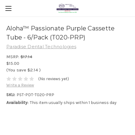
Aloha™ Passionate Purple Cassette
Tube - 6/Pack (T020-PRP)
Paradise Dental Technologies
MSRP:
$17.14
$15.00
(You save
$2.14
)
(No reviews yet)
Write a Review
SKU:
PST-PDT-T020-PRP
Availability:
This item usually ships within 1 business day