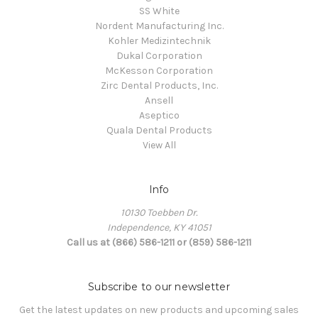
SS White
Nordent Manufacturing Inc.
Kohler Medizintechnik
Dukal Corporation
McKesson Corporation
Zirc Dental Products, Inc.
Ansell
Aseptico
Quala Dental Products
View All
Info
10130 Toebben Dr.
Independence, KY 41051
Call us at (866) 586-1211 or (859) 586-1211
Subscribe to our newsletter
Get the latest updates on new products and upcoming sales