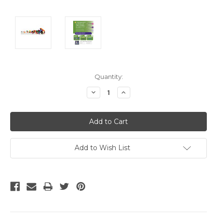
Current
Quantity:
Stock:
Decrease
Increase
Quantity:
Quantity:
Add to Wish List