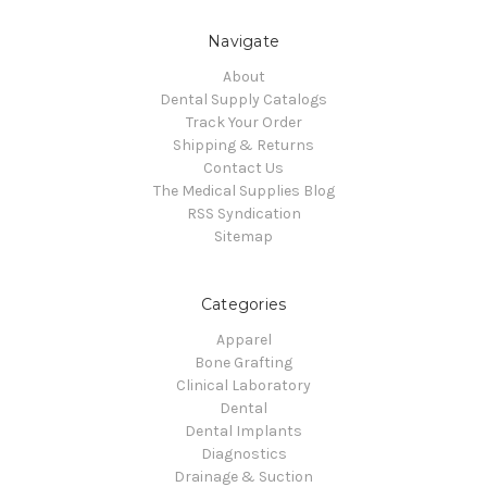
Navigate
About
Dental Supply Catalogs
Track Your Order
Shipping & Returns
Contact Us
The Medical Supplies Blog
RSS Syndication
Sitemap
Categories
Apparel
Bone Grafting
Clinical Laboratory
Dental
Dental Implants
Diagnostics
Drainage & Suction