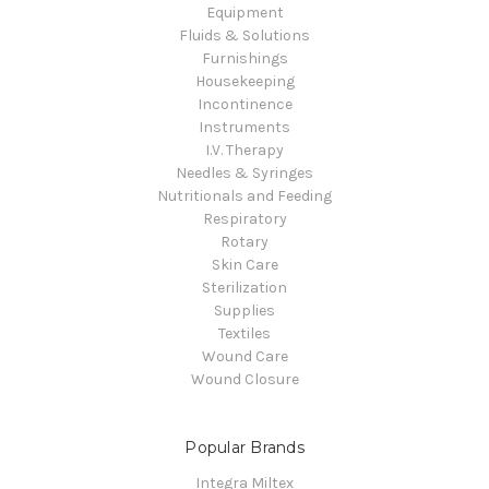
Equipment
Fluids & Solutions
Furnishings
Housekeeping
Incontinence
Instruments
I.V. Therapy
Needles & Syringes
Nutritionals and Feeding
Respiratory
Rotary
Skin Care
Sterilization
Supplies
Textiles
Wound Care
Wound Closure
Popular Brands
Integra Miltex