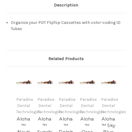
Description
Organize your PDT FlipTop Cassettes with color-coding ID
Tubes
Related Products
Paradise
Paradise
Paradise
Paradise
Paradise
Dental
Dental
Dental
Dental
Dental
Technologies
Technologies
Technologies
Technologies
Technologies
Aloha
Aloha
Aloha
Aloha
Aloha
™
™
™
™
™ Sky
Nauti
Sunshi
Dolph
Orca
Blue