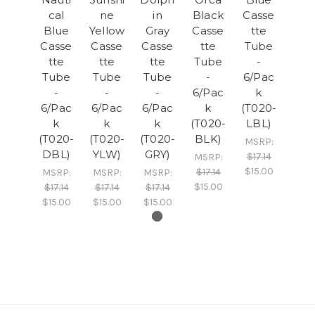
cal
ne
in
Black
Casse
Blue
Yellow
Gray
Casse
tte
Casse
Casse
Casse
tte
Tube
tte
tte
tte
Tube
-
Tube
Tube
Tube
-
6/Pac
-
-
-
6/Pac
k
6/Pac
6/Pac
6/Pac
k
(T020-
k
k
k
(T020-
LBL)
(T020-
(T020-
(T020-
BLK)
MSRP:
DBL)
YLW)
GRY)
$17.14
MSRP:
$15.00
$17.14
MSRP:
MSRP:
MSRP:
$15.00
$17.14
$17.14
$17.14
$15.00
$15.00
$15.00