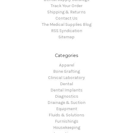
Track Your Order
Shipping & Returns
Contact Us
The Medical Supplies Blog
RSS Syndication
Sitemap
Categories
Apparel
Bone Grafting
Clinical Laboratory
Dental
Dental Implants
Diagnostics
Drainage & Suction
Equipment
Fluids & Solutions
Furnishings
Housekeeping