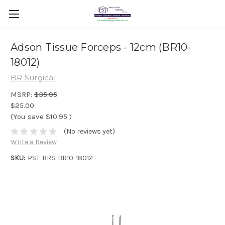
Adson Tissue Forceps - 12cm (BR10-
18012)
BR Surgical
MSRP:
$35.95
$25.00
(You save
$10.95
)
(No reviews yet)
Write a Review
SKU:
PST-BRS-BR10-18012