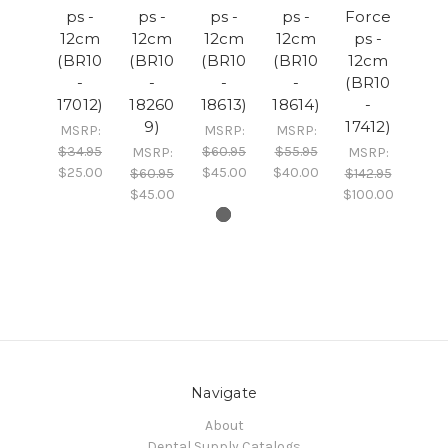
ps -
ps -
ps -
ps -
Force
12cm
12cm
12cm
12cm
ps -
(BR10
(BR10
(BR10
(BR10
12cm
-
-
-
-
(BR10
17012)
18260
18613)
18614)
-
9)
17412)
MSRP:
MSRP:
MSRP:
$34.95
$60.95
$55.95
MSRP:
MSRP:
$25.00
$45.00
$40.00
$60.95
$142.95
$45.00
$100.00
Navigate
About
Dental Supply Catalogs