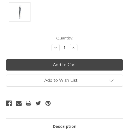
Current
Quantity:
Stock:
Decrease
Increase
Quantity:
Quantity:
Add to Wish List
Description