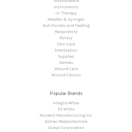
Incontinence
Instruments
I.V. Therapy
Needles & Syringes
Nutritionals and Feeding
Respiratory
Rotary
Skin Care
Sterilization
Supplies
Textiles
Wound Care
Wound Closure
Popular Brands
Integra Miltex
SS White
Nordent Manufacturing Inc.
Kohler Medizintechnik
Dukal Corporation