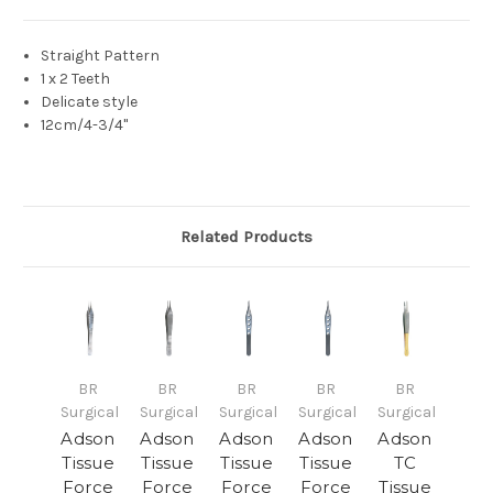
Straight Pattern
1 x 2 Teeth
Delicate style
12cm/4-3/4"
Related Products
BR
BR
BR
BR
BR
Surgical
Surgical
Surgical
Surgical
Surgical
Adson
Adson
Adson
Adson
Adson
Tissue
Tissue
Tissue
Tissue
TC
Force
Force
Force
Force
Tissue