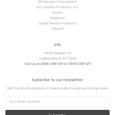
McKesson Corporation
Zirc Dental Products, Inc.
Ansell
Aseptico
Quala Dental Products
View All
Info
10130 Toebben Dr.
Independence, KY 41051
Call us at (866) 586-1211 or (859) 586-1211
Subscribe to our newsletter
Get the latest updates on new products and upcoming sales
Email
Address