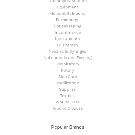
Drainage & Suction
Equipment
Fluids & Solutions
Furnishings
Housekeeping
Incontinence
Instruments
I.V. Therapy
Needles & Syringes
Nutritionals and Feeding
Respiratory
Rotary
Skin Care
Sterilization
Supplies
Textiles
Wound Care
Wound Closure
Popular Brands