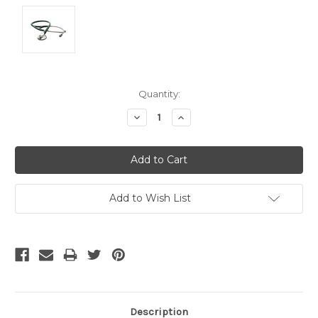
Current
Quantity:
Stock:
Decrease
Increase
Quantity:
Quantity:
Add to Wish List
Description