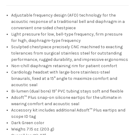
Adjustable frequency design (AFD) technology for the
acoustic response of a traditional bell and diaphragm in a
convenient one-sided chestpiece
Light pressure for low, bell-type frequency, firm pressure
for high, diaphragm-type frequency
Sculpted chestpiece precisely CNC machined to exacting
tolerances from surgical stainless steel for outstanding
performance, rugged durability, and impressive ergonomics
Non-chill diaphragm retaining rim for patient comfort
Cardiology headset with large-bore stainless-steel
binaurals, fixed at a 15° angle to maximize comfort and
acoustic seal
Bi-lumen (dual bore) 19" PVC tubing stays soft and flexible
Adsoft™ Plus snap-on silicone eartips for the ultimate in
wearing comfort and acoustic seal
Accessory kit includes additional Adsoft™ Plus eartips and
scope ID tag
Dark Green color
Weighs 7.15 oz. (203 g)