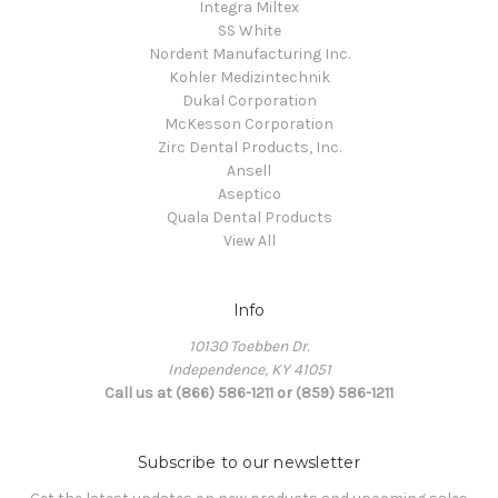
Integra Miltex
SS White
Nordent Manufacturing Inc.
Kohler Medizintechnik
Dukal Corporation
McKesson Corporation
Zirc Dental Products, Inc.
Ansell
Aseptico
Quala Dental Products
View All
Info
10130 Toebben Dr.
Independence, KY 41051
Call us at (866) 586-1211 or (859) 586-1211
Subscribe to our newsletter