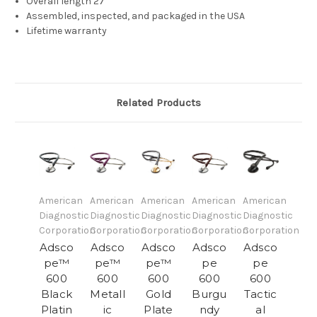
Overall length 27"
Assembled, inspected, and packaged in the USA
Lifetime warranty
Related Products
American
American
American
American
American
Diagnostic
Diagnostic
Diagnostic
Diagnostic
Diagnostic
Corporation
Corporation
Corporation
Corporation
Corporation
Adsco
Adsco
Adsco
Adsco
Adsco
pe™
pe™
pe™
pe
pe
600
600
600
600
600
Black
Metall
Gold
Burgu
Tactic
Platin
ic
Plate
ndy
al