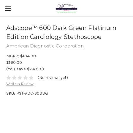
Adscope™ 600 Dark Green Platinum
Edition Cardiology Stethoscope
American Diagnostic Corporation
MSRP:
$184.99
$160.00
(You save
$24.99
)
(No reviews yet)
Write a Review
SKU:
PST-ADC-600DG