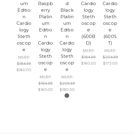
um
Raspb
d
Cardio
Cardio
Editio
erry
Black
logy
logy
n
Platin
Platin
Steth
Steth
Cardio
um
um
oscop
oscop
logy
Editio
Editio
e
e
Steth
n
n
(600B
(600S
oscop
Cardio
Cardio
D)
T)
e
logy
logy
MSRP:
MSRP:
Steth
Steth
$184.99
$204.99
MSRP:
oscop
oscop
$160.00
$175.00
$184.99
e
e
$160.00
MSRP:
MSRP:
$184.99
$209.99
$160.00
$180.00