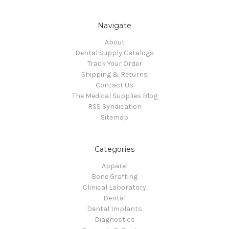
Navigate
About
Dental Supply Catalogs
Track Your Order
Shipping & Returns
Contact Us
The Medical Supplies Blog
RSS Syndication
Sitemap
Categories
Apparel
Bone Grafting
Clinical Laboratory
Dental
Dental Implants
Diagnostics