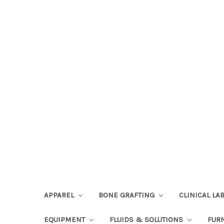
APPAREL
BONE GRAFTING
CLINICAL L
EQUIPMENT
FLUIDS & SOLUTIONS
FUR