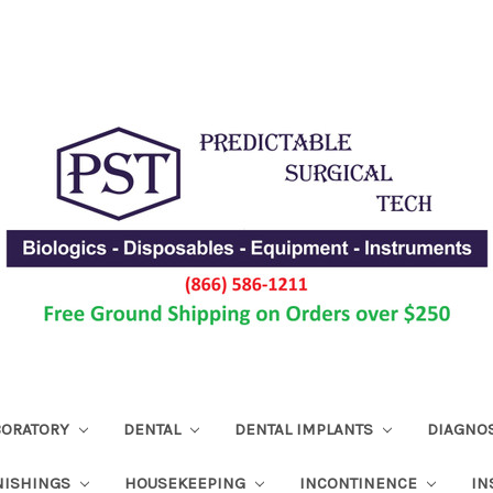
ABORATORY
DENTAL
DENTAL IMPLANTS
DIAGNO
NISHINGS
HOUSEKEEPING
INCONTINENCE
IN