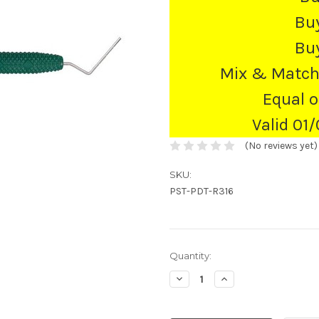
Buy
Buy
Mix & Match
Equal o
Valid 01
(No reviews yet)
SKU:
PST-PDT-R316
Current
Quantity:
Stock:
Decrease
Increase
Quantity:
Quantity: