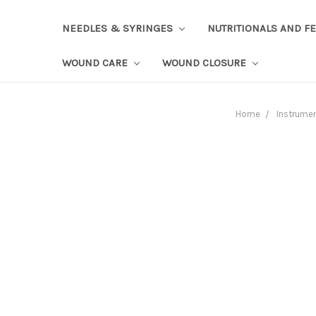
NEEDLES & SYRINGES
NUTRITIONALS AND F
WOUND CARE
WOUND CLOSURE
Home
Instrume