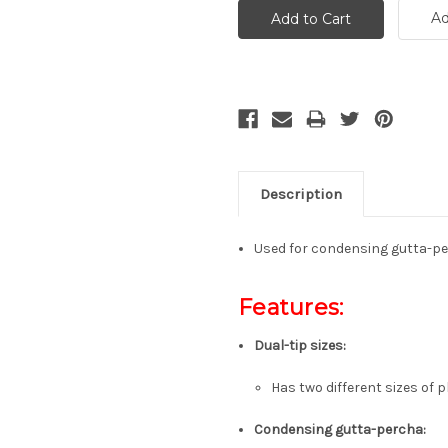
Ad
Description
Used for condensing gutta-pe
Features:
Dual-tip sizes
:
Has two different sizes of 
Condensing gutta-percha
: