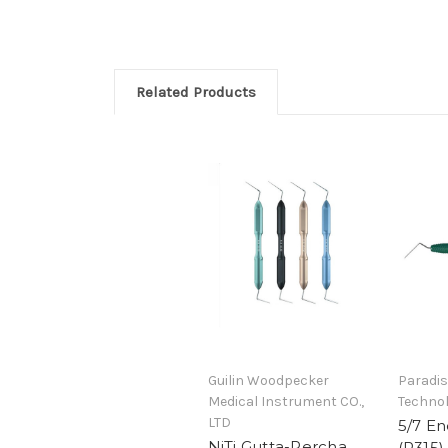
Related Products
Guilin Woodpecker
Paradis
Medical Instrument CO.,
Technol
LTD
5/7 E
NiTi Gutta-Percha
(R315)