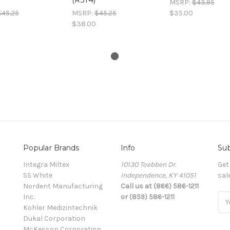
MSRP:
$43.95
$45.25
MSRP:
$45.25
$35.00
$38.00
Popular Brands
Info
Sub
Integra Miltex
10130 Toebben Dr.
Get
SS White
Independence, KY 41051
sal
Nordent Manufacturing
Call us at (866) 586-1211
Inc.
or (859) 586-1211
Ema
Kohler Medizintechnik
Add
Dukal Corporation
McKesson Corporation