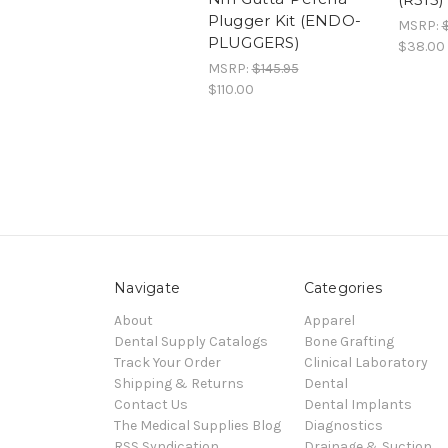
Plugger Kit (ENDO-
MSRP:
PLUGGERS)
$38.00
MSRP:
$145.95
$110.00
Navigate
Categories
About
Apparel
Dental Supply Catalogs
Bone Grafting
Track Your Order
Clinical Laboratory
Shipping & Returns
Dental
Contact Us
Dental Implants
The Medical Supplies Blog
Diagnostics
RSS Syndication
Drainage & Suction