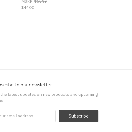
MSRP:
$56.99
$44.00
scribe to our newsletter
 the latest updates on new products and upcoming
es
il
ress