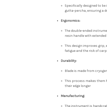
Specifically designed to be
gutta-percha, ensuring a de
Ergonomics:
The double-ended instrument
resin handle with extended
This design improves grip, 
fatigue and the risk of ca
Durability:
Blade is made from cryogeni
This process makes them ha
their edge longer
Manufacturing:
The instrument is handcraf