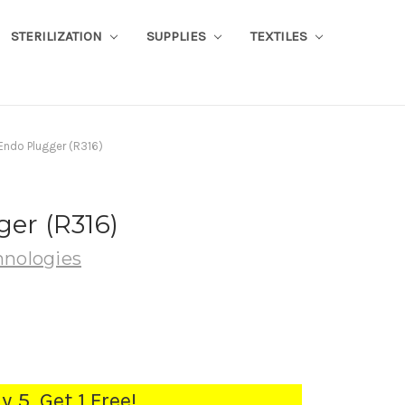
STERILIZATION
SUPPLIES
TEXTILES
 Endo Plugger (R316)
ger (R316)
hnologies
y 5, Get 1 Free!