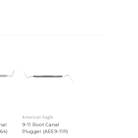
American Eagle
nal
9-11 Root Canal
64)
Plugger (AEE9-11P)