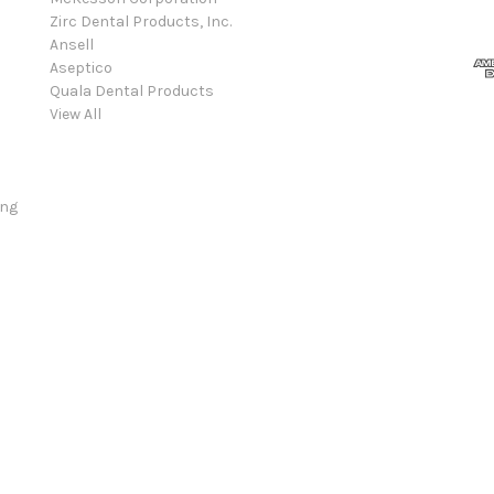
Zirc Dental Products, Inc.
Ansell
Aseptico
Quala Dental Products
View All
ing