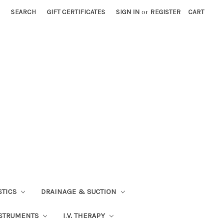
SEARCH
GIFT CERTIFICATES
SIGN IN
or
REGISTER
CART
STICS
DRAINAGE & SUCTION
STRUMENTS
I.V. THERAPY