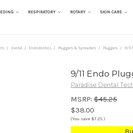
EEDING
RESPIRATORY
ROTARY
SKIN CARE
nts
Dental
Endodontics
Pluggers & Spreaders
Pluggers
9/11
9/11 Endo Plug
Paradise Dental Tec
MSRP:
$45.25
$38.00
(You save
$7.25
)
Bu