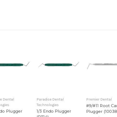
e Dental
Paradise Dental
Premier Dental
ogies
Technologies
#9/#11 Root Ca
ndo Plugger
1/3 Endo Plugger
Plugger (10038
(R314)