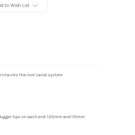
d to Wish List
rcha into the root canal system
plugger tips on each end: 1.00mm and 1.15mm