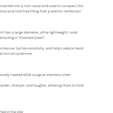
 inserted into a root canal and used to compact the
nse and void-free filling that prevents reinfection
 has a large-diameter, ultra-lightweight, solid
 knurling in "Emerald Green"
enhances tactile sensitivity, and helps reduce hand
rpal tunnel syndrome
cally treated 440A surgical stainless steel
rder, sharper, and tougher, allowing them to hold
ted in the USA