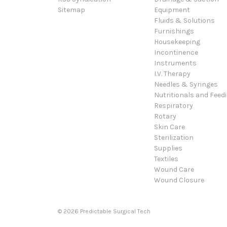
Sitemap
Equipment
Fluids & Solutions
Furnishings
Housekeeping
Incontinence
Instruments
I.V. Therapy
Needles & Syringes
Nutritionals and Feed
Respiratory
Rotary
Skin Care
Sterilization
Supplies
Textiles
Wound Care
Wound Closure
© 2026 Predictable Surgical Tech