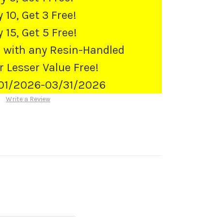
 10, Get 3 Free!
 15, Get 5 Free!
 with any Resin-Handled
r Lesser Value Free!
/01/2026-03/31/2026
Write a Review