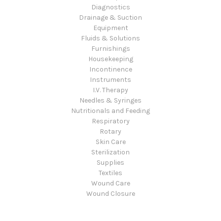
Diagnostics
Drainage & Suction
Equipment
Fluids & Solutions
Furnishings
Housekeeping
Incontinence
Instruments
I.V. Therapy
Needles & Syringes
Nutritionals and Feeding
Respiratory
Rotary
Skin Care
Sterilization
Supplies
Textiles
Wound Care
Wound Closure