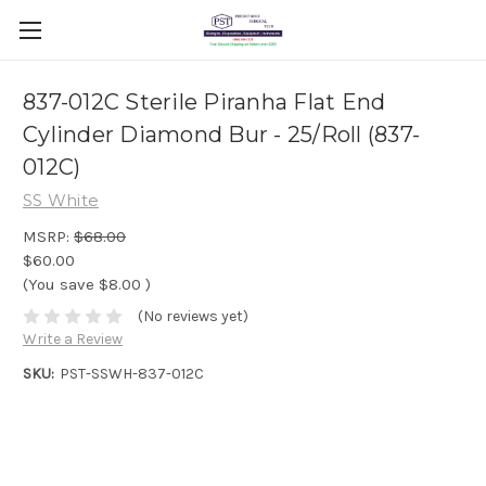
837-012C Sterile Piranha Flat End
Cylinder Diamond Bur - 25/Roll (837-
012C)
SS White
MSRP:
$68.00
$60.00
(You save
$8.00
)
(No reviews yet)
Write a Review
SKU:
PST-SSWH-837-012C