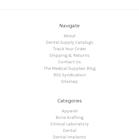
Navigate
About
Dental Supply Catalogs
Track Your Order
Shipping & Returns
Contact Us
The Medical Supplies Blog
RSS Syndication
Sitemap
Categories
Apparel
Bone Grafting
Clinical Laboratory
Dental
Dental Implants