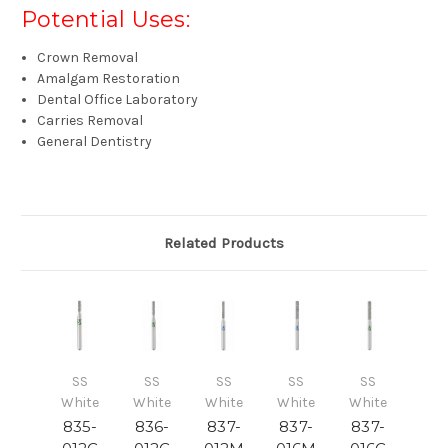
Potential Uses:
Crown Removal
Amalgam Restoration
Dental Office Laboratory
Carries Removal
General Dentistry
Related Products
SS
SS
SS
SS
SS
White
White
White
White
White
835-
836-
837-
837-
837-