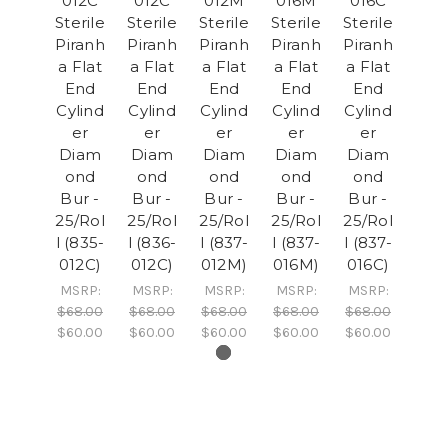
012C
012C
012M
016M
016C
Sterile
Sterile
Sterile
Sterile
Sterile
Piranh
Piranh
Piranh
Piranh
Piranh
a Flat
a Flat
a Flat
a Flat
a Flat
End
End
End
End
End
Cylind
Cylind
Cylind
Cylind
Cylind
er
er
er
er
er
Diam
Diam
Diam
Diam
Diam
ond
ond
ond
ond
ond
Bur -
Bur -
Bur -
Bur -
Bur -
25/Rol
25/Rol
25/Rol
25/Rol
25/Rol
l (835-
l (836-
l (837-
l (837-
l (837-
012C)
012C)
012M)
016M)
016C)
MSRP:
MSRP:
MSRP:
MSRP:
MSRP:
$68.00
$68.00
$68.00
$68.00
$68.00
$60.00
$60.00
$60.00
$60.00
$60.00