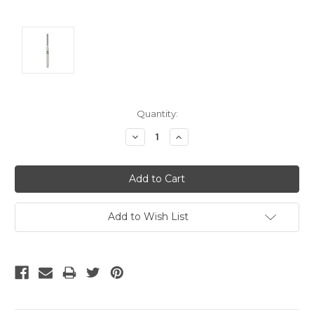
Current
Quantity:
Stock:
Decrease
Increase
Quantity:
Quantity:
Add to Wish List