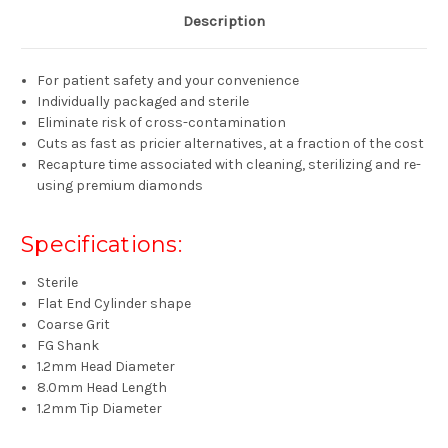
Description
For patient safety and your convenience
Individually packaged and sterile
Eliminate risk of cross-contamination
Cuts as fast as pricier alternatives, at a fraction of the cost
Recapture time associated with cleaning, sterilizing and re-
using premium diamonds
Specifications:
Sterile
Flat End Cylinder shape
Coarse Grit
FG Shank
1.2mm Head Diameter
8.0mm Head Length
1.2mm Tip Diameter