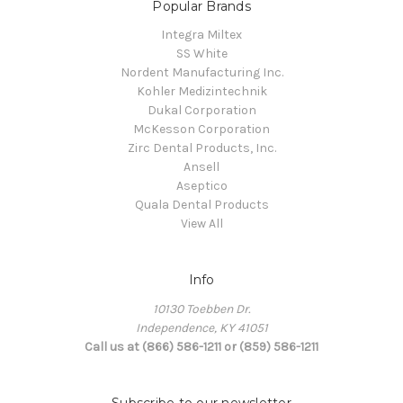
Popular Brands
Integra Miltex
SS White
Nordent Manufacturing Inc.
Kohler Medizintechnik
Dukal Corporation
McKesson Corporation
Zirc Dental Products, Inc.
Ansell
Aseptico
Quala Dental Products
View All
Info
10130 Toebben Dr.
Independence, KY 41051
Call us at (866) 586-1211 or (859) 586-1211