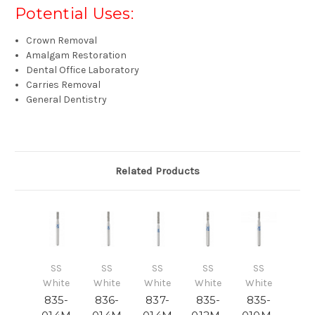
Potential Uses:
Crown Removal
Amalgam Restoration
Dental Office Laboratory
Carries Removal
General Dentistry
Related Products
SS
SS
SS
SS
SS
White
White
White
White
White
835-
836-
837-
835-
835-