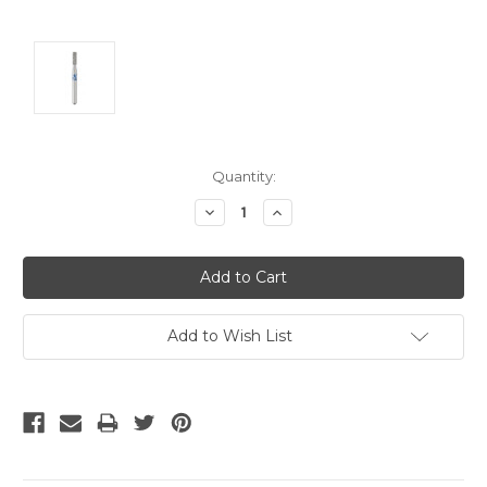
Current
Quantity:
Stock:
Decrease
Increase
Quantity:
Quantity:
Add to Wish List