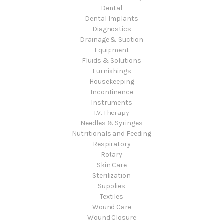
Dental
Dental Implants
Diagnostics
Drainage & Suction
Equipment
Fluids & Solutions
Furnishings
Housekeeping
Incontinence
Instruments
I.V. Therapy
Needles & Syringes
Nutritionals and Feeding
Respiratory
Rotary
Skin Care
Sterilization
Supplies
Textiles
Wound Care
Wound Closure