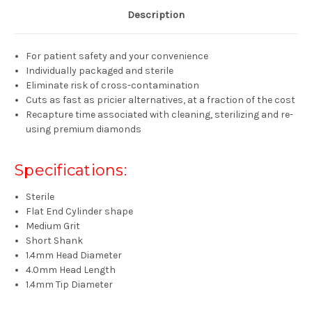
Description
For patient safety and your convenience
Individually packaged and sterile
Eliminate risk of cross-contamination
Cuts as fast as pricier alternatives, at a fraction of the cost
Recapture time associated with cleaning, sterilizing and re-
using premium diamonds
Specifications:
Sterile
Flat End Cylinder shape
Medium Grit
Short Shank
1.4mm Head Diameter
4.0mm Head Length
1.4mm Tip Diameter