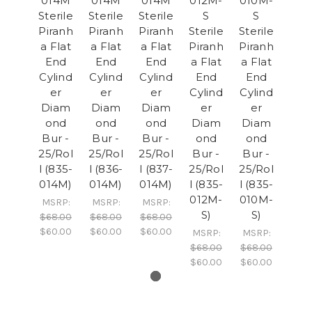
014M
014M
014M
012M-
010M-
Sterile
Sterile
Sterile
S
S
Piranh
Piranh
Piranh
Sterile
Sterile
a Flat
a Flat
a Flat
Piranh
Piranh
End
End
End
a Flat
a Flat
Cylind
Cylind
Cylind
End
End
er
er
er
Cylind
Cylind
Diam
Diam
Diam
er
er
ond
ond
ond
Diam
Diam
Bur -
Bur -
Bur -
ond
ond
25/Rol
25/Rol
25/Rol
Bur -
Bur -
l (835-
l (836-
l (837-
25/Rol
25/Rol
014M)
014M)
014M)
l (835-
l (835-
012M-
010M-
MSRP:
MSRP:
MSRP:
S)
S)
$68.00
$68.00
$68.00
$60.00
$60.00
$60.00
MSRP:
MSRP:
$68.00
$68.00
$60.00
$60.00