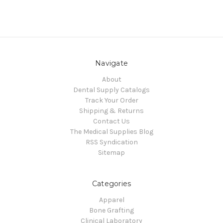
Navigate
About
Dental Supply Catalogs
Track Your Order
Shipping & Returns
Contact Us
The Medical Supplies Blog
RSS Syndication
Sitemap
Categories
Apparel
Bone Grafting
Clinical Laboratory