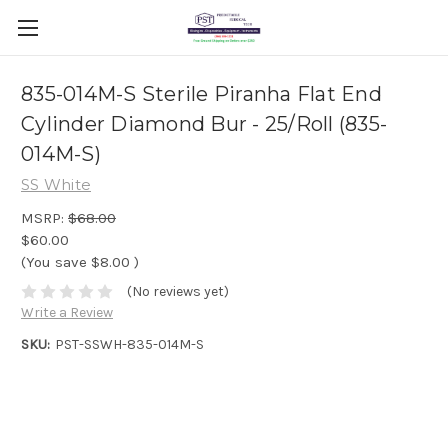
835-014M-S Sterile Piranha Flat End
Cylinder Diamond Bur - 25/Roll (835-
014M-S)
SS White
MSRP:
$68.00
$60.00
(You save
$8.00
)
(No reviews yet)
Write a Review
SKU:
PST-SSWH-835-014M-S