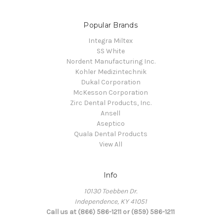
Popular Brands
Integra Miltex
SS White
Nordent Manufacturing Inc.
Kohler Medizintechnik
Dukal Corporation
McKesson Corporation
Zirc Dental Products, Inc.
Ansell
Aseptico
Quala Dental Products
View All
Info
10130 Toebben Dr.
Independence, KY 41051
Call us at (866) 586-1211 or (859) 586-1211