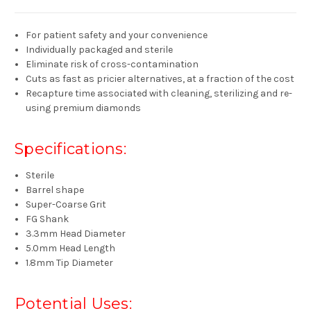
For patient safety and your convenience
Individually packaged and sterile
Eliminate risk of cross-contamination
Cuts as fast as pricier alternatives, at a fraction of the cost
Recapture time associated with cleaning, sterilizing and re-
using premium diamonds
Specifications:
Sterile
Barrel shape
Super-Coarse Grit
FG Shank
3.3mm Head Diameter
5.0mm Head Length
1.8mm Tip Diameter
Potential Uses: