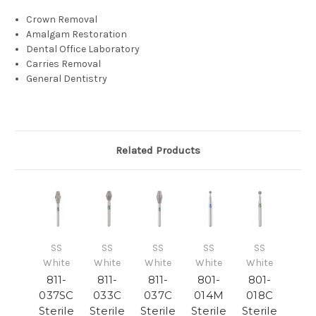
Crown Removal
Amalgam Restoration
Dental Office Laboratory
Carries Removal
General Dentistry
Related Products
SS
SS
SS
SS
SS
White
White
White
White
White
811-
811-
811-
801-
801-
037SC
033C
037C
014M
018C
Sterile
Sterile
Sterile
Sterile
Sterile