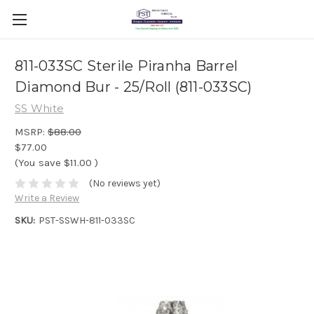
811-033SC Sterile Piranha Barrel
Diamond Bur - 25/Roll (811-033SC)
SS White
MSRP:
$88.00
$77.00
(You save
$11.00
)
(No reviews yet)
Write a Review
SKU:
PST-SSWH-811-033SC