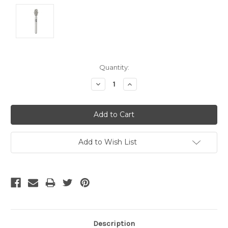
Current
Quantity:
Stock:
Decrease
Increase
Quantity:
Quantity:
Add to Wish List
Description