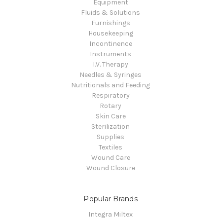
Equipment
Fluids & Solutions
Furnishings
Housekeeping
Incontinence
Instruments
I.V. Therapy
Needles & Syringes
Nutritionals and Feeding
Respiratory
Rotary
Skin Care
Sterilization
Supplies
Textiles
Wound Care
Wound Closure
Popular Brands
Integra Miltex