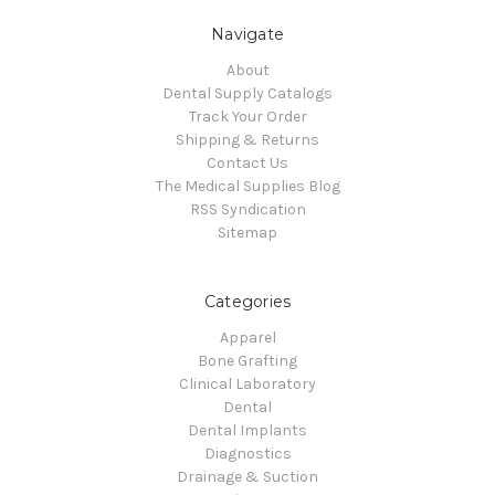
Navigate
About
Dental Supply Catalogs
Track Your Order
Shipping & Returns
Contact Us
The Medical Supplies Blog
RSS Syndication
Sitemap
Categories
Apparel
Bone Grafting
Clinical Laboratory
Dental
Dental Implants
Diagnostics
Drainage & Suction