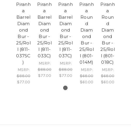
Piranh
Piranh
Piranh
Piranh
Piranh
a
a
a
a
a
Barrel
Barrel
Barrel
Roun
Roun
Diam
Diam
Diam
d
d
ond
ond
ond
Diam
Diam
Bur -
Bur -
Bur -
ond
ond
25/Rol
25/Rol
25/Rol
Bur -
Bur -
l (811-
l (811-
l (811-
25/Rol
25/Rol
037SC
033C)
037C)
l (801-
l (801-
)
014M)
018C)
MSRP:
MSRP:
$88.00
$88.00
MSRP:
MSRP:
MSRP:
$77.00
$77.00
$88.00
$68.00
$68.00
$77.00
$60.00
$60.00