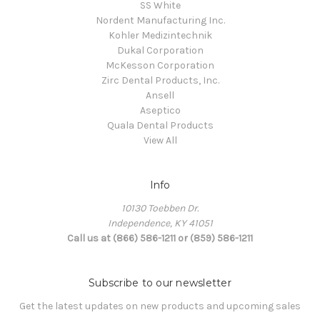
SS White
Nordent Manufacturing Inc.
Kohler Medizintechnik
Dukal Corporation
McKesson Corporation
Zirc Dental Products, Inc.
Ansell
Aseptico
Quala Dental Products
View All
Info
10130 Toebben Dr.
Independence, KY 41051
Call us at (866) 586-1211 or (859) 586-1211
Subscribe to our newsletter
Get the latest updates on new products and upcoming sales