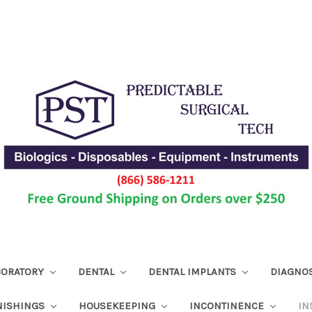
ABORATORY
DENTAL
DENTAL IMPLANTS
DIAGNO
NISHINGS
HOUSEKEEPING
INCONTINENCE
IN