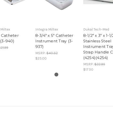
 Miltex
Integra Miltex
Dukal Tech-Med
Catheter
8-3/4" x 5" Catheter
8-1/2" x 3" x 1-1/
(3-940)
Instrument Tray (3-
Stainless Steel
937)
Instrument Tra
21.99
Strap Handle 
MSRP:
$40.32
(4254)(4254)
$25.00
MSRP:
$22.95
$17.50