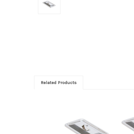
Related Products