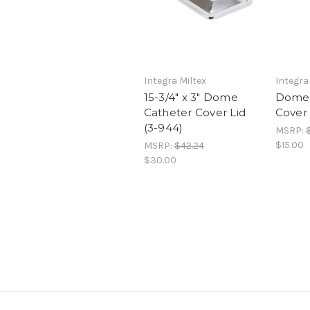
Integra Miltex
Integra
15-3/4" x 3" Dome
Dome 
Catheter Cover Lid
Cover 
(3-944)
MSRP:
$
$15.00
MSRP:
$42.24
$30.00