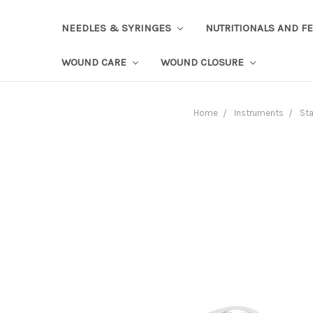
NEEDLES & SYRINGES
NUTRITIONALS AND F
WOUND CARE
WOUND CLOSURE
Home
Instruments
Sta