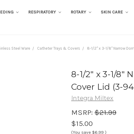
EEDING
RESPIRATORY
ROTARY
SKIN CARE
inless Steel Ware
Catheter Trays & Covers
8-1/2" x 3-1/8" Narrow Do
8-1/2" x 3-1/8
Cover Lid (3-94
Integra Miltex
MSRP:
$21.99
$15.00
(You save
$6.99
)