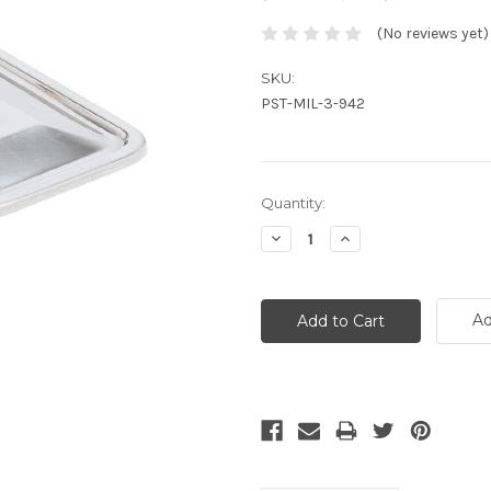
(No reviews yet)
SKU:
PST-MIL-3-942
Current
Quantity:
Stock:
Decrease
Increase
Quantity:
Quantity:
Ad