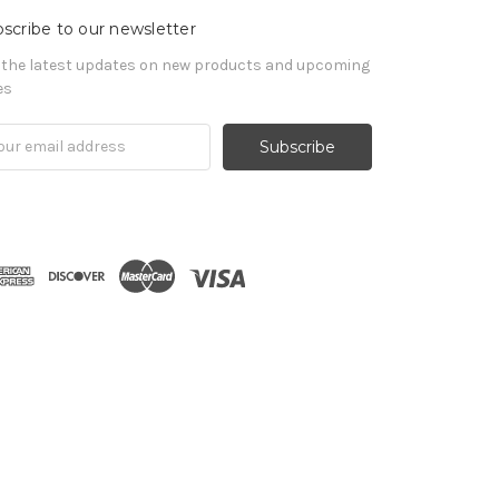
scribe to our newsletter
 the latest updates on new products and upcoming
es
il
ress