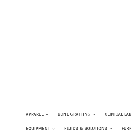
APPAREL
BONE GRAFTING
CLINICAL L
EQUIPMENT
FLUIDS & SOLUTIONS
FUR