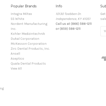
Popular Brands
Info
Sub
Integra Miltex
10130 Toebben Dr.
Get
SS White
Independence, KY 41051
sal
Nordent Manufacturing
Call us at (866) 586-1211
Inc.
or (859) 586-1211
Ema
Kohler Medizintechnik
Add
Dukal Corporation
McKesson Corporation
Zirc Dental Products, Inc.
Ansell
Aseptico
Quala Dental Products
View All
ing