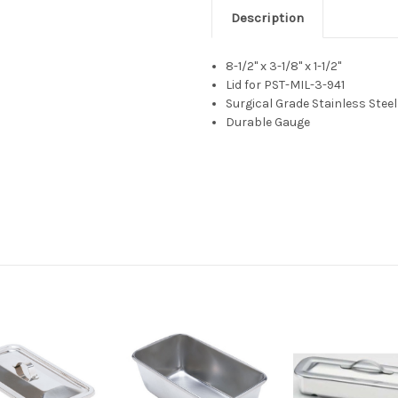
Description
8-1/2" x 3-1/8" x 1-1/2"
Lid for PST-MIL-3-941
Surgical Grade Stainless Steel
Durable Gauge