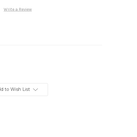
Write a Review
d to Wish List