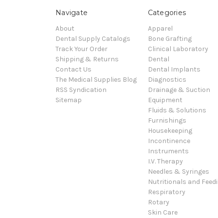
Navigate
Categories
About
Apparel
Dental Supply Catalogs
Bone Grafting
Track Your Order
Clinical Laboratory
Shipping & Returns
Dental
Contact Us
Dental Implants
The Medical Supplies Blog
Diagnostics
RSS Syndication
Drainage & Suction
Sitemap
Equipment
Fluids & Solutions
Furnishings
Housekeeping
Incontinence
Instruments
I.V. Therapy
Needles & Syringes
Nutritionals and Feed
Respiratory
Rotary
Skin Care