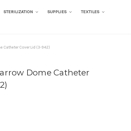
STERILIZATION
SUPPLIES
TEXTILES
me Catheter Cover Lid (3-942)
" Narrow Dome Catheter
2)