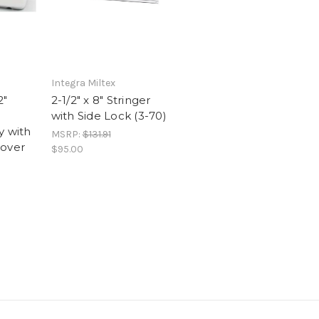
Integra Miltex
2"
2-1/2" x 8" Stringer
with Side Lock (3-70)
y with
MSRP:
$131.91
Cover
$95.00