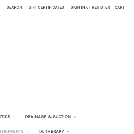
SEARCH
GIFT CERTIFICATES
SIGN IN
or
REGISTER
CART
STICS
DRAINAGE & SUCTION
STRUMENTS
I.V. THERAPY