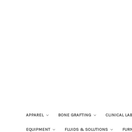
APPAREL
BONE GRAFTING
CLINICAL L
EQUIPMENT
FLUIDS & SOLUTIONS
FUR