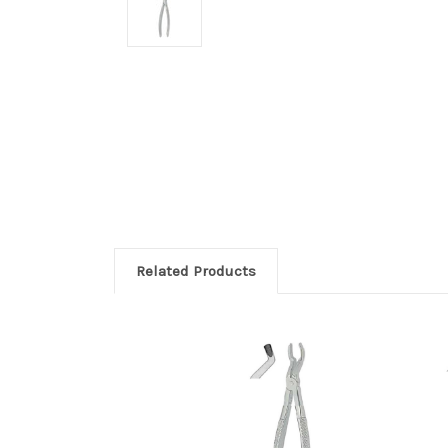
Related Products