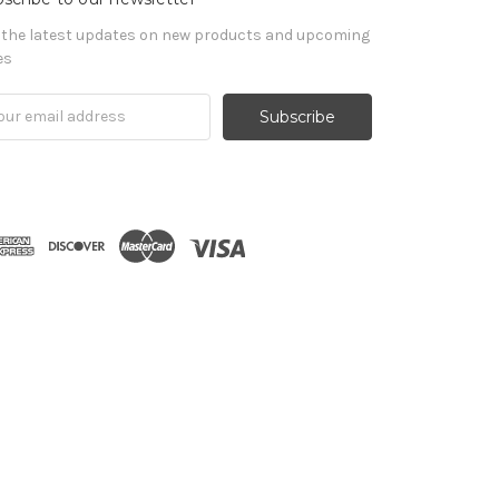
 the latest updates on new products and upcoming
es
il
ress