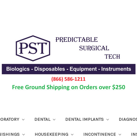
ABORATORY
DENTAL
DENTAL IMPLANTS
DIAGNO
NISHINGS
HOUSEKEEPING
INCONTINENCE
IN