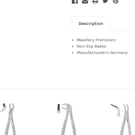
Description
Maxillary Premolars
Non-Slip Beaks
Manufactured in Germany