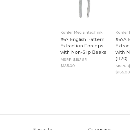
Kohler Medizintechnik
Kohler 
#67 English Pattern
#67A E
Extraction Forceps
Extrac
with Non-Slip Beaks
with N
(1120)
MSRP:
$192.95
$135.00
MSRP:
$135.00
Navigate
Categories