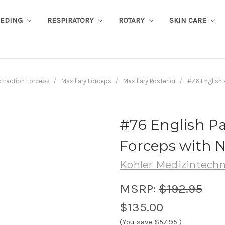
EEDING
RESPIRATORY
ROTARY
SKIN CARE
xtraction Forceps
Maxillary Forceps
Maxillary Posterior
#76 English 
#76 English Pa
Forceps with N
Kohler Medizintechn
MSRP:
$192.95
$135.00
(You save
$57.95
)