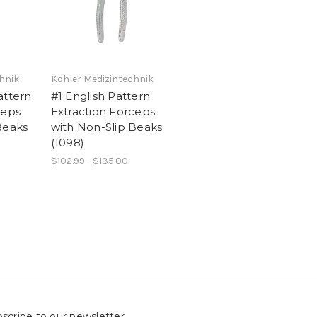
hnik
Kohler Medizintechnik
attern
#1 English Pattern
ceps
Extraction Forceps
Beaks
with Non-Slip Beaks
(1098)
$102.99 - $135.00
scribe to our newsletter