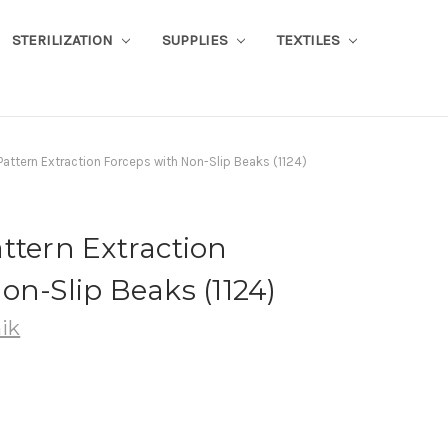
STERILIZATION
SUPPLIES
TEXTILES
Pattern Extraction Forceps with Non-Slip Beaks (1124)
ttern Extraction
on-Slip Beaks (1124)
ik