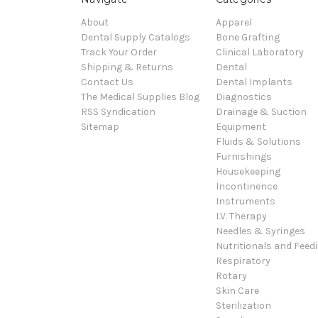
About
Apparel
Dental Supply Catalogs
Bone Grafting
Track Your Order
Clinical Laboratory
Shipping & Returns
Dental
Contact Us
Dental Implants
The Medical Supplies Blog
Diagnostics
RSS Syndication
Drainage & Suction
Sitemap
Equipment
Fluids & Solutions
Furnishings
Housekeeping
Incontinence
Instruments
I.V. Therapy
Needles & Syringes
Nutritionals and Feed
Respiratory
Rotary
Skin Care
Sterilization