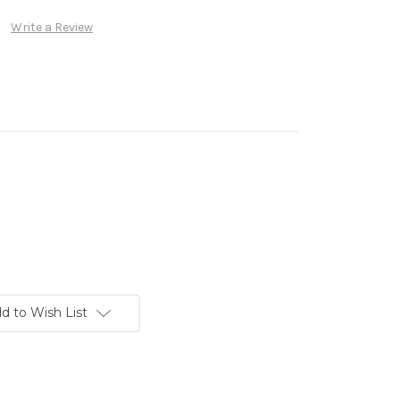
Write a Review
d to Wish List