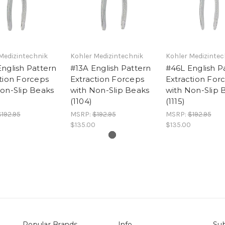
Medizintechnik
Kohler Medizintechnik
Kohler Medizintec
nglish Pattern
#13A English Pattern
#46L English P
tion Forceps
Extraction Forceps
Extraction For
on-Slip Beaks
with Non-Slip Beaks
with Non-Slip 
(1104)
(1115)
$192.95
MSRP:
$192.95
MSRP:
$192.95
$135.00
$135.00
Popular Brands
Info
Sub