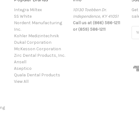
Integra Miltex
10130 Toebben Dr.
Get
SS White
Independence, KY 41051
sal
Nordent Manufacturing
Call us at (866) 586-1211
Inc.
or (859) 586-1211
Ema
Kohler Medizintechnik
Add
Dukal Corporation
McKesson Corporation
Zirc Dental Products, Inc.
Ansell
Aseptico
Quala Dental Products
View All
ing