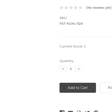
(No reviews yet)
SKU:
PST-KOHL-1124
Current Stock:
2
Quantity:
Decrease
Increase
Quantity:
Quantity:
Ad