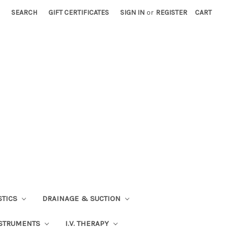
SEARCH
GIFT CERTIFICATES
SIGN IN
or
REGISTER
CART
STICS
DRAINAGE & SUCTION
STRUMENTS
I.V. THERAPY