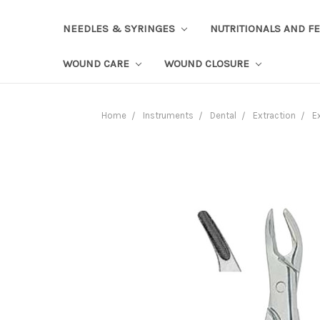
NEEDLES & SYRINGES
NUTRITIONALS AND F
WOUND CARE
WOUND CLOSURE
Home
Instruments
Dental
Extraction
E