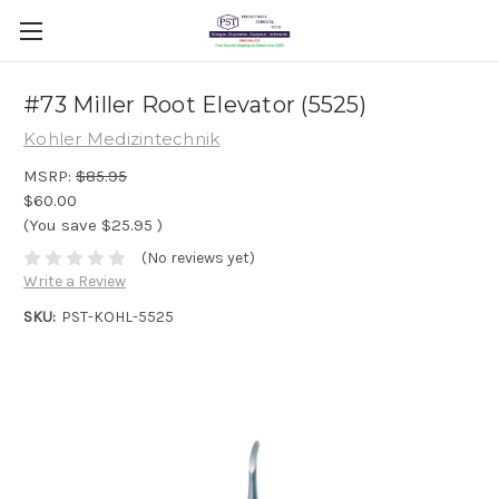
#73 Miller Root Elevator (5525)
Kohler Medizintechnik
MSRP:
$85.95
$60.00
(You save
$25.95
)
(No reviews yet)
Write a Review
SKU:
PST-KOHL-5525