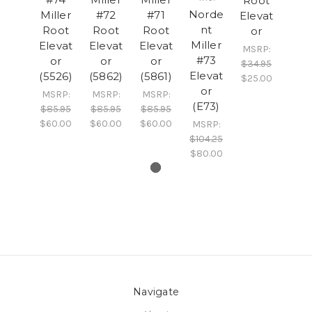
Root
Norde
Miller
#72
#71
Elevat
nt
Root
Root
Root
or
Miller
Elevat
Elevat
Elevat
MSRP:
#73
or
or
or
$34.95
Elevat
(5526)
(5862)
(5861)
$25.00
or
MSRP:
MSRP:
MSRP:
(E73)
$85.95
$85.95
$85.95
$60.00
$60.00
$60.00
MSRP:
$104.25
$80.00
Navigate