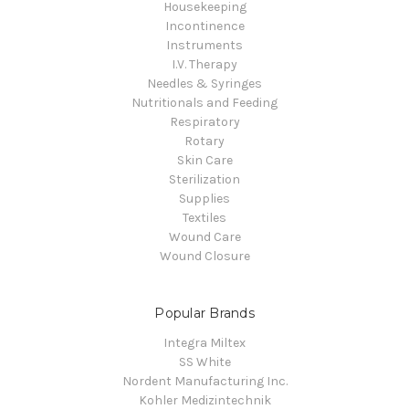
Housekeeping
Incontinence
Instruments
I.V. Therapy
Needles & Syringes
Nutritionals and Feeding
Respiratory
Rotary
Skin Care
Sterilization
Supplies
Textiles
Wound Care
Wound Closure
Popular Brands
Integra Miltex
SS White
Nordent Manufacturing Inc.
Kohler Medizintechnik