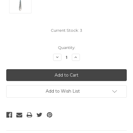
Current Stock:
3
Quantity:
Decrease
Increase
Quantity:
Quantity:
Add to Wish List