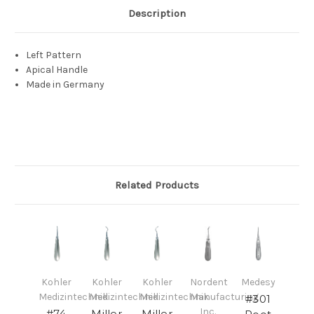
Description
Left Pattern
Apical Handle
Made in Germany
Related Products
Kohler
Kohler
Kohler
Nordent
Medesy
Medizintechnik
Medizintechnik
Medizintechnik
Manufacturing
#301
Inc.
#74
Miller
Miller