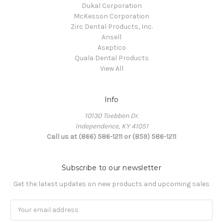
Dukal Corporation
McKesson Corporation
Zirc Dental Products, Inc.
Ansell
Aseptico
Quala Dental Products
View All
Info
10130 Toebben Dr.
Independence, KY 41051
Call us at (866) 586-1211 or (859) 586-1211
Subscribe to our newsletter
Get the latest updates on new products and upcoming sales
Email
Address