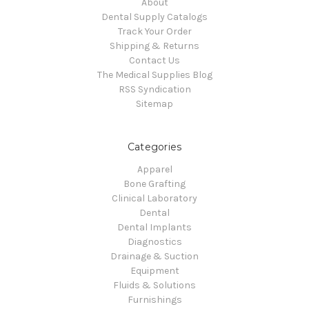
About
Dental Supply Catalogs
Track Your Order
Shipping & Returns
Contact Us
The Medical Supplies Blog
RSS Syndication
Sitemap
Categories
Apparel
Bone Grafting
Clinical Laboratory
Dental
Dental Implants
Diagnostics
Drainage & Suction
Equipment
Fluids & Solutions
Furnishings