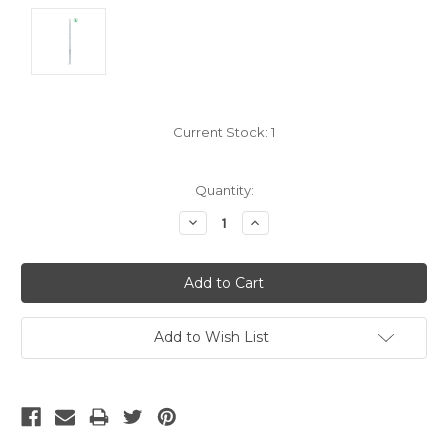
Current Stock:
1
Quantity:
Decrease
Increase
Quantity:
Quantity:
Add to Wish List