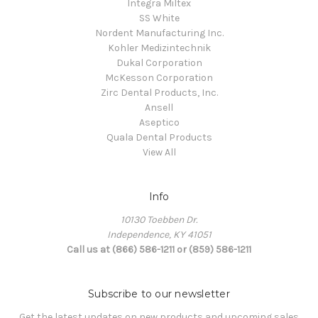
Integra Miltex
SS White
Nordent Manufacturing Inc.
Kohler Medizintechnik
Dukal Corporation
McKesson Corporation
Zirc Dental Products, Inc.
Ansell
Aseptico
Quala Dental Products
View All
Info
10130 Toebben Dr.
Independence, KY 41051
Call us at (866) 586-1211 or (859) 586-1211
Subscribe to our newsletter
Get the latest updates on new products and upcoming sales