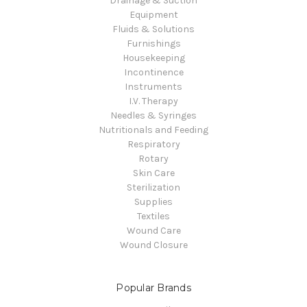
Drainage & Suction
Equipment
Fluids & Solutions
Furnishings
Housekeeping
Incontinence
Instruments
I.V. Therapy
Needles & Syringes
Nutritionals and Feeding
Respiratory
Rotary
Skin Care
Sterilization
Supplies
Textiles
Wound Care
Wound Closure
Popular Brands