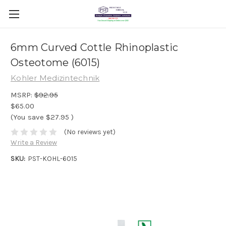
6mm Curved Cottle Rhinoplastic
Osteotome (6015)
Kohler Medizintechnik
MSRP:
$92.95
$65.00
(You save
$27.95
)
(No reviews yet)
Write a Review
SKU:
PST-KOHL-6015