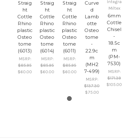
Integra
Straig
Straig
Straig
Curve
Miltex
ht
ht
ht
d
6mm
Cottle
Cottle
Cottle
Lamb
Cottle
Rhino
Rhino
Rhino
otte
Chisel
plastic
plastic
plastic
Osteo
-
Osteo
Osteo
Osteo
tome
18.5c
tome
tome
tome
-
m
(6013)
(6014)
(6011)
22.9c
(PM-
m
MSRP:
MSRP:
MSRP:
7530)
(MH2
$85.95
$85.95
$85.95
7-499)
MSRP:
$60.00
$60.00
$60.00
$171.39
MSRP:
$105.00
$137.30
$75.00