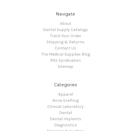
Navigate
About
Dental Supply Catalogs
Track Your Order
Shipping & Returns
Contact Us
The Medical Supplies Blog
RSS Syndication
Sitemap
Categories
Apparel
Bone Grafting
Clinical Laboratory
Dental
Dental Implants
Diagnostics