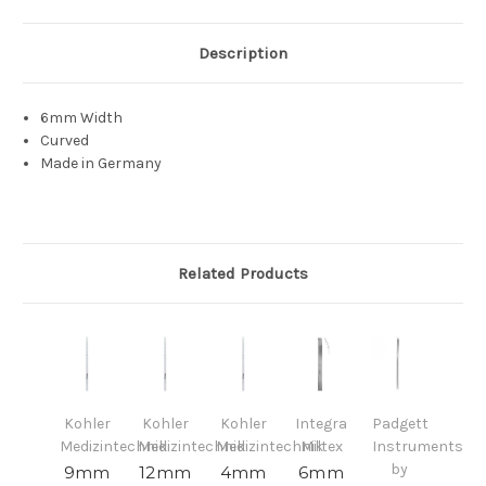
Description
6mm Width
Curved
Made in Germany
Related Products
Kohler
Kohler
Kohler
Integra
Padgett
Medizintechnik
Medizintechnik
Medizintechnik
Miltex
Instruments
by
9mm
12mm
4mm
6mm