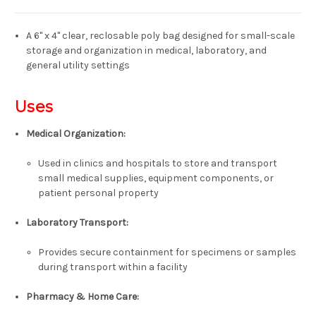
A 6" x 4" clear, reclosable poly bag designed for small-scale
storage and organization in medical, laboratory, and
general utility settings
Uses
Medical Organization:
Used in clinics and hospitals to store and transport
small medical supplies, equipment components, or
patient personal property
Laboratory Transport:
Provides secure containment for specimens or samples
during transport within a facility
Pharmacy & Home Care: