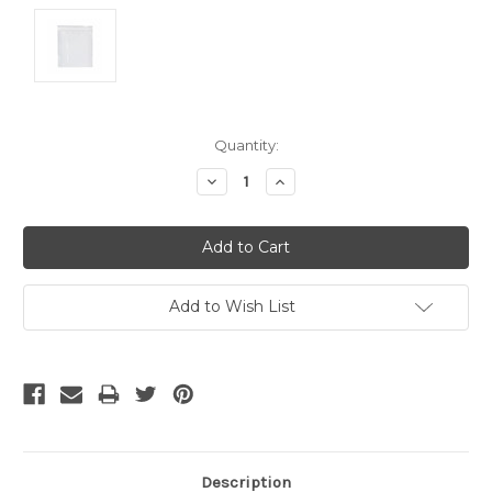
Current
Quantity:
Stock:
Decrease
Increase
Quantity:
Quantity:
Add to Wish List
Description