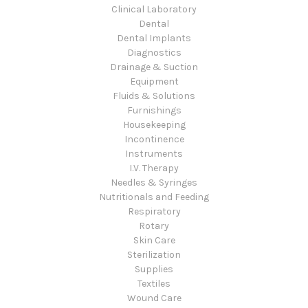
Clinical Laboratory
Dental
Dental Implants
Diagnostics
Drainage & Suction
Equipment
Fluids & Solutions
Furnishings
Housekeeping
Incontinence
Instruments
I.V. Therapy
Needles & Syringes
Nutritionals and Feeding
Respiratory
Rotary
Skin Care
Sterilization
Supplies
Textiles
Wound Care