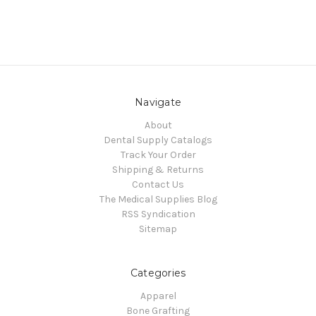
Navigate
About
Dental Supply Catalogs
Track Your Order
Shipping & Returns
Contact Us
The Medical Supplies Blog
RSS Syndication
Sitemap
Categories
Apparel
Bone Grafting