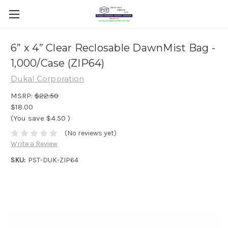
6” x 4” Clear Reclosable DawnMist Bag -
1,000/Case (ZIP64)
Dukal Corporation
MSRP:
$22.50
$18.00
(You save
$4.50
)
(No reviews yet)
Write a Review
SKU:
PST-DUK-ZIP64