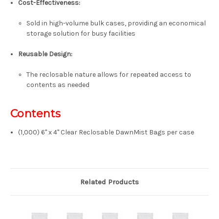
Cost-Effectiveness:
Sold in high-volume bulk cases, providing an economical
storage solution for busy facilities
Reusable Design:
The reclosable nature allows for repeated access to
contents as needed
Contents
(1,000) 6" x 4" Clear Reclosable DawnMist Bags per case
Related Products