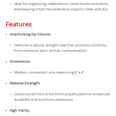
Ideal for organizing medications, small home care items,
and keeping small miscellaneous objects clean and dry
Features
Interlocking Zip Closure:
Features a secure, airtight seal that protects contents
from moisture, dust, and air contamination
Dimensions:
Medium, convenient size measuring 6
" x 4"
Material Strength:
Constructed from 3-mil thick polyethylene for enhanced
durability and puncture resistance
High Clarity: