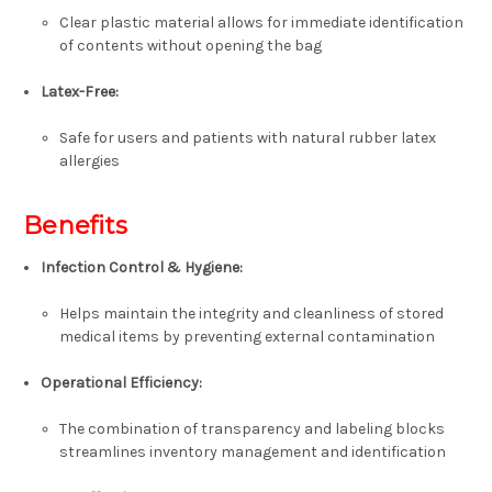
Clear plastic material allows for immediate identification
of contents without opening the bag
Latex-Free:
Safe for users and patients with natural rubber latex
allergies
Benefits
Infection Control & Hygiene:
Helps maintain the integrity and cleanliness of stored
medical items by preventing external contamination
Operational Efficiency:
The combination of transparency and labeling blocks
streamlines inventory management and identification