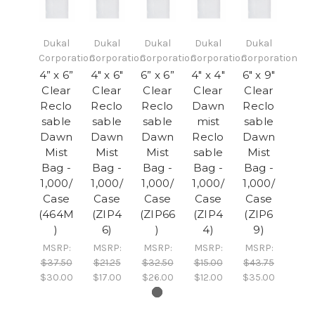
Dukal
Dukal
Dukal
Dukal
Dukal
Corporation
Corporation
Corporation
Corporation
Corporation
4” x 6”
4" x 6"
6” x 6”
4" x 4"
6" x 9"
Clear
Clear
Clear
Clear
Clear
Reclo
Reclo
Reclo
Dawn
Reclo
sable
sable
sable
mist
sable
Dawn
Dawn
Dawn
Reclo
Dawn
Mist
Mist
Mist
sable
Mist
Bag -
Bag -
Bag -
Bag -
Bag -
1,000/
1,000/
1,000/
1,000/
1,000/
Case
Case
Case
Case
Case
(464M
(ZIP4
(ZIP66
(ZIP4
(ZIP6
)
6)
)
4)
9)
MSRP:
MSRP:
MSRP:
MSRP:
MSRP:
$37.50
$21.25
$32.50
$15.00
$43.75
$30.00
$17.00
$26.00
$12.00
$35.00