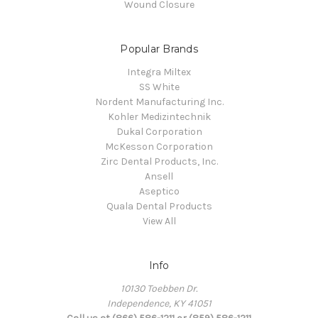
Wound Closure
Popular Brands
Integra Miltex
SS White
Nordent Manufacturing Inc.
Kohler Medizintechnik
Dukal Corporation
McKesson Corporation
Zirc Dental Products, Inc.
Ansell
Aseptico
Quala Dental Products
View All
Info
10130 Toebben Dr.
Independence, KY 41051