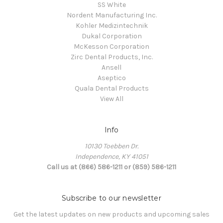
SS White
Nordent Manufacturing Inc.
Kohler Medizintechnik
Dukal Corporation
McKesson Corporation
Zirc Dental Products, Inc.
Ansell
Aseptico
Quala Dental Products
View All
Info
10130 Toebben Dr.
Independence, KY 41051
Call us at (866) 586-1211 or (859) 586-1211
Subscribe to our newsletter
Get the latest updates on new products and upcoming sales