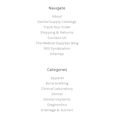
Navigate
About
Dental Supply Catalogs
Track Your Order
Shipping & Returns
Contact Us
The Medical Supplies Blog
RSS Syndication
Sitemap
Categories
Apparel
Bone Grafting
Clinical Laboratory
Dental
Dental Implants
Diagnostics
Drainage & Suction