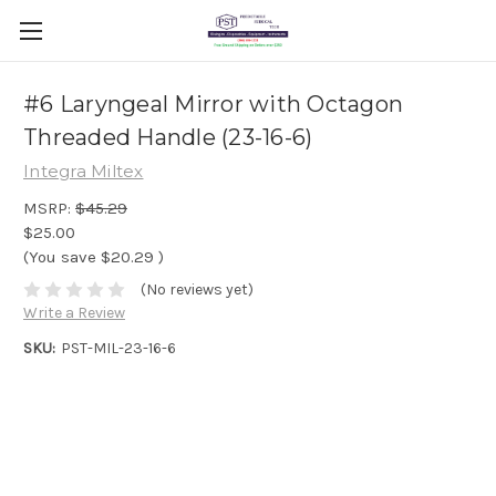
#6 Laryngeal Mirror with Octagon
Threaded Handle (23-16-6)
Integra Miltex
MSRP:
$45.29
$25.00
(You save
$20.29
)
(No reviews yet)
Write a Review
SKU:
PST-MIL-23-16-6