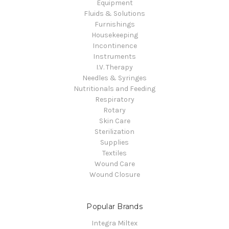
Equipment
Fluids & Solutions
Furnishings
Housekeeping
Incontinence
Instruments
I.V. Therapy
Needles & Syringes
Nutritionals and Feeding
Respiratory
Rotary
Skin Care
Sterilization
Supplies
Textiles
Wound Care
Wound Closure
Popular Brands
Integra Miltex