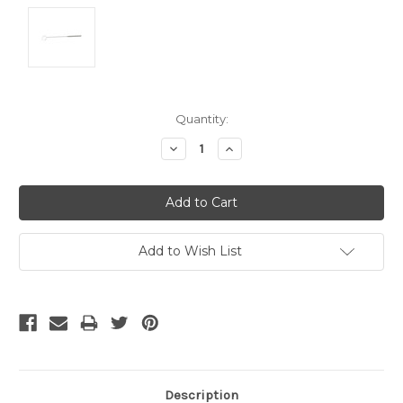
Current
Quantity:
Stock:
Decrease
Increase
Quantity:
Quantity:
Add to Wish List
Description