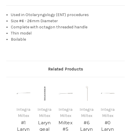
Used in Otolaryngology
(ENT) procedures
Size #6 - 26mm Diameter
Complete with octagon threaded handle
Thin model
Boilable
Related Products
Integra
Integra
Integra
Integra
Integra
Miltex
Miltex
Miltex
Miltex
Miltex
#1
Laryn
Miltex
#6
#0
Laryn
geal
#5
Laryn
Laryn