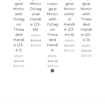
geal
Mirror
Laryn
geal
geal
Mirror
Octag
geal
Mirror
Mirror
with
onal
Mirror
witho
with
Octag
Handl
with
ut
Threa
on
e (23-
Octag
Handl
ded
Threa
60)
on
e (23-
Handl
ded
Threa
44-6)
e (23-
MSRP:
Handl
ded
4-0)
$28.04
MSRP:
e (23-
Handl
$25.00
$30.97
MSRP:
6-1)
e
$20.00
$45.29
$25.00
MSRP:
MSRP:
$45.29
$45.29
$30.00
$25.00