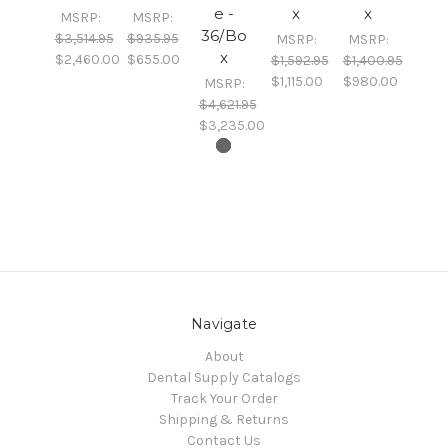
e -
x
x
MSRP:
MSRP:
36/Bo
$3,514.95
$935.95
MSRP:
MSRP:
x
$2,460.00
$655.00
$1,592.95
$1,400.95
$1,115.00
$980.00
MSRP:
$4,621.95
$3,235.00
Navigate
About
Dental Supply Catalogs
Track Your Order
Shipping & Returns
Contact Us