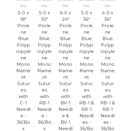
Inc.
Inc.
Inc.
Inc.
Inc.
5-0 x
5-0 x
6-0 x
5-0 x
4-0 x
18"
30"
24"
36"
36"
Prole
Prole
Prole
Prole
Prole
ne
ne
ne
ne
ne
Blue
Blue
Blue
Blue
Blue
Polyp
Polyp
Polyp
Polyp
Polyp
ropyle
ropyle
ropyle
ropyle
ropyle
ne
ne
ne
ne
ne
Mono
Mono
Mono
Mono
Mono
filame
filame
filame
filame
filame
nt
nt
nt
nt
nt
Sutur
Sutur
Sutur
Sutur
Sutur
es
es
es
es
es
with
with
with
with
with
C-1
RB-1
BV-1
RB-1 &
RB-1 &
Needl
Needl
Needl
RB-1
RB-1
e -
e -
e &
Needl
Needl
36/Bo
36/Bo
BV-1
es -
es -
x
x
Needl
36/Bo
36/Bo