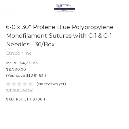
6-0 x 30" Prolene Blue Polypropylene
Monofilament Sutures with C-1 & C-1
Needles - 36/Box
Ethicon Inc.
MSRP:
$4,271.95
$2,990.00
(You save
$1,281.95
)
(No reviews yet)
Write a Review
SKU:
PST-ETH-8706H