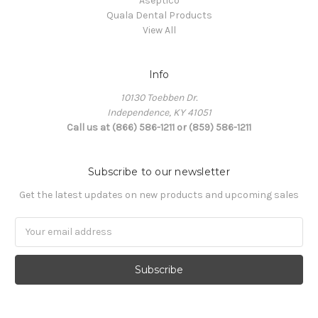
Aseptico
Quala Dental Products
View All
Info
10130 Toebben Dr.
Independence, KY 41051
Call us at (866) 586-1211 or (859) 586-1211
Subscribe to our newsletter
Get the latest updates on new products and upcoming sales
Email
Address