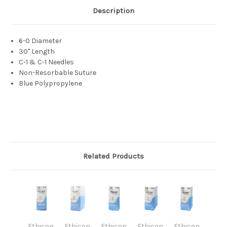
Description
6-0 Diameter
30" Length
C-1 & C-1 Needles
Non-Resorbable Suture
Blue Polypropylene
Related Products
Ethicon
Ethicon
Ethicon
Ethicon
Ethicon