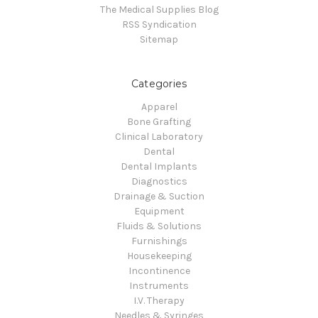
The Medical Supplies Blog
RSS Syndication
Sitemap
Categories
Apparel
Bone Grafting
Clinical Laboratory
Dental
Dental Implants
Diagnostics
Drainage & Suction
Equipment
Fluids & Solutions
Furnishings
Housekeeping
Incontinence
Instruments
I.V. Therapy
Needles & Syringes