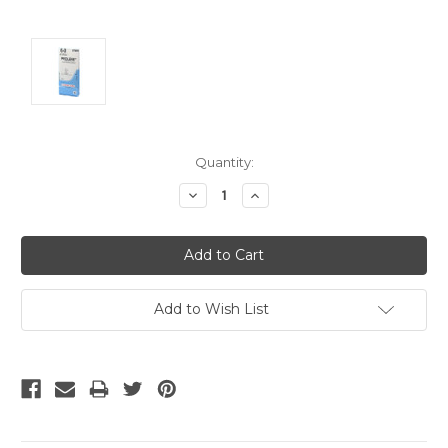
Current
Quantity:
Stock:
Decrease
Increase
Quantity:
Quantity:
Add to Wish List