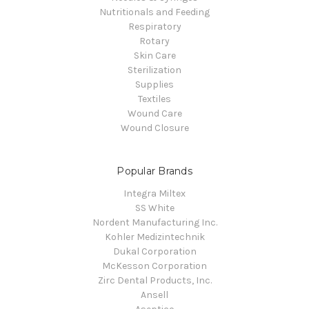
Nutritionals and Feeding
Respiratory
Rotary
Skin Care
Sterilization
Supplies
Textiles
Wound Care
Wound Closure
Popular Brands
Integra Miltex
SS White
Nordent Manufacturing Inc.
Kohler Medizintechnik
Dukal Corporation
McKesson Corporation
Zirc Dental Products, Inc.
Ansell