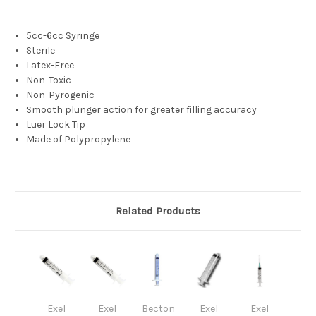
5cc-6cc Syringe
Sterile
Latex-Free
Non-Toxic
Non-Pyrogenic
Smooth plunger action for greater filling accuracy
Luer Lock Tip
Made of Polypropylene
Related Products
Exel
Exel
Becton
Exel
Exel