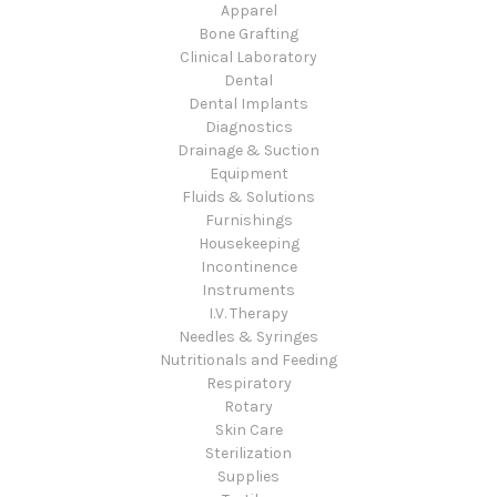
Apparel
Bone Grafting
Clinical Laboratory
Dental
Dental Implants
Diagnostics
Drainage & Suction
Equipment
Fluids & Solutions
Furnishings
Housekeeping
Incontinence
Instruments
I.V. Therapy
Needles & Syringes
Nutritionals and Feeding
Respiratory
Rotary
Skin Care
Sterilization
Supplies