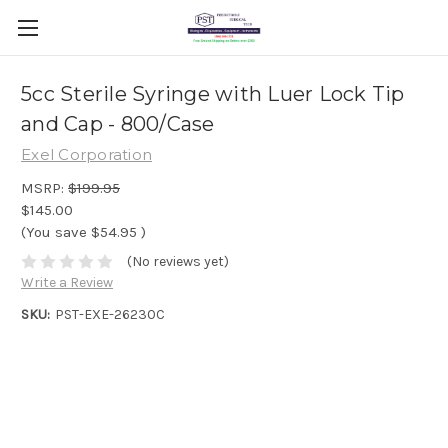
5cc Sterile Syringe with Luer Lock Tip
and Cap - 800/Case
Exel Corporation
MSRP:
$199.95
$145.00
(You save
$54.95
)
(No reviews yet)
Write a Review
SKU:
PST-EXE-26230C