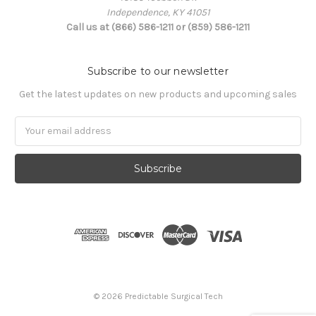
Independence, KY 41051
Call us at (866) 586-1211 or (859) 586-1211
Subscribe to our newsletter
Get the latest updates on new products and upcoming sales
Email
Address
© 2026 Predictable Surgical Tech