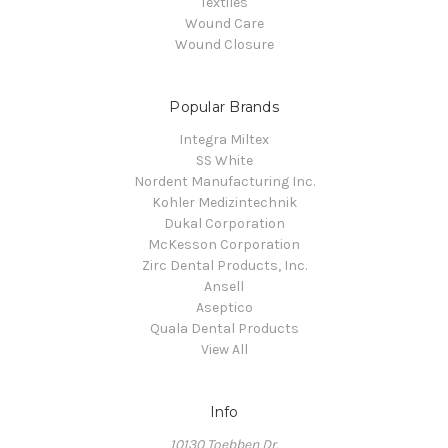
Textiles
Wound Care
Wound Closure
Popular Brands
Integra Miltex
SS White
Nordent Manufacturing Inc.
Kohler Medizintechnik
Dukal Corporation
McKesson Corporation
Zirc Dental Products, Inc.
Ansell
Aseptico
Quala Dental Products
View All
Info
10130 Toebben Dr.