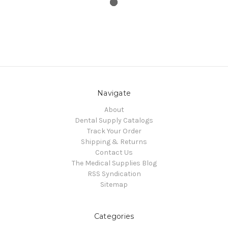
Navigate
About
Dental Supply Catalogs
Track Your Order
Shipping & Returns
Contact Us
The Medical Supplies Blog
RSS Syndication
Sitemap
Categories