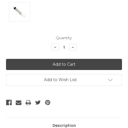
Current
Quantity:
Stock:
Decrease
Increase
Quantity:
Quantity:
Add to Wish List
Description