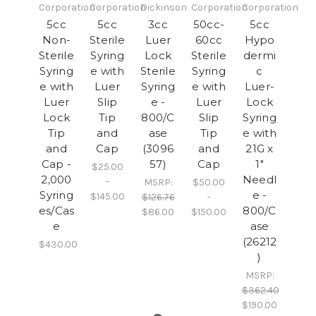
Corporation
Corporation
Dickinson
Corporation
Corporation
5cc
5cc
3cc
50cc-
5cc
Non-
Sterile
Luer
60cc
Hypo
Sterile
Syring
Lock
Sterile
dermi
Syring
e with
Sterile
Syring
c
e with
Luer
Syring
e with
Luer-
Luer
Slip
e -
Luer
Lock
Lock
Tip
800/C
Slip
Syring
Tip
and
ase
Tip
e with
and
Cap
(3096
and
21G x
Cap -
57)
Cap
1"
$25.00
2,000
Needl
-
MSRP:
$50.00
Syring
e -
$145.00
$126.76
-
es/Cas
800/C
$86.00
$150.00
e
ase
(26212
$430.00
)
MSRP:
$362.40
$190.00