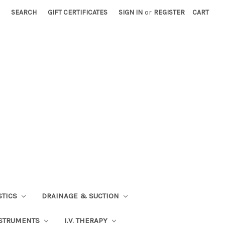
SEARCH
GIFT CERTIFICATES
SIGN IN
or
REGISTER
CART
STICS
DRAINAGE & SUCTION
STRUMENTS
I.V. THERAPY