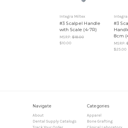
Integra Miltex
Integra
#3 Scalpel Handle
#3 Sca
with Scale (4-7R)
Handle
8cm (
MSRP:
$18.00
$10.00
MSRP:
$25.00
Navigate
Categories
About
Apparel
Dental Supply Catalogs
Bone Grafting
Track Your Order
Clinical Laboratory