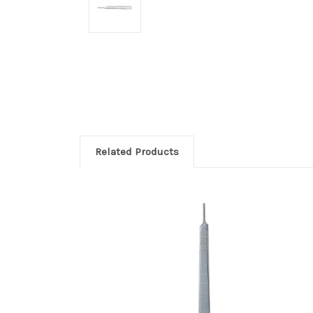
Related Products