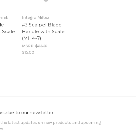
hnik
Integra Miltex
de
#3 Scalpel Blade
 Scale
Handle with Scale
(MH4-7)
MSRP:
$26.81
$15.00
scribe to our newsletter
 the latest updates on new products and upcoming
es