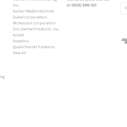
Inc.
or (859) 586-1211
Ema
Kohler Medizintechnik
Add
Dukal Corporation
McKesson Corporation
Zirc Dental Products, Inc.
Ansell
Aseptico
Quala Dental Products
View All
ing