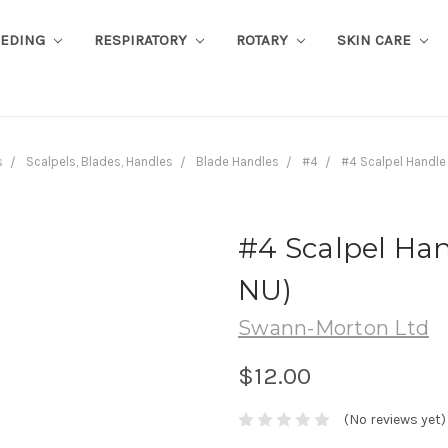
EEDING
RESPIRATORY
ROTARY
SKIN CARE
s
Scalpels, Blades, Handles
Blade Handles
#4
#4 Scalpel Handle
#4 Scalpel Han
NU)
Swann-Morton Ltd
$12.00
(No reviews yet)