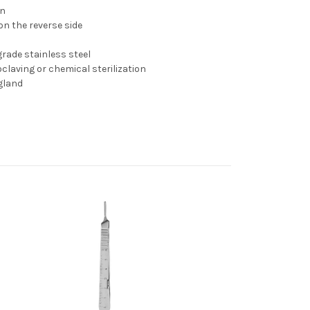
on
n the reverse side
rade stainless steel
claving or chemical sterilization
gland