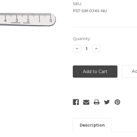
SKU:
PST-SM-074S-NU
Current
Quantity:
Stock:
Decrease
Increase
Quantity:
Quantity:
Ad
Description