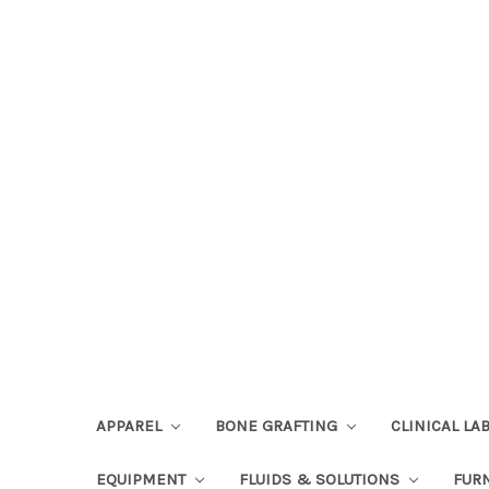
APPAREL
BONE GRAFTING
CLINICAL L
EQUIPMENT
FLUIDS & SOLUTIONS
FUR