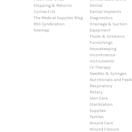
Shipping & Returns
Dental
Contact Us
Dental Implants
The Medical Supplies Blog
Diagnostics
RSS Syndication
Drainage & Suction
Sitemap
Equipment
Fluids & Solutions
Furnishings
Housekeeping
Incontinence
Instruments
I.V. Therapy
Needles & Syringes
Nutritionals and Feed
Respiratory
Rotary
Skin Care
Sterilization
Supplies
Textiles
Wound Care
Wound Closure