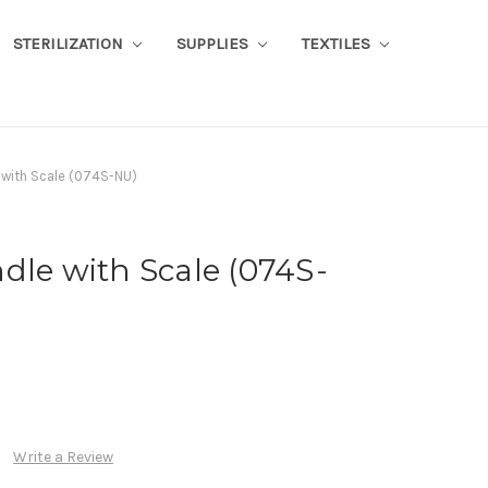
STERILIZATION
SUPPLIES
TEXTILES
 with Scale (074S-NU)
dle with Scale (074S-
Write a Review