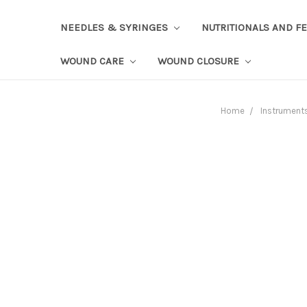
NEEDLES & SYRINGES
NUTRITIONALS AND F
WOUND CARE
WOUND CLOSURE
Home
Instrument