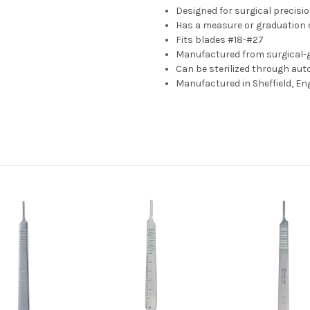
Designed for surgical precisi
Has a measure or graduation o
Fits blades #18-#27
Manufactured from surgical-g
Can be sterilized through auto
Manufactured in Sheffield, En