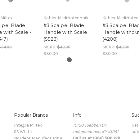
 Miltex
Kohler Medizintechnik
Kohler Medizintec
lpel Blade
#3 Scalpel Blade
#3 Scalpel Bla
 with Scale -
Handle with Scale
Handle without
4-7)
(5523)
(4208)
$34.99
MSRP:
$42.95
MSRP:
$42.95
$30.00
$30.00
Popular Brands
Info
Sub
Integra Miltex
10130 Toebben Dr.
Get
SS White
Independence, KY 41051
sal
Nordent Manufacturing
Call us at (866) 586-1211