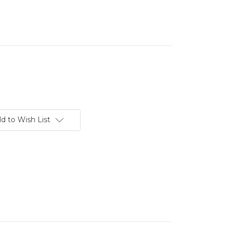
d to Wish List