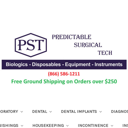
ABORATORY
DENTAL
DENTAL IMPLANTS
DIAGNO
NISHINGS
HOUSEKEEPING
INCONTINENCE
IN