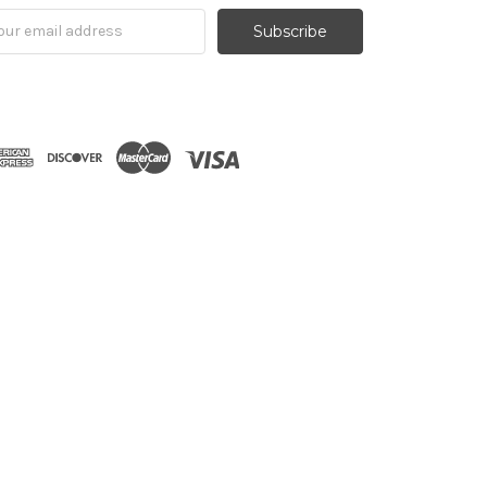
il
ress