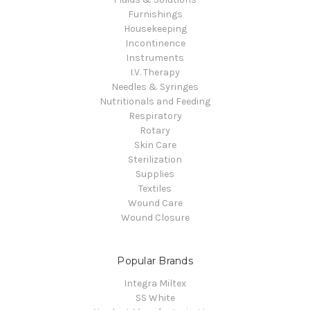
Furnishings
Housekeeping
Incontinence
Instruments
I.V. Therapy
Needles & Syringes
Nutritionals and Feeding
Respiratory
Rotary
Skin Care
Sterilization
Supplies
Textiles
Wound Care
Wound Closure
Popular Brands
Integra Miltex
SS White