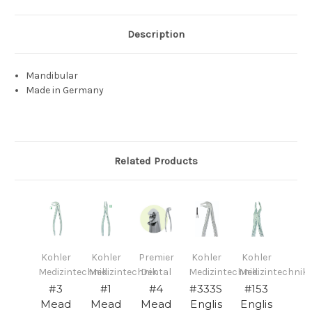
Description
Mandibular
Made in Germany
Related Products
Kohler
Kohler
Premier
Kohler
Kohler
Medizintechnik
Medizintechnik
Dental
Medizintechnik
Medizintechnik
#3
#1
#4
#333S
#153
Mead
Mead
Mead
Englis
Englis