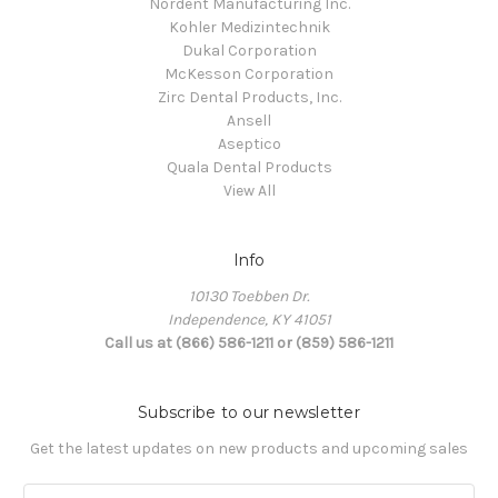
Nordent Manufacturing Inc.
Kohler Medizintechnik
Dukal Corporation
McKesson Corporation
Zirc Dental Products, Inc.
Ansell
Aseptico
Quala Dental Products
View All
Info
10130 Toebben Dr.
Independence, KY 41051
Call us at (866) 586-1211 or (859) 586-1211
Subscribe to our newsletter
Get the latest updates on new products and upcoming sales
Email