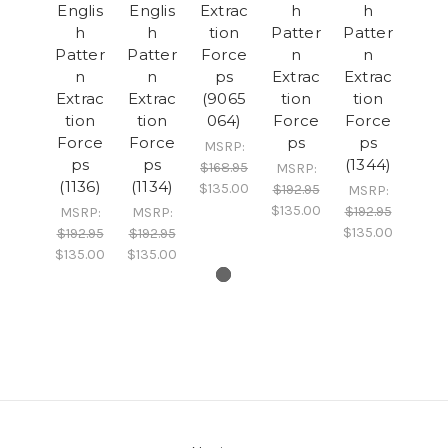
Englis
Englis
Extrac
h
h
h
h
tion
Patter
Patter
Patter
Patter
Force
n
n
n
n
ps
Extrac
Extrac
Extrac
Extrac
(9065
tion
tion
tion
tion
064)
Force
Force
Force
Force
ps
ps
MSRP:
ps
ps
(1344)
$168.95
MSRP:
(1136)
(1134)
$135.00
$192.95
MSRP:
$135.00
$192.95
MSRP:
MSRP:
$135.00
$192.95
$192.95
$135.00
$135.00