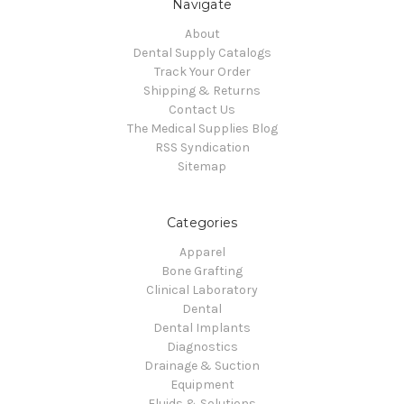
Navigate
About
Dental Supply Catalogs
Track Your Order
Shipping & Returns
Contact Us
The Medical Supplies Blog
RSS Syndication
Sitemap
Categories
Apparel
Bone Grafting
Clinical Laboratory
Dental
Dental Implants
Diagnostics
Drainage & Suction
Equipment
Fluids & Solutions