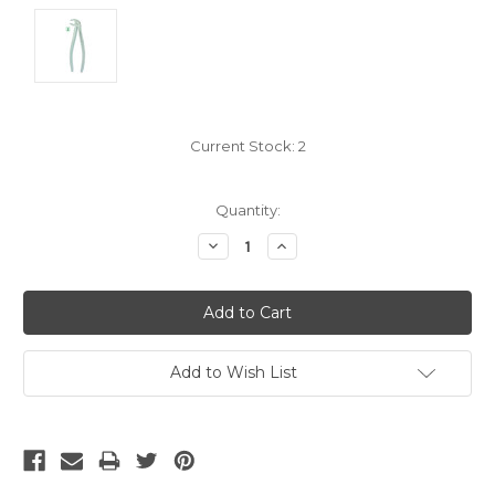
Current Stock:
2
Quantity:
Decrease
Increase
Quantity:
Quantity:
Add to Wish List