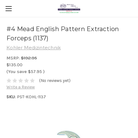
#4 Mead English Pattern Extraction
Forceps (1137)
Kohler Medizintechnik
MSRP:
$192.95
$135.00
(You save
$57.95
)
(No reviews yet)
Write a Review
SKU:
PST-KOHL-1137