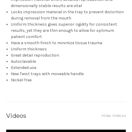
dimensionally stable results are vital
Locks impression material in the tray to prevent distortion
during removal from the mouth
Uniform thickness gives superior rigidity for consistent
results, yet they are thin enough to allow for optimum
patient comfort
Have a smooth finish to minimize tissue trauma
Uniform thickness
Great detail reproduction
Autoclavable
Extended use
New Twist trays with moveable handle
Nickel-free
Videos
Hide Videos