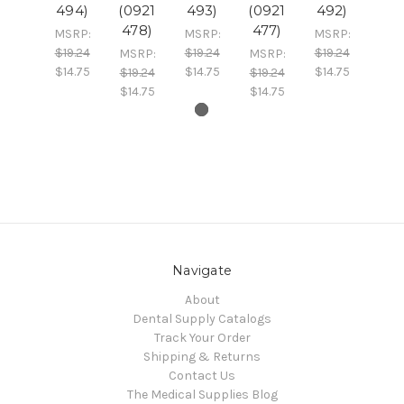
494)
(0921
493)
(0921
492)
478)
477)
MSRP:
MSRP:
MSRP:
$19.24
$19.24
$19.24
MSRP:
MSRP:
$14.75
$14.75
$14.75
$19.24
$19.24
$14.75
$14.75
Navigate
About
Dental Supply Catalogs
Track Your Order
Shipping & Returns
Contact Us
The Medical Supplies Blog