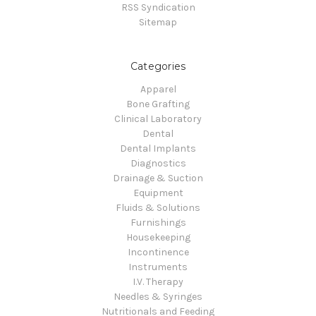
RSS Syndication
Sitemap
Categories
Apparel
Bone Grafting
Clinical Laboratory
Dental
Dental Implants
Diagnostics
Drainage & Suction
Equipment
Fluids & Solutions
Furnishings
Housekeeping
Incontinence
Instruments
I.V. Therapy
Needles & Syringes
Nutritionals and Feeding