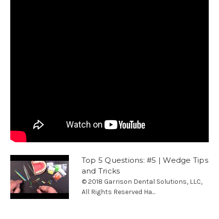
Top 5 Questions: #5 | Wedge Tips
and Tricks
© 2018 Garrison Dental Solutions, LLC,
All Rights Reserved Ha...