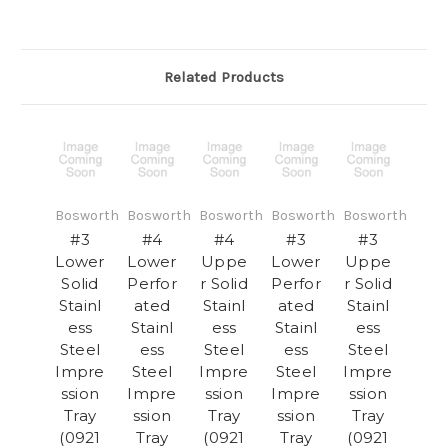
Related Products
Bosworth
Bosworth
Bosworth
Bosworth
Bosworth
#3
#4
#4
#3
#3
Lower
Lower
Uppe
Lower
Uppe
Solid
Perfor
r Solid
Perfor
r Solid
Stainl
ated
Stainl
ated
Stainl
ess
Stainl
ess
Stainl
ess
Steel
ess
Steel
ess
Steel
Impre
Steel
Impre
Steel
Impre
ssion
Impre
ssion
Impre
ssion
Tray
ssion
Tray
ssion
Tray
(0921
Tray
(0921
Tray
(0921