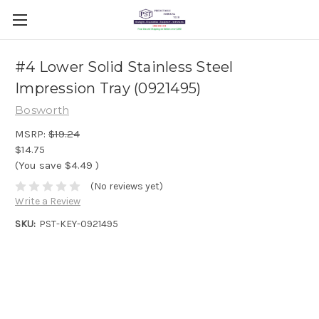
#4 Lower Solid Stainless Steel
Impression Tray (0921495)
Bosworth
MSRP:
$19.24
$14.75
(You save
$4.49
)
(No reviews yet)
Write a Review
SKU:
PST-KEY-0921495