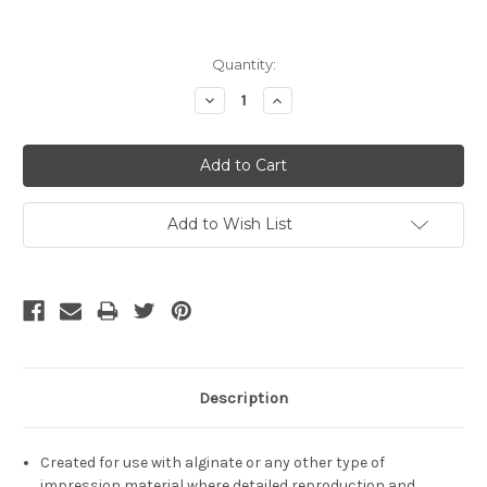
Current
Quantity:
Stock:
Decrease
Increase
Quantity:
Quantity:
Add to Wish List
Description
Created for use with alginate or any other type of
impression material where detailed reproduction and