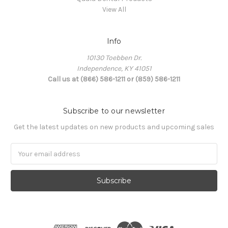
View All
Info
10130 Toebben Dr.
Independence, KY 41051
Call us at (866) 586-1211 or (859) 586-1211
Subscribe to our newsletter
Get the latest updates on new products and upcoming sales
Email
Address