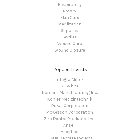
Respiratory
Rotary
Skin Care
Sterilization
Supplies
Textiles
Wound Care
Wound Closure
Popular Brands
Integra Miltex
SS White
Nordent Manufacturing Inc.
Kohler Medizintechnik
Dukal Corporation
McKesson Corporation
Zirc Dental Products, Inc.
Ansell
Aseptico
Quala Dental Products