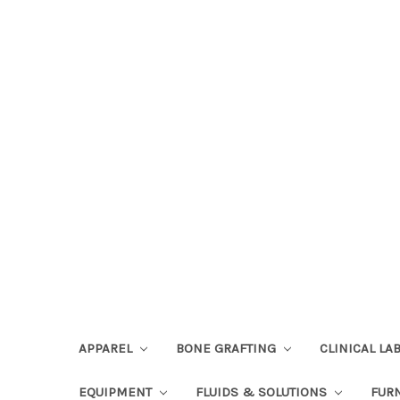
APPAREL
BONE GRAFTING
CLINICAL L
EQUIPMENT
FLUIDS & SOLUTIONS
FUR