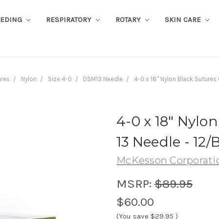
EEDING
RESPIRATORY
ROTARY
SKIN CARE
ures
Nylon
Size 4-0
DSM13 Needle
4-0 x 18" Nylon Black Sutures
4-0 x 18" Nylo
13 Needle - 12/
McKesson Corporati
MSRP:
$89.95
$60.00
(You save
$29.95
)