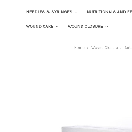
NEEDLES & SYRINGES
NUTRITIONALS AND F
WOUND CARE
WOUND CLOSURE
Home
Wound Closure
Sut