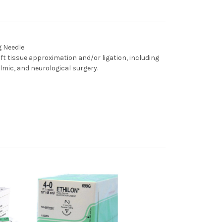
g Needle
oft tissue approximation and/or ligation, including
lmic, and neurological surgery.