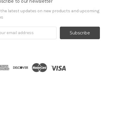
scribe to our newsletter
 the latest updates on new products and upcoming
es
il
ress