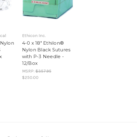
cal
Ethicon Inc.
 Nylon
4-0 x 18" Ethilon®
3
Nylon Black Sutures
x
with P-3 Needle -
12/Box
MSRP:
$357.95
$250.00