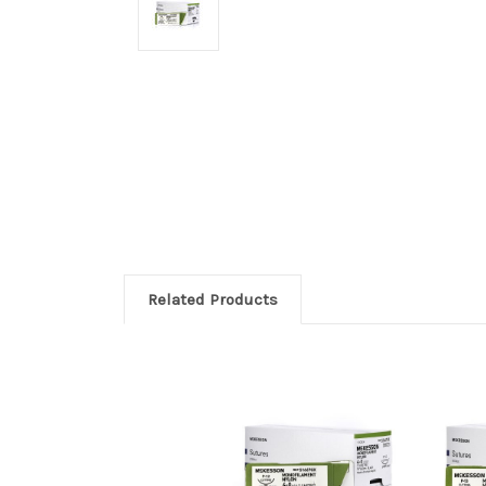
Related Products