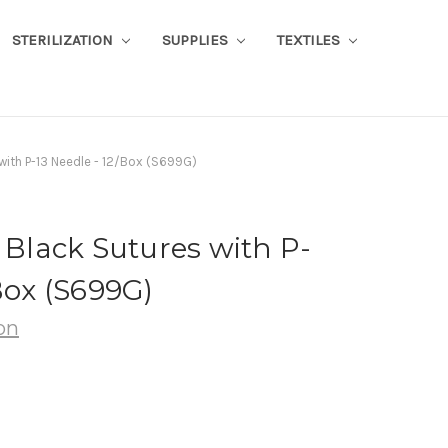
STERILIZATION
SUPPLIES
TEXTILES
 with P-13 Needle - 12/Box (S699G)
n Black Sutures with P-
Box (S699G)
on