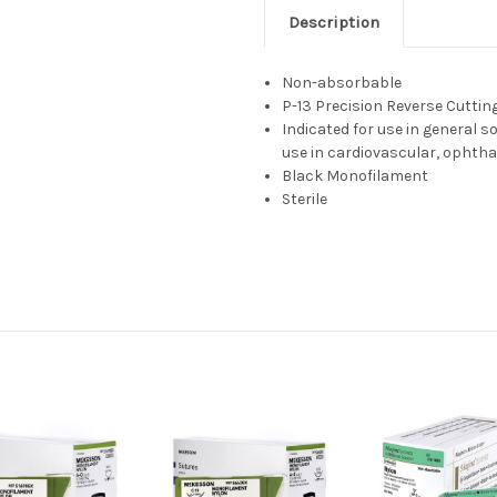
Description
Non-absorbable
P-13 Precision Reverse Cuttin
Indicated for use in general s
use in cardiovascular, ophtha
Black Monofilament
Sterile