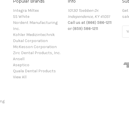
Popular Brands
Info
Sub
Integra Miltex
10130 Toebben Dr.
Get
SS White
Independence, KY 41051
sal
Nordent Manufacturing
Call us at (866) 586-1211
Inc.
or (859) 586-1211
Ema
Kohler Medizintechnik
Add
Dukal Corporation
McKesson Corporation
Zirc Dental Products, Inc.
Ansell
Aseptico
Quala Dental Products
View All
ing