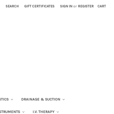
SEARCH
GIFT CERTIFICATES
SIGN IN
or
REGISTER
CART
STICS
DRAINAGE & SUCTION
STRUMENTS
I.V. THERAPY