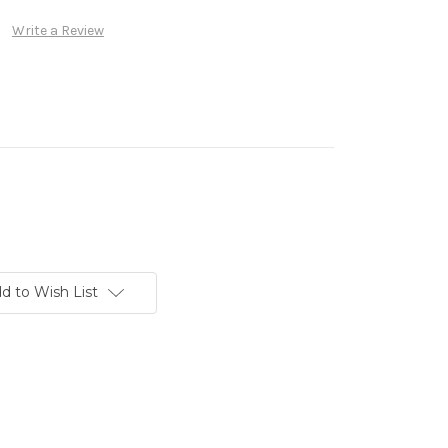
Write a Review
d to Wish List