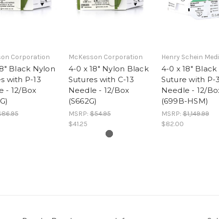
on Corporation
McKesson Corporation
Henry Schein Medi
18" Black Nylon
4-0 x 18" Nylon Black
4-0 x 18" Black
s with P-13
Sutures with C-13
Suture with P-
 - 12/Box
Needle - 12/Box
Needle - 12/Bo
G)
(S662G)
(699B-HSM)
$86.95
MSRP:
$54.95
MSRP:
$1,149.99
$41.25
$82.00