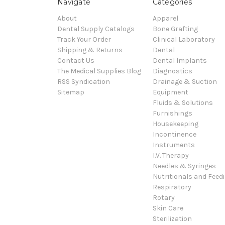
Navigate
Categories
About
Apparel
Dental Supply Catalogs
Bone Grafting
Track Your Order
Clinical Laboratory
Shipping & Returns
Dental
Contact Us
Dental Implants
The Medical Supplies Blog
Diagnostics
RSS Syndication
Drainage & Suction
Sitemap
Equipment
Fluids & Solutions
Furnishings
Housekeeping
Incontinence
Instruments
I.V. Therapy
Needles & Syringes
Nutritionals and Feed
Respiratory
Rotary
Skin Care
Sterilization