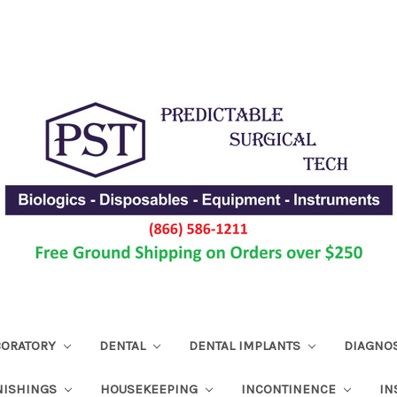
ABORATORY
DENTAL
DENTAL IMPLANTS
DIAGNO
NISHINGS
HOUSEKEEPING
INCONTINENCE
IN