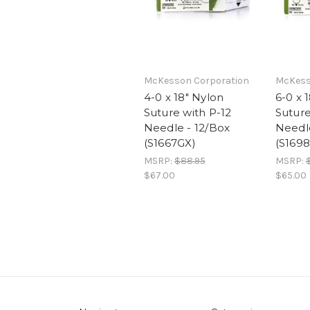
McKesson Corporation
McKess
4-0 x 18" Nylon
6-0 x 
Suture with P-12
Suture
Needle - 12/Box
Needle
(S1667GX)
(S1698
MSRP:
$88.95
MSRP:
$67.00
$65.00