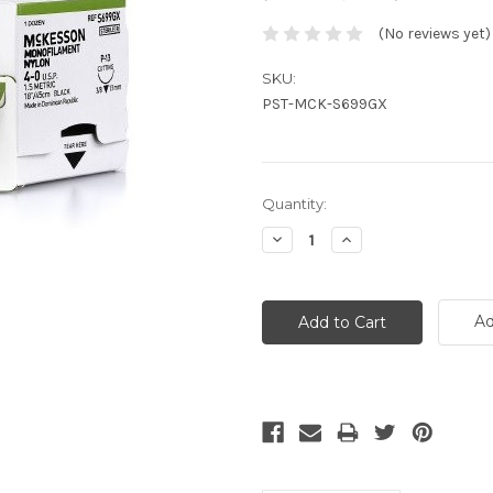
(No reviews yet)
SKU:
PST-MCK-S699GX
Current
Quantity:
Stock:
Decrease
Increase
Quantity:
Quantity:
Ad