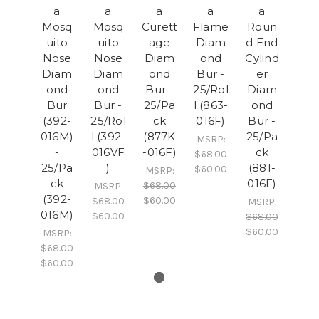
a
a
a
a
a
Mosq
Mosq
Curett
Flame
Roun
uito
uito
age
Diam
d End
Nose
Nose
Diam
ond
Cylind
Diam
Diam
ond
Bur -
er
ond
ond
Bur -
25/Rol
Diam
Bur
Bur -
25/Pa
l (863-
ond
(392-
25/Rol
ck
016F)
Bur -
016M)
l (392-
(877K
25/Pa
MSRP:
-
016VF
-016F)
ck
$68.00
25/Pa
)
(881-
$60.00
MSRP:
ck
016F)
$68.00
MSRP:
(392-
$60.00
$68.00
MSRP:
016M)
$60.00
$68.00
$60.00
MSRP:
$68.00
$60.00