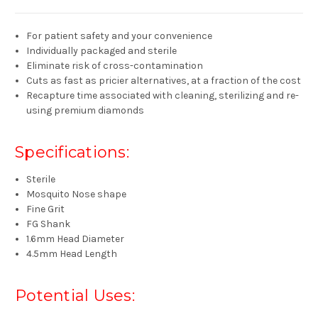
For patient safety and your convenience
Individually packaged and sterile
Eliminate risk of cross-contamination
Cuts as fast as pricier alternatives, at a fraction of the cost
Recapture time associated with cleaning, sterilizing and re-
using premium diamonds
Specifications:
Sterile
Mosquito Nose shape
Fine Grit
FG Shank
1.6mm Head Diameter
4.5mm Head Length
Potential Uses: