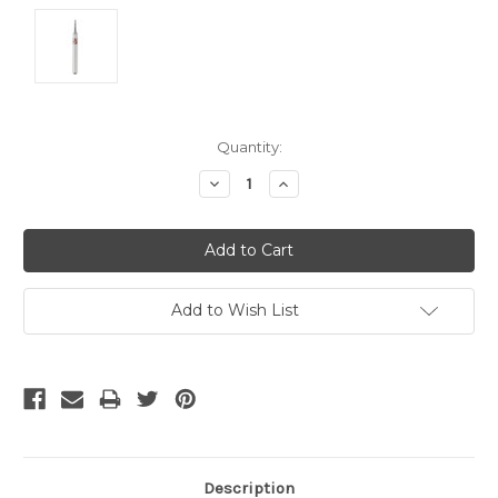
Current
Quantity:
Stock:
Decrease
Increase
Quantity:
Quantity:
Add to Wish List
Description