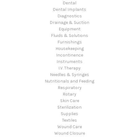
Dental
Dental Implants
Diagnostics
Drainage & Suction
Equipment
Fluids & Solutions
Furnishings
Housekeeping
Incontinence
Instruments
I.V. Therapy
Needles & Syringes
Nutritionals and Feeding
Respiratory
Rotary
Skin Care
Sterilization
Supplies
Textiles
Wound Care
Wound Closure