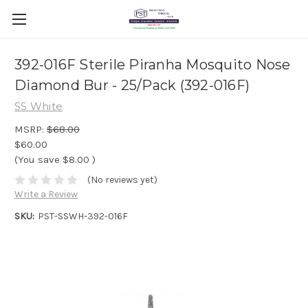
392-016F Sterile Piranha Mosquito Nose
Diamond Bur - 25/Pack (392-016F)
SS White
MSRP:
$68.00
$60.00
(You save
$8.00
)
(No reviews yet)
Write a Review
SKU:
PST-SSWH-392-016F