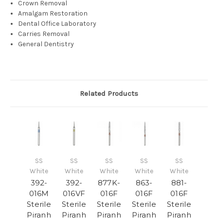
Crown Removal
Amalgam Restoration
Dental Office Laboratory
Carries Removal
General Dentistry
Related Products
SS
SS
SS
SS
SS
White
White
White
White
White
392-
392-
877K-
863-
881-
016M
016VF
016F
016F
016F
Sterile
Sterile
Sterile
Sterile
Sterile
Piranh
Piranh
Piranh
Piranh
Piranh