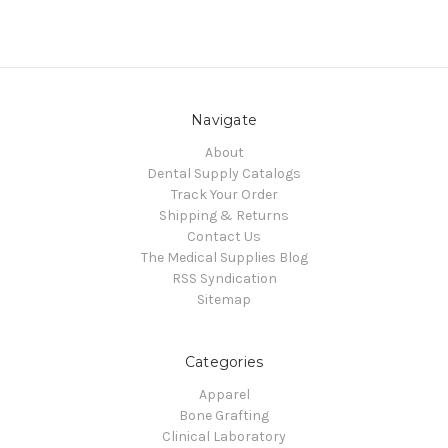
Navigate
About
Dental Supply Catalogs
Track Your Order
Shipping & Returns
Contact Us
The Medical Supplies Blog
RSS Syndication
Sitemap
Categories
Apparel
Bone Grafting
Clinical Laboratory