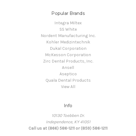
Popular Brands
Integra Miltex
SS White
Nordent Manufacturing Inc.
Kohler Medizintechnik
Dukal Corporation
McKesson Corporation
Zirc Dental Products, Inc.
Ansell
Aseptico
Quala Dental Products
View All
Info
10130 Toebben Dr.
Independence, KY 41051
Call us at (866) 586-1211 or (859) 586-1211