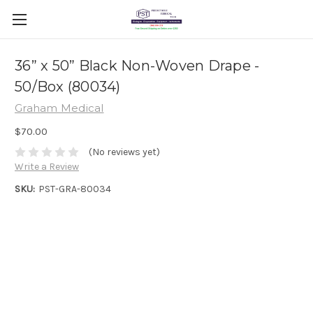
36” x 50” Black Non-Woven Drape -
50/Box (80034)
Graham Medical
$70.00
(No reviews yet)
Write a Review
SKU:
PST-GRA-80034