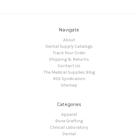
Navigate
About
Dental Supply Catalogs
Track Your Order
Shipping & Returns
Contact Us
The Medical Supplies Blog
RSS Syndication
Sitemap
Categories
Apparel
Bone Grafting
Clinical Laboratory
Dental