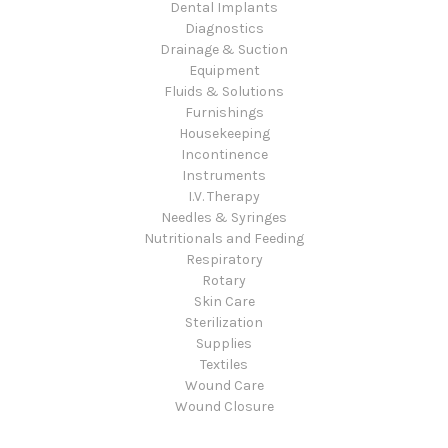
Dental Implants
Diagnostics
Drainage & Suction
Equipment
Fluids & Solutions
Furnishings
Housekeeping
Incontinence
Instruments
I.V. Therapy
Needles & Syringes
Nutritionals and Feeding
Respiratory
Rotary
Skin Care
Sterilization
Supplies
Textiles
Wound Care
Wound Closure