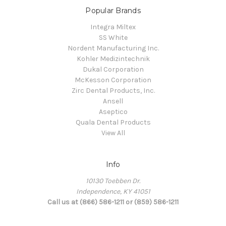
Popular Brands
Integra Miltex
SS White
Nordent Manufacturing Inc.
Kohler Medizintechnik
Dukal Corporation
McKesson Corporation
Zirc Dental Products, Inc.
Ansell
Aseptico
Quala Dental Products
View All
Info
10130 Toebben Dr.
Independence, KY 41051
Call us at (866) 586-1211 or (859) 586-1211