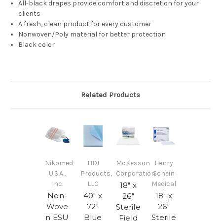
All-black drapes provide comfort and discretion for your
clients
A fresh, clean product for every customer
Nonwoven/Poly material for better protection
Black color
Related Products
Nikomed
TIDI
McKesson
Henry
U.S.A.,
Products,
Corporation
Schein
Inc.
LLC
Medical
18" x
Non-
40" x
18" x
26"
Wove
72"
26"
Sterile
n ESU
Blue
Sterile
Field