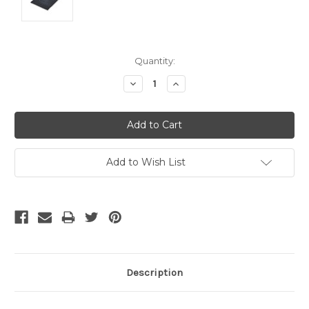
Current
Quantity:
Stock:
Decrease
Increase
Quantity:
Quantity:
Add to Wish List
Description