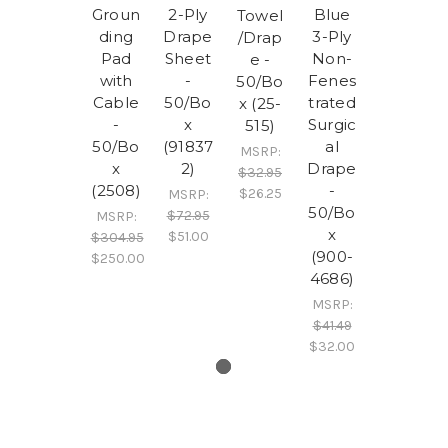
Groun
2-Ply
Blue
Towel
ding
Drape
3-Ply
/Drap
Pad
Sheet
Non-
e -
with
-
Fenes
50/Bo
Cable
50/Bo
trated
x (25-
-
x
Surgic
515)
50/Bo
(91837
al
MSRP:
x
2)
Drape
$32.95
(2508)
-
$26.25
MSRP:
50/Bo
$72.95
MSRP:
x
$51.00
$304.95
(900-
$250.00
4686)
MSRP:
$41.49
$32.00