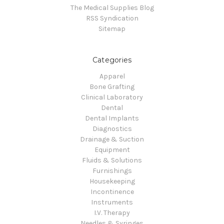
The Medical Supplies Blog
RSS Syndication
Sitemap
Categories
Apparel
Bone Grafting
Clinical Laboratory
Dental
Dental Implants
Diagnostics
Drainage & Suction
Equipment
Fluids & Solutions
Furnishings
Housekeeping
Incontinence
Instruments
I.V. Therapy
Needles & Syringes