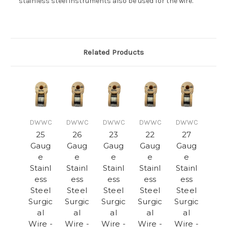
stainless steel instruments also be used for the wire.
Related Products
DWWC
DWWC
DWWC
DWWC
DWWC
25
26
23
22
27
Gaug
Gaug
Gaug
Gaug
Gaug
e
e
e
e
e
Stainl
Stainl
Stainl
Stainl
Stainl
ess
ess
ess
ess
ess
Steel
Steel
Steel
Steel
Steel
Surgic
Surgic
Surgic
Surgic
Surgic
al
al
al
al
al
Wire -
Wire -
Wire -
Wire -
Wire -