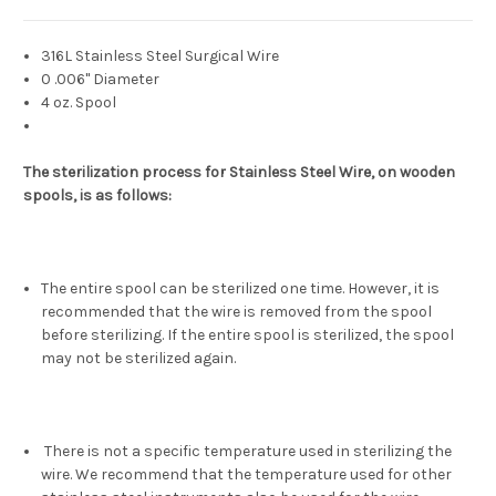
316L Stainless Steel Surgical Wire
0 .006" Diameter
4 oz. Spool
The sterilization process for Stainless Steel Wire, on wooden
spools, is as follows:
The entire spool can be sterilized one time. However, it is
recommended that the wire is removed from the spool
before sterilizing. If the entire spool is sterilized, the spool
may not be sterilized again.
There is not a specific temperature used in sterilizing the
wire. We recommend that the temperature used for other