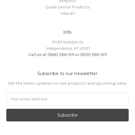
Aseptico
Quala Dental Products
View All
Info
10130 Toebben Dr.
Independence, KY 41051
Call us at (866) 586-1211 or (859) 586-1211
Subscribe to our newsletter
Get the latest updates on new products and upcoming sales
Email
Address