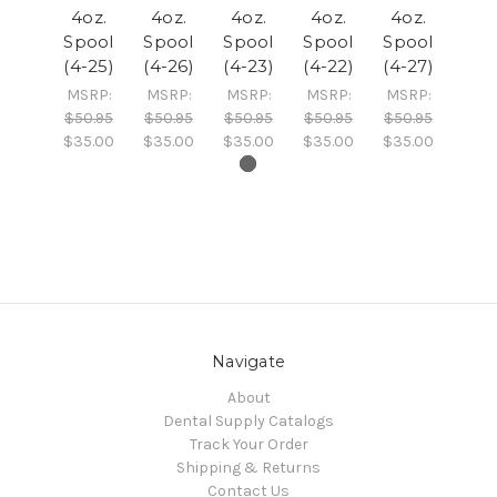
4oz.
4oz.
4oz.
4oz.
4oz.
Spool
Spool
Spool
Spool
Spool
(4-25)
(4-26)
(4-23)
(4-22)
(4-27)
MSRP:
MSRP:
MSRP:
MSRP:
MSRP:
$50.95
$50.95
$50.95
$50.95
$50.95
$35.00
$35.00
$35.00
$35.00
$35.00
Navigate
About
Dental Supply Catalogs
Track Your Order
Shipping & Returns
Contact Us