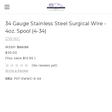
34 Gauge Stainless Steel Surgical Wire -
4oz. Spool (4-34)
DWWC
MSRP:
$50.95
$35.00
(You save
$15.95
)
(No reviews yet)
Write a Review
SKU:
PST-DWWC-4-34