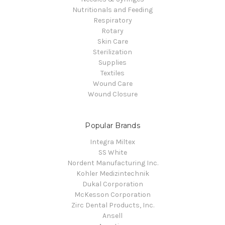
Nutritionals and Feeding
Respiratory
Rotary
Skin Care
Sterilization
Supplies
Textiles
Wound Care
Wound Closure
Popular Brands
Integra Miltex
SS White
Nordent Manufacturing Inc.
Kohler Medizintechnik
Dukal Corporation
McKesson Corporation
Zirc Dental Products, Inc.
Ansell