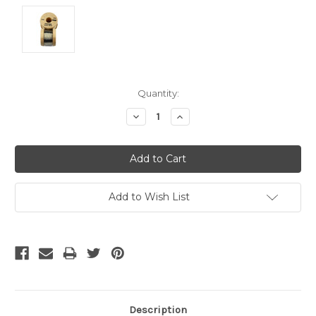
Current
Quantity:
Stock:
Decrease
Increase
Quantity:
Quantity:
Add to Wish List
Description