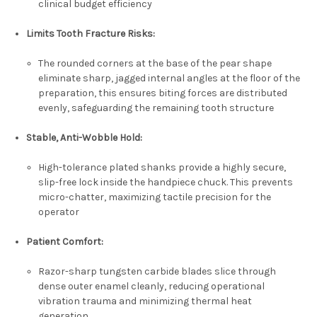
clinical budget efficiency
Limits Tooth Fracture Risks:
The rounded corners at the base of the pear shape
eliminate sharp, jagged internal angles at the floor of the
preparation, this ensures biting forces are distributed
evenly, safeguarding the remaining tooth structure
Stable, Anti-Wobble Hold:
High-tolerance plated shanks provide a highly secure,
slip-free lock inside the handpiece chuck. This prevents
micro-chatter, maximizing tactile precision for the
operator
Patient Comfort:
Razor-sharp tungsten carbide blades slice through
dense outer enamel cleanly, reducing operational
vibration trauma and minimizing thermal heat
generation