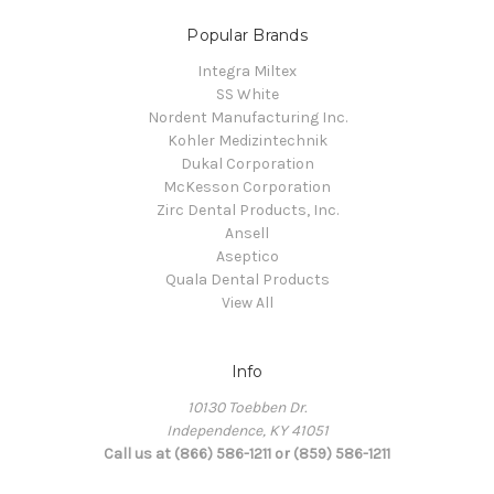
Popular Brands
Integra Miltex
SS White
Nordent Manufacturing Inc.
Kohler Medizintechnik
Dukal Corporation
McKesson Corporation
Zirc Dental Products, Inc.
Ansell
Aseptico
Quala Dental Products
View All
Info
10130 Toebben Dr.
Independence, KY 41051
Call us at (866) 586-1211 or (859) 586-1211