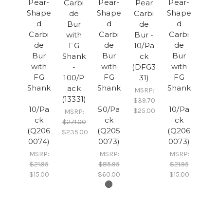
Pear-
Pear-
Pear-
Carbi
Pear
Shape
Shape
Shape
de
Carbi
d
d
d
Bur
de
Carbi
Carbi
Carbi
with
Bur -
de
de
de
FG
10/Pa
Bur
Bur
Bur
Shank
ck
with
with
with
-
(DFG3
FG
FG
FG
100/P
31)
Shank
Shank
Shank
ack
MSRP:
-
-
-
(13331)
$39.70
10/Pa
50/Pa
10/Pa
$25.00
MSRP:
ck
ck
ck
$271.00
(Q206
(Q205
(Q206
$235.00
0074)
0073)
0073)
MSRP:
MSRP:
MSRP:
$21.95
$85.95
$21.95
$15.00
$60.00
$15.00