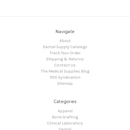
Navigate
About
Dental Supply Catalogs
Track Your Order
Shipping & Returns
Contact Us
The Medical Supplies Blog
RSS Syndication
Sitemap
Categories
Apparel
Bone Grafting
Clinical Laboratory
Dental