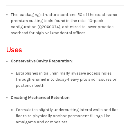
This packaging structure contains 50 of the exact same
premium cutting tools found in the retail 10-pack
configuration (Q2060074), optimized to lower practice
overhead for high-volume dental offices
Uses
Conservative Cavity Preparation:
Establishes initial, minimally invasive access holes
through enamel into decay-heavy pits and fissures on
posterior teeth
Creating Mechanical Retention:
Formulates slightly undercutting lateral walls and flat
floors to physically anchor permanent fillings like
amalgams and composites