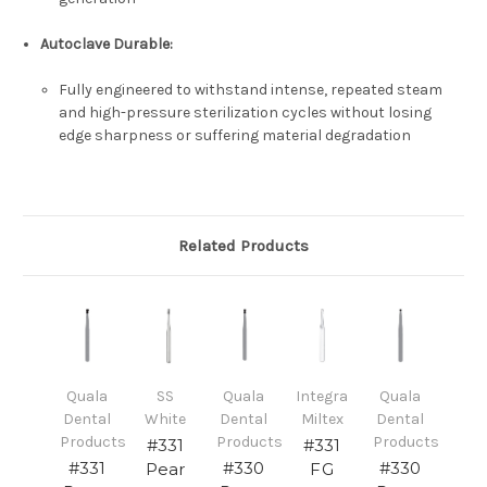
Autoclave Durable:
Fully engineered to withstand intense, repeated steam
and high-pressure sterilization cycles without losing
edge sharpness or suffering material degradation
Related Products
Quala
SS
Quala
Integra
Quala
Dental
White
Dental
Miltex
Dental
Products
Products
Products
#331
#331
#331
#330
#330
Pear
FG