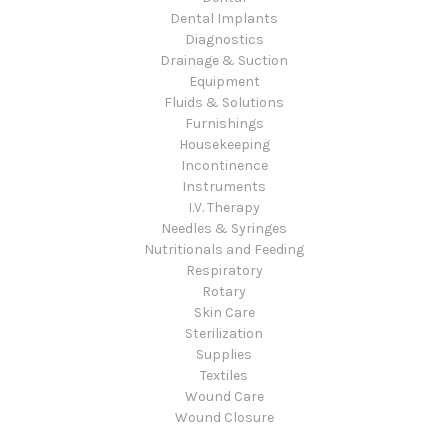
Dental Implants
Diagnostics
Drainage & Suction
Equipment
Fluids & Solutions
Furnishings
Housekeeping
Incontinence
Instruments
I.V. Therapy
Needles & Syringes
Nutritionals and Feeding
Respiratory
Rotary
Skin Care
Sterilization
Supplies
Textiles
Wound Care
Wound Closure