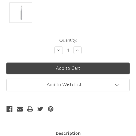
Current
Quantity:
Stock:
Decrease
Increase
Quantity:
Quantity:
Add to Wish List
Description