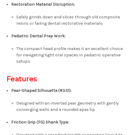
Restoration Material Disruption:
Safely grinds down and slices through old composite
resins or failing dental restorative materials
Pediatric Dental Prep Work:
The compact head profile makes it an excellent choice
for navigating tight oral spaces in pediatric operative
setups
Features
Pear-Shaped Silhouette (#331):
Designed with an inverted pear geometry with gently
converging walls and a rounded apex tip
Friction Grip (FG) Shank Type:
Designed with a standard-length connection layout to