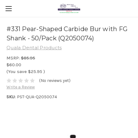
#331 Pear-Shaped Carbide Bur with FG
Shank - 50/Pack (Q2050074)
Quala Dental Products
MSRP:
$85.95
$60.00
(You save
$25.95
)
(No reviews yet)
Write a Review
SKU:
PST-QUA-Q2050074