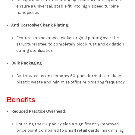
ensure a universal, stable fit into high-speed turbine
handpieces
Anti-Corrosive Shank Plating:
Features an advanced nickel or gold plating over the
structural steel to completely block rust and oxidation
during sterilization
Bulk Packaging:
Distributed as an economy
50-pack format
to reduce
plastic waste and minimize office re-ordering frequency
Benefits
Reduced Practice Overhead:
Sourcing the 50-pack yields a significantly improved
price point compared to small retail cards, maximizing