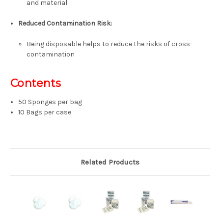
and material
Reduced Contamination Risk:
Being disposable helps to reduce the risks of cross-
contamination
Contents
50 Sponges per bag
10 Bags per case
Related Products