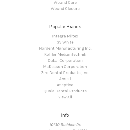
Wound Care
Wound Closure
Popular Brands
Integra Miltex
SS White
Nordent Manufacturing Inc.
Kohler Medizintechnik
Dukal Corporation
McKesson Corporation
Zirc Dental Products, Inc.
Ansell
Aseptico
Quala Dental Products
View All
Info
10130 Toebben Dr.