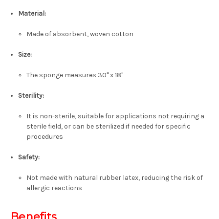
Material:
Made of absorbent, woven cotton
Size:
The sponge measures 30" x 18"
Sterility:
It is non-sterile, suitable for applications not requiring a
sterile field, or can be sterilized if needed for specific
procedures
Safety:
Not made with natural rubber latex, reducing the risk of
allergic reactions
Benefits