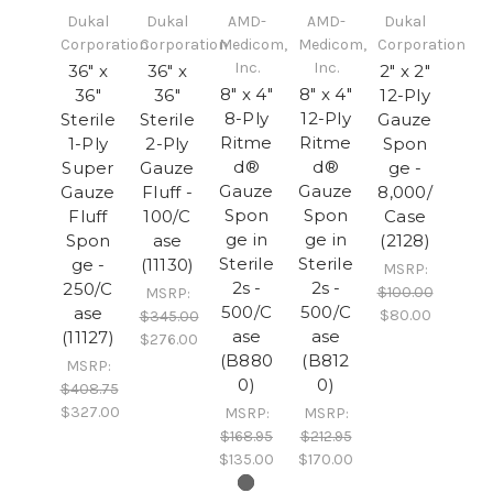
Dukal
Dukal
AMD-
AMD-
Dukal
Corporation
Corporation
Medicom,
Medicom,
Corporation
Inc.
Inc.
36" x
36" x
2" x 2"
8" x 4"
8" x 4"
36"
36"
12-Ply
8-Ply
12-Ply
Sterile
Sterile
Gauze
Ritme
Ritme
1-Ply
2-Ply
Spon
d®
d®
Super
Gauze
ge -
Gauze
Gauze
Gauze
Fluff -
8,000/
Spon
Spon
Fluff
100/C
Case
ge in
ge in
Spon
ase
(2128)
Sterile
Sterile
ge -
(11130)
MSRP:
2s -
2s -
250/C
$100.00
MSRP:
500/C
500/C
ase
$80.00
$345.00
ase
ase
(11127)
$276.00
(B880
(B812
MSRP:
0)
0)
$408.75
$327.00
MSRP:
MSRP:
$168.95
$212.95
$135.00
$170.00