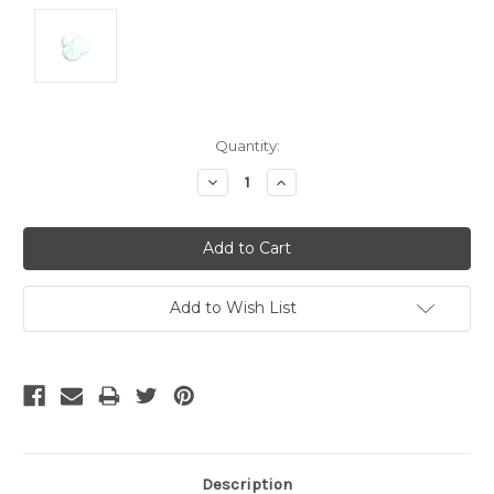
Current
Quantity:
Stock:
Decrease
Increase
Quantity:
Quantity:
Add to Wish List
Description