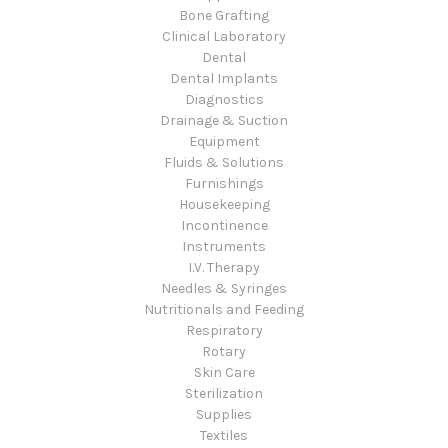
Bone Grafting
Clinical Laboratory
Dental
Dental Implants
Diagnostics
Drainage & Suction
Equipment
Fluids & Solutions
Furnishings
Housekeeping
Incontinence
Instruments
I.V. Therapy
Needles & Syringes
Nutritionals and Feeding
Respiratory
Rotary
Skin Care
Sterilization
Supplies
Textiles