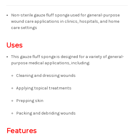
Non-sterile gauze fluff sponge
used for general-purpose
wound care applications in clinics, hospitals, and home
care settings
Uses
This gauze fluff sponge is designed for a variety of general-
purpose medical applications, including:
Cleaning and dressing wounds
Applying topical treatments
Prepping
skin
Packing
and
debriding
wounds
Features