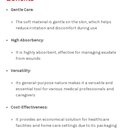
Gentle Care:
The soft material is gentle on the skin, which helps
reduce irritation and discomfort during use
High Absorbency:
It is highly absorbent, effective for managing exudate
from wounds
Versatility:
Its general-purpose nature makes it a versatile and
essential tool for various medical professionals and
caregivers
Cost-Effectiveness:
It provides an economical solution for healthcare
facilities and home care settings due to its packaging