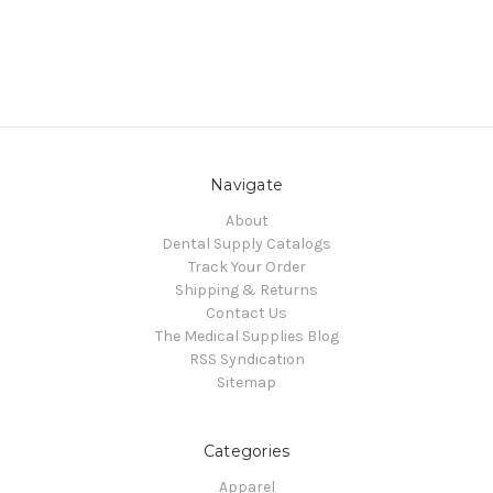
Navigate
About
Dental Supply Catalogs
Track Your Order
Shipping & Returns
Contact Us
The Medical Supplies Blog
RSS Syndication
Sitemap
Categories
Apparel