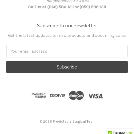
Independence, KY 41051
Call us at (866) 586-1211 or (859) 586-1211
Subscribe to our newsletter
Get the latest updates on new products and upcoming sales
Email
Address
© 2026 Predictable Surgical Tech