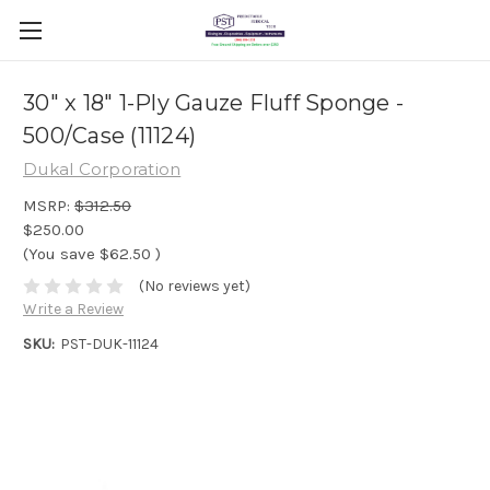
30" x 18" 1-Ply Gauze Fluff Sponge -
500/Case (11124)
Dukal Corporation
MSRP:
$312.50
$250.00
(You save
$62.50
)
(No reviews yet)
Write a Review
SKU:
PST-DUK-11124