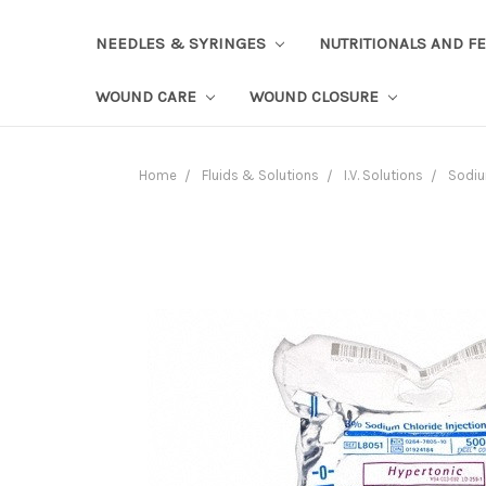
NEEDLES & SYRINGES
NUTRITIONALS AND F
WOUND CARE
WOUND CLOSURE
Home
Fluids & Solutions
I.V. Solutions
Sodiu