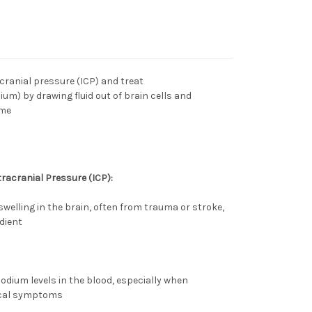
acranial pressure
(ICP) and treat
ium) by drawing fluid out of brain cells and
ume
racranial Pressure (ICP):
swelling in the brain, often from trauma or stroke,
dient
odium levels in the blood, especially when
ical symptoms