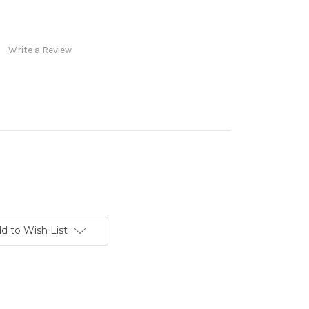
Write a Review
d to Wish List