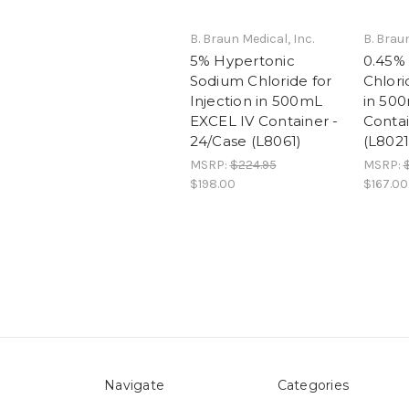
B. Braun Medical, Inc.
B. Braun
5% Hypertonic
0.45%
Sodium Chloride for
Chlori
Injection in 500mL
in 50
EXCEL IV Container -
Contai
24/Case (L8061)
(L8021
MSRP:
$224.95
MSRP:
$198.00
$167.00
Navigate
Categories