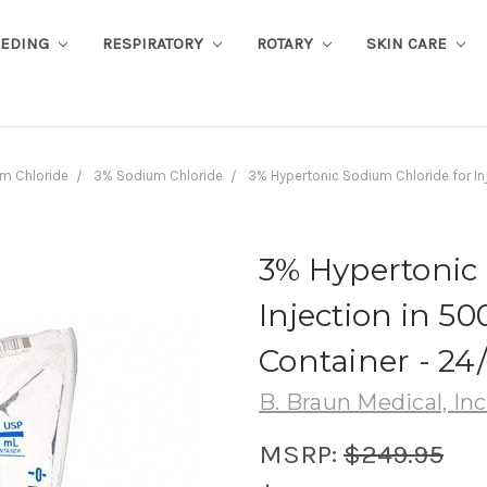
EEDING
RESPIRATORY
ROTARY
SKIN CARE
m Chloride
3% Sodium Chloride
3% Hypertonic Sodium Chloride for In
3% Hypertonic 
Injection in 5
Container - 24
B. Braun Medical, Inc
MSRP:
$249.95