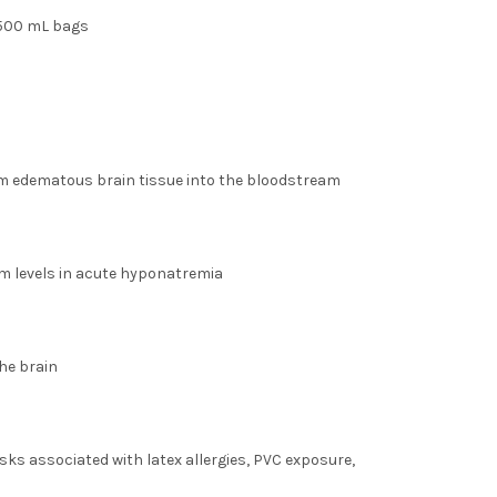
 500 mL bags
om edematous brain tissue into the bloodstream
m levels in acute hyponatremia
he brain
sks associated with latex allergies, PVC exposure,