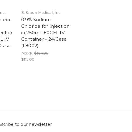
nc.
B. Braun Medical, Inc.
parin
0.9% Sodium
Chloride for Injection
jection
in 250mL EXCEL IV
L IV
Container - 24/Case
/Case
(L8002)
MSRP:
$134.95
$115.00
scribe to our newsletter