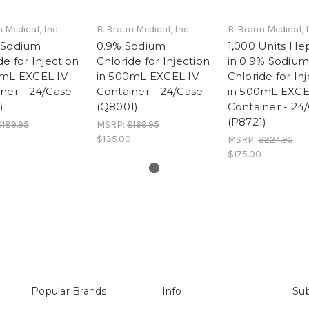
 Medical, Inc.
B. Braun Medical, Inc.
B. Braun Medical, I
 Sodium
0.9% Sodium
1,000 Units He
de for Injection
Chloride for Injection
in 0.9% Sodium
0mL EXCEL IV
in 500mL EXCEL IV
Chloride for In
ner - 24/Case
Container - 24/Case
in 500mL EXCE
)
(Q8001)
Container - 24
(P8721)
$189.95
MSRP:
$169.95
$135.00
MSRP:
$224.95
$175.00
Popular Brands
Info
Sub