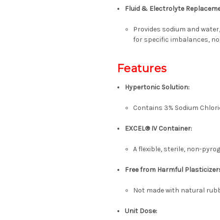
Fluid & Electrolyte Replacem
Provides sodium and water,
for specific imbalances, no
Features
Hypertonic Solution:
Contains 3% Sodium Chlorid
EXCEL® IV Container:
A flexible, sterile, non-pyr
Free from Harmful Plasticizer
Not made with natural rubb
Unit Dose: