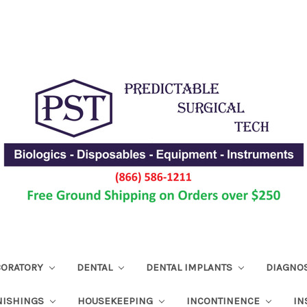
ABORATORY
DENTAL
DENTAL IMPLANTS
DIAGNO
NISHINGS
HOUSEKEEPING
INCONTINENCE
IN