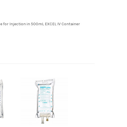
e for Injection in 500mL EXCEL IV Container