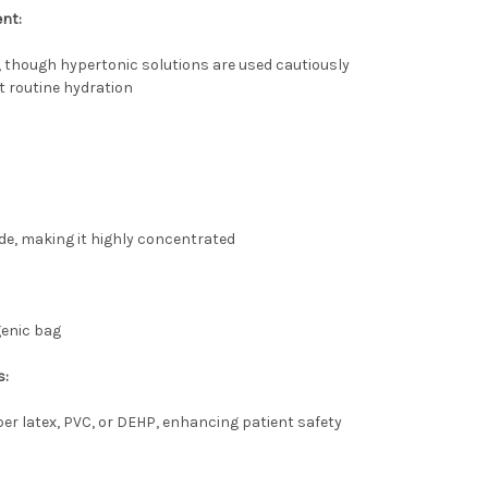
ent:
 though hypertonic solutions are used cautiously
t routine hydration
e, making it highly concentrated
ogenic bag
s:
er latex, PVC, or DEHP, enhancing patient safety