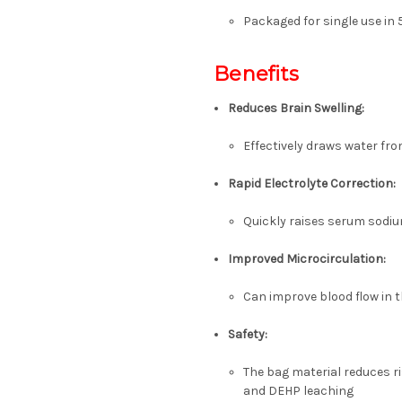
Packaged for single use in
Benefits
Reduces Brain Swelling:
Effectively draws water fr
Rapid Electrolyte Correction:
Quickly raises serum sodiu
Improved Microcirculation:
Can improve blood flow in t
Safety:
The bag material reduces ri
and DEHP leaching