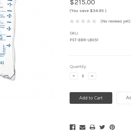
$215.00
(You save
$34.95
)
(No reviews yet)
SKU:
PST-BBR-L8051
Current
Quantity:
Stock:
Decrease
Increase
Quantity:
Quantity:
Ad