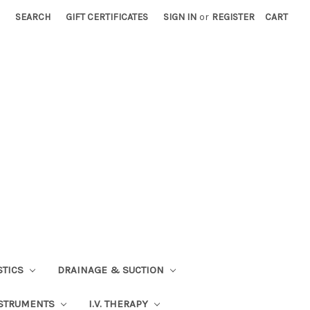
SEARCH
GIFT CERTIFICATES
SIGN IN
or
REGISTER
CART
STICS
DRAINAGE & SUCTION
STRUMENTS
I.V. THERAPY