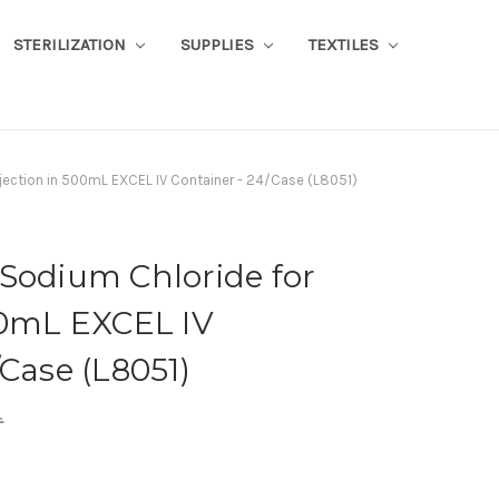
STERILIZATION
SUPPLIES
TEXTILES
jection in 500mL EXCEL IV Container - 24/Case (L8051)
Sodium Chloride for
00mL EXCEL IV
/Case (L8051)
.