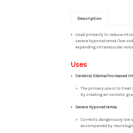
Description
Used primarily to reduce intr
severe hyponatremia
(low sod
expanding intravascular vol
Uses
Cerebral Edema/Increased Int
The primary use is to treat 
by creating an osmotic gra
Severe Hyponatremia:
Corrects dangerously low s
accompanied by neurolog