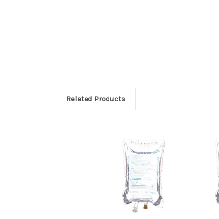
Related Products