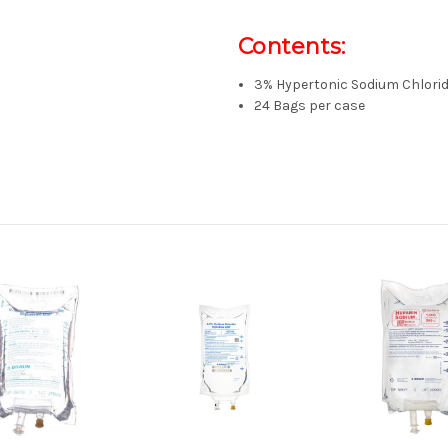
Contents:
3% Hypertonic Sodium Chlorid
24 Bags per case