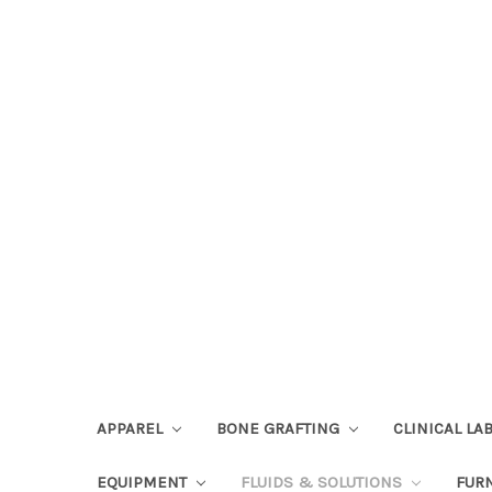
APPAREL
BONE GRAFTING
CLINICAL L
EQUIPMENT
FLUIDS & SOLUTIONS
FUR