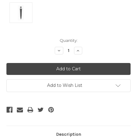
Current
Quantity:
Stock:
Decrease
Increase
Quantity:
Quantity:
Add to Wish List
Description