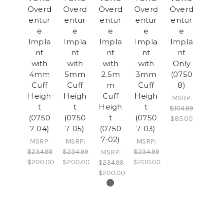
Overd
Overd
Overd
Overd
Overd
entur
entur
entur
entur
entur
e
e
e
e
e
Impla
Impla
Impla
Impla
Impla
nt
nt
nt
nt
nt
with
with
with
with
Only
4mm
5mm
2.5m
3mm
(0750
Cuff
Cuff
m
Cuff
8)
Heigh
Heigh
Cuff
Heigh
MSRP:
t
t
Heigh
t
$104.99
(0750
(0750
t
(0750
$85.00
7-04)
7-05)
(0750
7-03)
7-02)
MSRP:
MSRP:
MSRP:
$234.99
$234.99
$234.99
MSRP:
$200.00
$200.00
$200.00
$234.99
$200.00