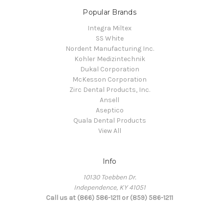
Popular Brands
Integra Miltex
SS White
Nordent Manufacturing Inc.
Kohler Medizintechnik
Dukal Corporation
McKesson Corporation
Zirc Dental Products, Inc.
Ansell
Aseptico
Quala Dental Products
View All
Info
10130 Toebben Dr.
Independence, KY 41051
Call us at (866) 586-1211 or (859) 586-1211