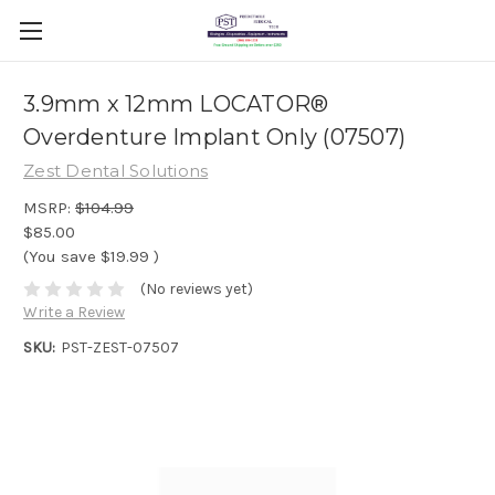
3.9mm x 12mm LOCATOR®
Overdenture Implant Only (07507)
Zest Dental Solutions
MSRP:
$104.99
$85.00
(You save
$19.99
)
(No reviews yet)
Write a Review
SKU:
PST-ZEST-07507