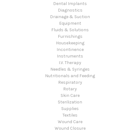
Dental Implants
Diagnostics
Drainage & Suction
Equipment
Fluids & Solutions
Furnishings
Housekeeping
Incontinence
Instruments
I.V. Therapy
Needles & Syringes
Nutritionals and Feeding
Respiratory
Rotary
Skin Care
Sterilization
Supplies
Textiles
Wound Care
Wound Closure