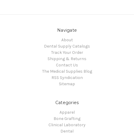
Navigate
About
Dental Supply Catalogs
Track Your Order
Shipping & Returns
Contact Us
The Medical Supplies Blog
RSS Syndication
Sitemap
Categories
Apparel
Bone Grafting
Clinical Laboratory
Dental