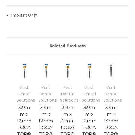
Implant Only
Related Products
Zest
Zest
Zest
Zest
Zest
Dental
Dental
Dental
Dental
Dental
Solutions
Solutions
Solutions
Solutions
Solutions
3.9m
3.9m
3.9m
3.9m
3.9m
m x
m x
m x
m x
m x
12mm
12mm
12mm
12mm
14mm
LOCA
LOCA
LOCA
LOCA
LOCA
TOR®
TOR®
TOR®
TOR®
TOR®