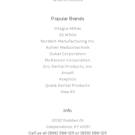
Popular Brands
Integra Miltex
SS White
Nordent Manufacturing Inc.
Kohler Medizintechnik
Dukal Corporation
McKesson Corporation
Zirc Dental Products, Inc.
Ansell
Aseptico
Quala Dental Products
View All
Info
10130 Toebben Dr.
Independence, KY 41051
Call us at (866) 586-1211 or (859) 586-1211