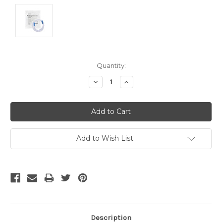
Current
Quantity:
Stock:
Decrease
Increase
Quantity:
Quantity:
Add to Wish List
Description