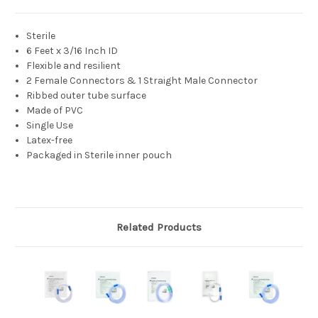
Sterile
6 Feet x 3/16 Inch ID
Flexible and resilient
2 Female Connectors & 1 Straight Male Connector
Ribbed outer tube surface
Made of PVC
Single Use
Latex-free
Packaged in Sterile inner pouch
Related Products