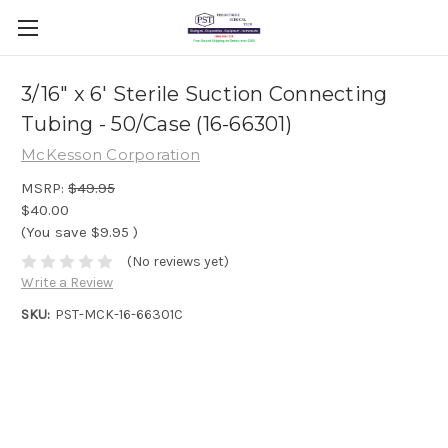
3/16" x 6' Sterile Suction Connecting
Tubing - 50/Case (16-66301)
McKesson Corporation
MSRP:
$49.95
$40.00
(You save
$9.95
)
(No reviews yet)
Write a Review
SKU:
PST-MCK-16-66301C