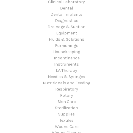
Clinical Laboratory
Dental
Dental Implants
Diagnostics
Drainage & Suction
Equipment
Fluids & Solutions
Furnishings
Housekeeping
Incontinence
Instruments
I.V. Therapy
Needles & Syringes
Nutritionals and Feeding
Respiratory
Rotary
Skin Care
Sterilization
Supplies
Textiles
Wound Care
Wound Closure