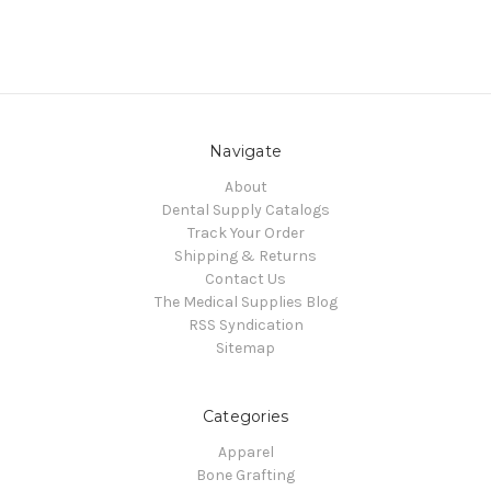
Navigate
About
Dental Supply Catalogs
Track Your Order
Shipping & Returns
Contact Us
The Medical Supplies Blog
RSS Syndication
Sitemap
Categories
Apparel
Bone Grafting