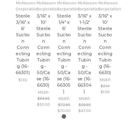
McKesson
McKesson
McKesson
McKesson
McKesson
Corporation
Corporation
Corporation
Corporation
Corporation
Sterile
3/16" x
Sterile
3/16" x
3/16" x
3/16" x
10'
1/4" x
1-1/2'
10'
6'
Sterile
6'
Sterile
Sterile
Suctio
Suctio
Suctio
Suctio
Suctio
n
n
n
n
n
Conn
Conn
Conn
Conn
Conn
ecting
ecting
ecting
ecting
ecting
Tubin
Tubin
Tubin
Tubin
Tubin
g (16-
g -
g -
g -
g (16-
66301)
50/Ca
50/Ca
50/Ca
6630)
se (16-
se (16-
se (16-
$1.50
MSRP:
6630)
66305
66304
$2.10
)
)
$1.50
MSRP:
$64.95
MSRP:
MSRP:
$50.00
$72.95
$56.95
$70.00
$47.00