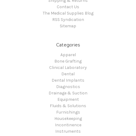
Shipping & Returns
Contact Us
The Medical Supplies Blog
RSS Syndication
Sitemap
Categories
Apparel
Bone Grafting
Clinical Laboratory
Dental
Dental Implants
Diagnostics
Drainage & Suction
Equipment
Fluids & Solutions
Furnishings
Housekeeping
Incontinence
Instruments