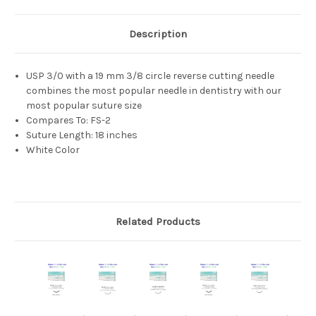
Description
USP 3/0 with a 19 mm 3/8 circle reverse cutting needle
combines the most popular needle in dentistry with our
most popular suture size
Compares To: FS-2
Suture Length: 18 inches
White Color
Related Products