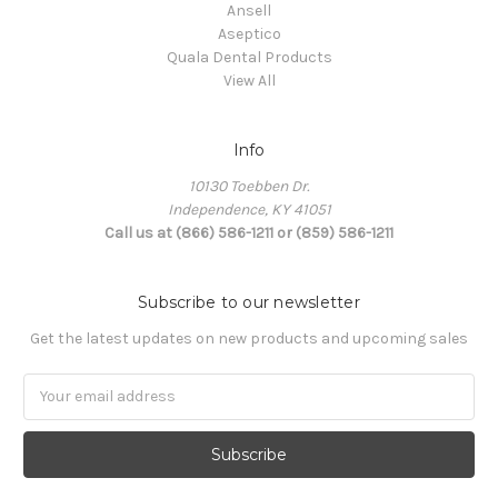
Ansell
Aseptico
Quala Dental Products
View All
Info
10130 Toebben Dr.
Independence, KY 41051
Call us at (866) 586-1211 or (859) 586-1211
Subscribe to our newsletter
Get the latest updates on new products and upcoming sales
Email
Address