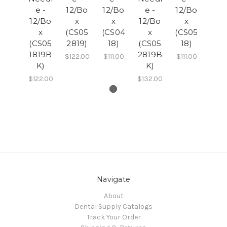
e -
12/Bo
12/Bo
e -
12/Bo
12/Bo
x
x
12/Bo
x
x
(CS05
(CS04
x
(CS05
(CS05
2819)
18)
(CS05
18)
1819B
2819B
$122.00
$111.00
$111.00
K)
K)
$122.00
$132.00
Navigate
About
Dental Supply Catalogs
Track Your Order