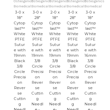
Osteogenics
Osteogenics
Osteogenics
Osteogenics
Osteogenics
Biomedical
Biomedical
Biomedical
Biomedical
Biomedical
3-0 x
3-0 x
2-0 x
3-0 x
3-0 x
18"
28"
18"
28"
18"
Cytop
Cytop
Cytop
Cytop
Cytop
last™
last™
last™
last™
last™
White
White
White
White
White
PTFE
PTFE
PTFE
PTFE
PTFE
Sutur
Sutur
Sutur
Sutur
Sutur
e with
e with
e with
e with
e with
19mm
19mm
19mm
19mm
16mm
Black
3/8
3/8
Black
3/8
3/8
Circle
Circle
3/8
Circle
Circle
Precisi
Precisi
Circle
Precisi
Precisi
on
on
Precisi
on
on
Rever
Rever
on
Rever
Rever
se
se
Rever
se
se
Cuttin
Cuttin
se
Cuttin
Cuttin
g
g
Cuttin
g
g
Needl
Needl
g
Needl
Needl
e -
e-
Needl
e -