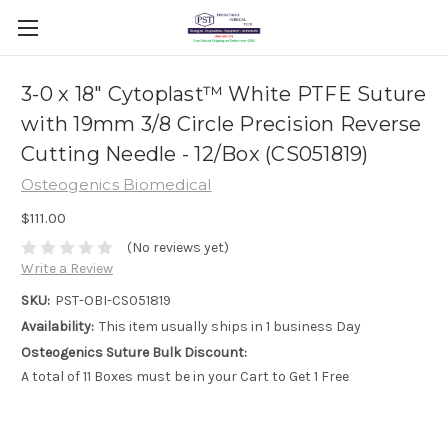
3-0 x 18" Cytoplast™ White PTFE Suture
with 19mm 3/8 Circle Precision Reverse
Cutting Needle - 12/Box (CS051819)
Osteogenics Biomedical
$111.00
(No reviews yet)
Write a Review
SKU:
PST-OBI-CS051819
Availability:
This item usually ships in 1 business Day
Osteogenics Suture Bulk Discount:
A total of 11 Boxes must be in your Cart to Get 1 Free