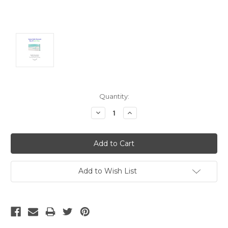
Current
Quantity:
Stock:
Decrease
Increase
Quantity:
Quantity:
Add to Wish List