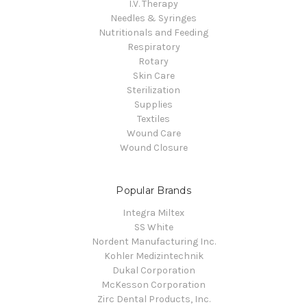
I.V. Therapy
Needles & Syringes
Nutritionals and Feeding
Respiratory
Rotary
Skin Care
Sterilization
Supplies
Textiles
Wound Care
Wound Closure
Popular Brands
Integra Miltex
SS White
Nordent Manufacturing Inc.
Kohler Medizintechnik
Dukal Corporation
McKesson Corporation
Zirc Dental Products, Inc.