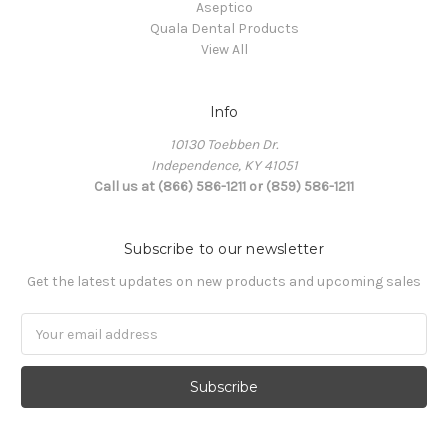
Aseptico
Quala Dental Products
View All
Info
10130 Toebben Dr.
Independence, KY 41051
Call us at (866) 586-1211 or (859) 586-1211
Subscribe to our newsletter
Get the latest updates on new products and upcoming sales
Email
Address