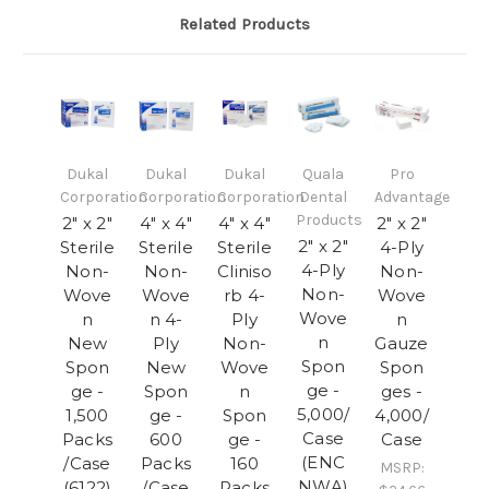
Related Products
Dukal
Dukal
Dukal
Quala
Pro
Corporation
Corporation
Corporation
Dental
Advantage
Products
2" x 2"
4" x 4"
4" x 4"
2" x 2"
2" x 2"
Sterile
Sterile
Sterile
4-Ply
4-Ply
Non-
Non-
Cliniso
Non-
Non-
Wove
Wove
rb 4-
Wove
Wove
n
n 4-
Ply
n
n
New
Ply
Non-
Gauze
Spon
Spon
New
Wove
Spon
ge -
ge -
Spon
n
ges -
5,000/
1,500
ge -
Spon
4,000/
Case
Packs
600
ge -
Case
(ENC
/Case
Packs
160
MSRP:
NWA)
(6122)
/Case
Packs