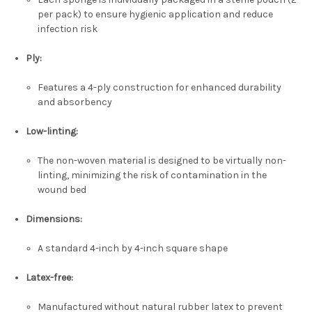
per pack) to ensure hygienic application and reduce
infection risk
Ply:
Features a 4-ply construction for enhanced durability
and absorbency
Low-linting:
The non-woven material is designed to be virtually non-
linting, minimizing the risk of contamination in the
wound bed
Dimensions:
A standard 4-inch by 4-inch square shape
Latex-free:
Manufactured without natural rubber latex to prevent