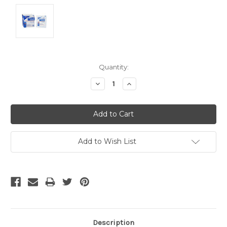
Current
Quantity:
Stock:
Decrease
Increase
Quantity:
Quantity:
Add to Wish List
Description