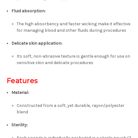
Fluid absorption:
The high absorbency and faster wicking make it effective
for managing blood and other fluids during procedures
Delicate skin application:
Its soft, non-abrasive texture is gentle enough for use on
sensitive skin and delicate procedures
Features
Material:
Constructed from a soft, yet durable,
rayon/polyester
blend
Sterility:
Each sponge is individually packaged in a sterile pouch (2