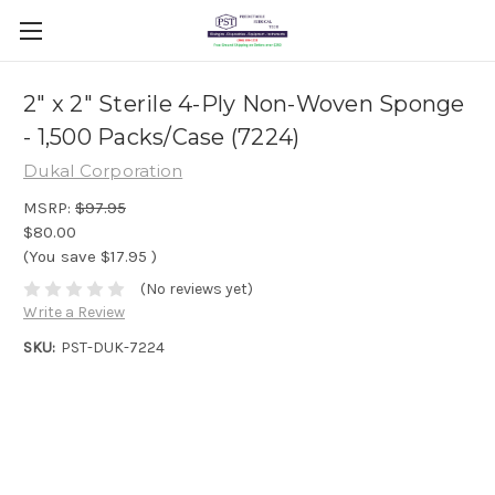
2" x 2" Sterile 4-Ply Non-Woven Sponge
- 1,500 Packs/Case (7224)
Dukal Corporation
MSRP:
$97.95
$80.00
(You save
$17.95
)
(No reviews yet)
Write a Review
SKU:
PST-DUK-7224