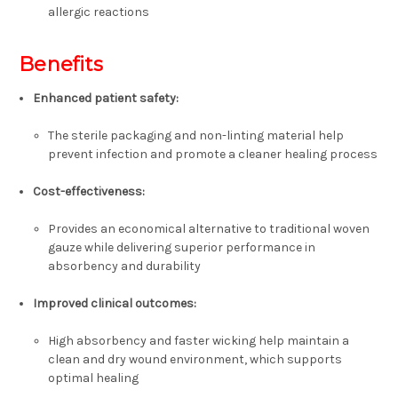
allergic reactions
Benefits
Enhanced patient safety:
The sterile packaging and non-linting material help
prevent infection and promote a cleaner healing process
Cost-effectiveness:
Provides an economical alternative to traditional woven
gauze while delivering superior performance in
absorbency and durability
Improved clinical outcomes:
High absorbency and faster wicking help maintain a
clean and dry wound environment, which supports
optimal healing