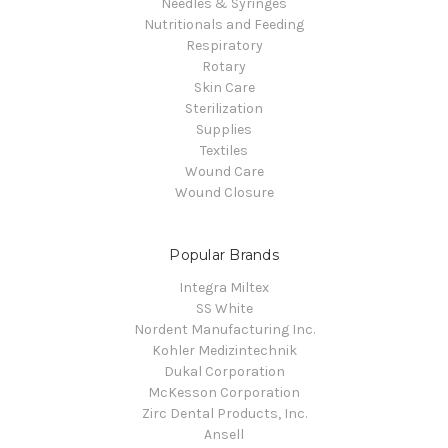
Needles & Syringes
Nutritionals and Feeding
Respiratory
Rotary
Skin Care
Sterilization
Supplies
Textiles
Wound Care
Wound Closure
Popular Brands
Integra Miltex
SS White
Nordent Manufacturing Inc.
Kohler Medizintechnik
Dukal Corporation
McKesson Corporation
Zirc Dental Products, Inc.
Ansell