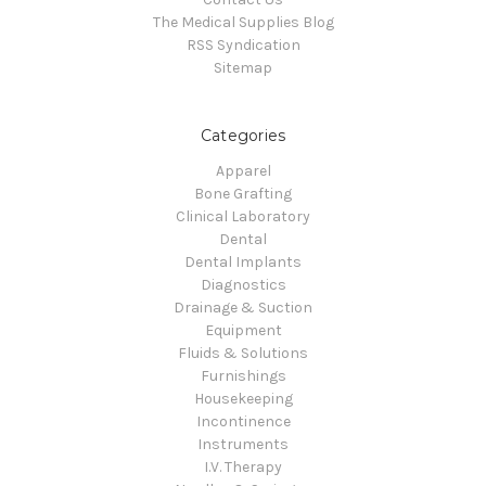
The Medical Supplies Blog
RSS Syndication
Sitemap
Categories
Apparel
Bone Grafting
Clinical Laboratory
Dental
Dental Implants
Diagnostics
Drainage & Suction
Equipment
Fluids & Solutions
Furnishings
Housekeeping
Incontinence
Instruments
I.V. Therapy