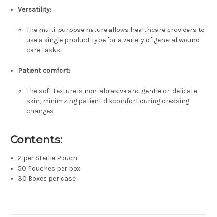
Versatility:
The multi-purpose nature allows healthcare providers to
use a single product type for a variety of general wound
care tasks
Patient comfort:
The soft texture is non-abrasive and gentle on delicate
skin, minimizing patient discomfort during dressing
changes
Contents:
2 per Sterile Pouch
50 Pouches per box
30 Boxes per case