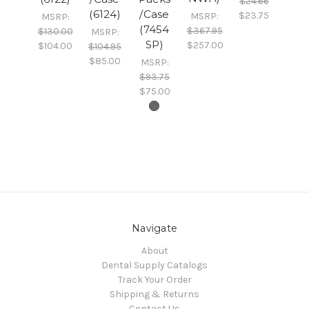
$24.66
(6124)
/Case
$23.75
MSRP:
MSRP:
(7454
$367.95
$130.00
MSRP:
SP)
$257.00
$104.00
$104.95
$85.00
MSRP:
$93.75
$75.00
Navigate
About
Dental Supply Catalogs
Track Your Order
Shipping & Returns
Contact Us