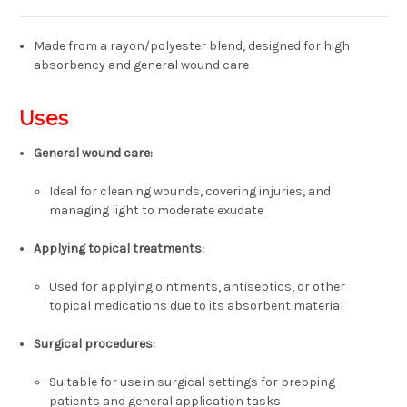
Made from a rayon/polyester blend, designed for high
absorbency and general wound care
Uses
General wound care:
Ideal for cleaning wounds, covering injuries, and
managing light to moderate exudate
Applying topical treatments:
Used for applying ointments, antiseptics, or other
topical medications due to its absorbent material
Surgical procedures:
Suitable for use in surgical settings for prepping
patients and general application tasks