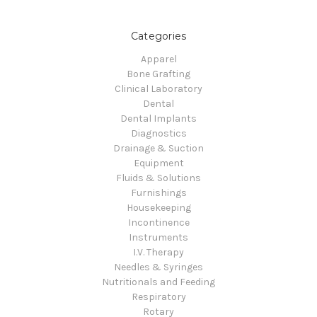
Categories
Apparel
Bone Grafting
Clinical Laboratory
Dental
Dental Implants
Diagnostics
Drainage & Suction
Equipment
Fluids & Solutions
Furnishings
Housekeeping
Incontinence
Instruments
I.V. Therapy
Needles & Syringes
Nutritionals and Feeding
Respiratory
Rotary