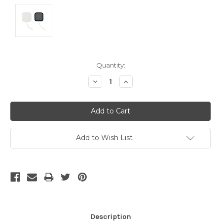
Current
Quantity:
Stock:
Decrease
Increase
Quantity:
Quantity:
Add to Wish List
Description