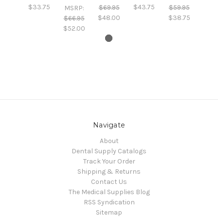
$33.75
$43.75
$69.95
$59.95
MSRP:
$48.00
$38.75
$66.95
$52.00
Navigate
About
Dental Supply Catalogs
Track Your Order
Shipping & Returns
Contact Us
The Medical Supplies Blog
RSS Syndication
Sitemap