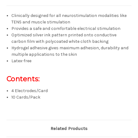
Clinically designed for all neurostimulation modalities like
TENS and muscle stimulation
Provides a safe and comfortable electrical stimulation
Optimized silver ink pattern printed onto conductive
carbon film with polycoated white cloth backing
Hydrogel adhesive gives maximum adhesion, durability and
multiple applications to the skin
Latex-free
Contents:
4 Electrodes/Card
10 Cards/Pack
Related Products