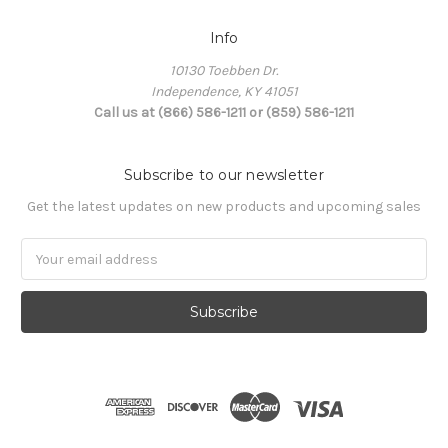
Info
10130 Toebben Dr.
Independence, KY 41051
Call us at (866) 586-1211 or (859) 586-1211
Subscribe to our newsletter
Get the latest updates on new products and upcoming sales
Email
Address