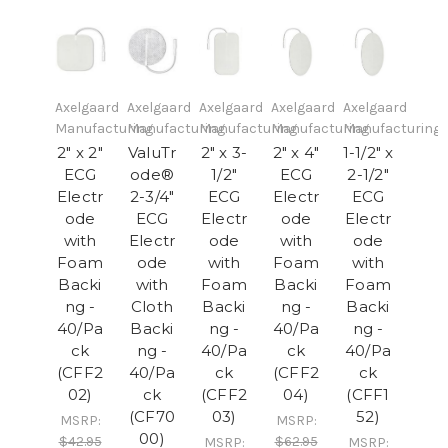
Axelgaard
Axelgaard
Axelgaard
Axelgaard
Axelgaard
Manufacturing
Manufacturing
Manufacturing
Manufacturing
Manufacturing
2" x 2"
ValuTr
2" x 3-
2" x 4"
1-1/2" x
ECG
ode®
1/2"
ECG
2-1/2"
Electr
2-3/4"
ECG
Electr
ECG
ode
ECG
Electr
ode
Electr
with
Electr
ode
with
ode
Foam
ode
with
Foam
with
Backi
with
Foam
Backi
Foam
ng -
Cloth
Backi
ng -
Backi
40/Pa
Backi
ng -
40/Pa
ng -
ck
ng -
40/Pa
ck
40/Pa
(CFF2
40/Pa
ck
(CFF2
ck
02)
ck
(CFF2
04)
(CFF1
(CF70
03)
52)
MSRP:
MSRP:
00)
$42.95
$62.95
MSRP:
MSRP: