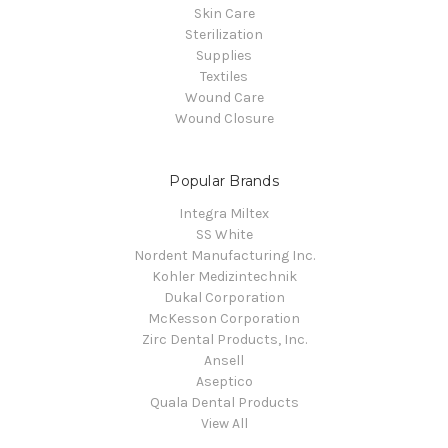
Skin Care
Sterilization
Supplies
Textiles
Wound Care
Wound Closure
Popular Brands
Integra Miltex
SS White
Nordent Manufacturing Inc.
Kohler Medizintechnik
Dukal Corporation
McKesson Corporation
Zirc Dental Products, Inc.
Ansell
Aseptico
Quala Dental Products
View All