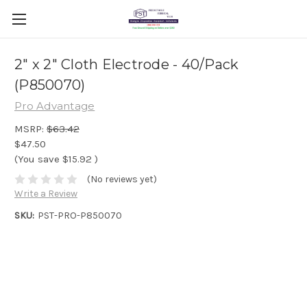
2" x 2" Cloth Electrode - 40/Pack
(P850070)
Pro Advantage
MSRP:
$63.42
$47.50
(You save
$15.92
)
(No reviews yet)
Write a Review
SKU:
PST-PRO-P850070