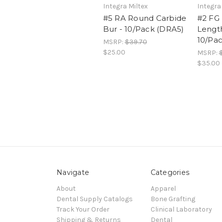
Integra Miltex
Integra
#5 RA Round Carbide
#2 FG 
Bur - 10/Pack (DRA5)
Length
10/Pa
MSRP:
$39.70
$25.00
MSRP:
$35.00
Navigate
Categories
About
Apparel
Dental Supply Catalogs
Bone Grafting
Track Your Order
Clinical Laboratory
Shipping & Returns
Dental