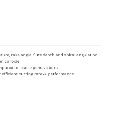
ture, rake angle, flute depth and spiral angulation
en carbide
pared to less expensive burs
t efficient cutting rate & performance