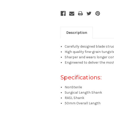
Description
Carefully designed blade struc
High quality fine-grain tungst
Sharper and wears longer com
Engineered to deliver the mos
Specifications:
NonSterile
Surgical Length Shank
RASL Shank
50mm Overall Length