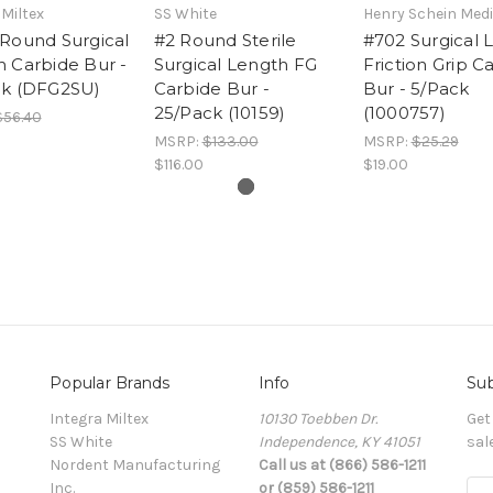
 Miltex
SS White
Henry Schein Medi
Round Surgical
#2 Round Sterile
#702 Surgical 
 Carbide Bur -
Surgical Length FG
Friction Grip C
ck (DFG2SU)
Carbide Bur -
Bur - 5/Pack
25/Pack (10159)
(1000757)
$56.40
MSRP:
$133.00
MSRP:
$25.29
$116.00
$19.00
Popular Brands
Info
Sub
Integra Miltex
10130 Toebben Dr.
Get
SS White
Independence, KY 41051
sal
Nordent Manufacturing
Call us at (866) 586-1211
Inc.
or (859) 586-1211
Ema