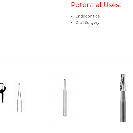
Potential Uses:
Endodontics
Oral Surgery