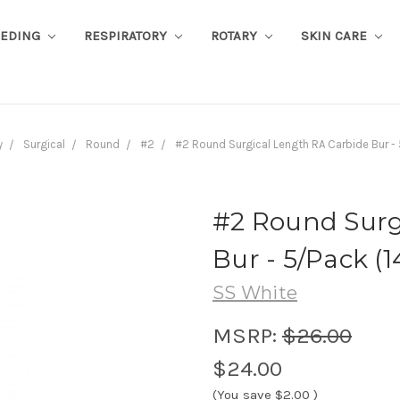
EEDING
RESPIRATORY
ROTARY
SKIN CARE
y
Surgical
Round
#2
#2 Round Surgical Length RA Carbide Bur - 
#2 Round Surg
Bur - 5/Pack (1
SS White
MSRP:
$26.00
$24.00
(You save
$2.00
)