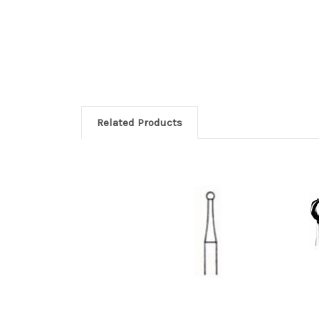
Related Products