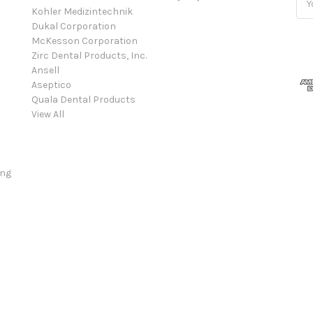
Kohler Medizintechnik
Add
Dukal Corporation
McKesson Corporation
Zirc Dental Products, Inc.
Ansell
Aseptico
Quala Dental Products
View All
ing