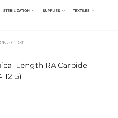
STERILIZATION
SUPPLIES
TEXTILES
5/Pack (14112-5)
ical Length RA Carbide
4112-5)