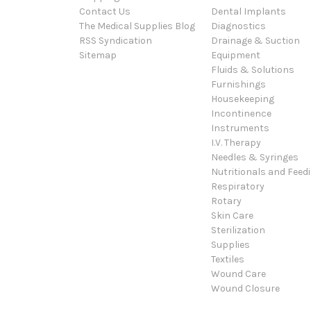
Contact Us
Dental Implants
The Medical Supplies Blog
Diagnostics
RSS Syndication
Drainage & Suction
Sitemap
Equipment
Fluids & Solutions
Furnishings
Housekeeping
Incontinence
Instruments
I.V. Therapy
Needles & Syringes
Nutritionals and Feed
Respiratory
Rotary
Skin Care
Sterilization
Supplies
Textiles
Wound Care
Wound Closure