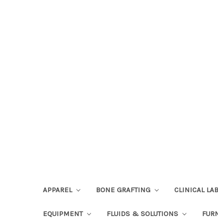
APPAREL
BONE GRAFTING
CLINICAL L
EQUIPMENT
FLUIDS & SOLUTIONS
FUR