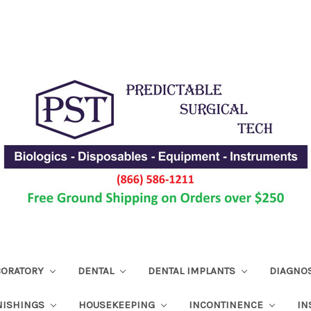
ABORATORY
DENTAL
DENTAL IMPLANTS
DIAGNO
NISHINGS
HOUSEKEEPING
INCONTINENCE
IN