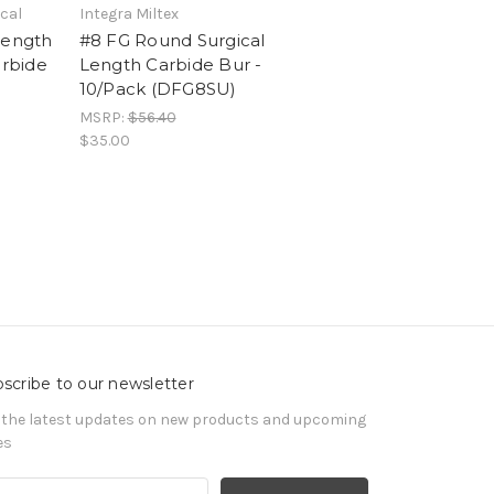
cal
Integra Miltex
Length
#8 FG Round Surgical
arbide
Length Carbide Bur -
10/Pack (DFG8SU)
MSRP:
$56.40
$35.00
scribe to our newsletter
 the latest updates on new products and upcoming
es
il