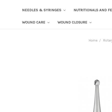
NEEDLES & SYRINGES
NUTRITIONALS AND F
WOUND CARE
WOUND CLOSURE
Home
Rotar