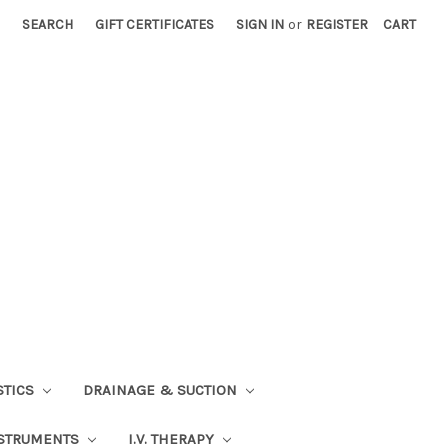
SEARCH
GIFT CERTIFICATES
SIGN IN
or
REGISTER
CART
STICS
DRAINAGE & SUCTION
STRUMENTS
I.V. THERAPY