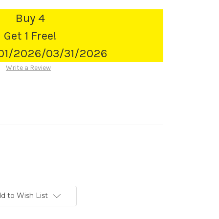
Buy 4
Get 1 Free!
/01/2026/03/31/2026
Write a Review
d to Wish List