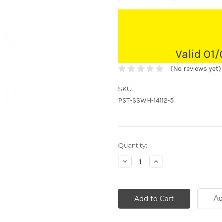
Valid 01
(No reviews yet)
SKU:
PST-SSWH-14112-5
Current
Quantity:
Stock:
Decrease
Increase
Quantity:
Quantity:
Ad