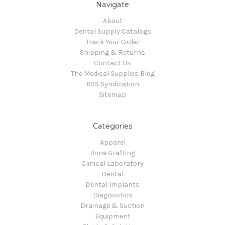
Navigate
About
Dental Supply Catalogs
Track Your Order
Shipping & Returns
Contact Us
The Medical Supplies Blog
RSS Syndication
Sitemap
Categories
Apparel
Bone Grafting
Clinical Laboratory
Dental
Dental Implants
Diagnostics
Drainage & Suction
Equipment