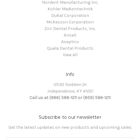
Nordent Manufacturing Inc.
Kohler Medizintechnik
Dukal Corporation
McKesson Corporation
Zirc Dental Products, Inc.
Ansell
Aseptico
Quala Dental Products
View All
Info
10130 Toebben Dr.
Independence, KY 41051
Call us at (866) 586-1211 or (859) 586-1211
Subscribe to our newsletter
Get the latest updates on new products and upcoming sales