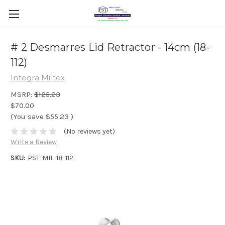
# 2 Desmarres Lid Retractor - 14cm (18-
112)
Integra Miltex
MSRP:
$125.23
$70.00
(You save
$55.23
)
(No reviews yet)
Write a Review
SKU:
PST-MIL-18-112