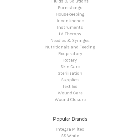
Fluids & Solutions
Furnishings
Housekeeping
Incontinence
Instruments
I.V. Therapy
Needles & Syringes
Nutritionals and Feeding
Respiratory
Rotary
Skin Care
Sterilization
Supplies
Textiles
Wound Care
Wound Closure
Popular Brands
Integra Miltex
SS White