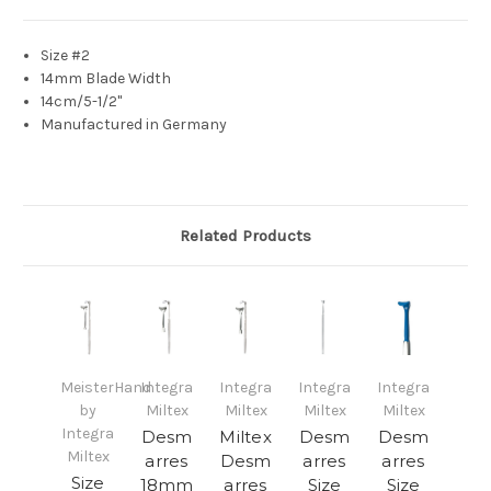
Size #2
14mm Blade Width
14cm/5-1/2"
Manufactured in Germany
Related Products
MeisterHand
Integra
Integra
Integra
Integra
by
Miltex
Miltex
Miltex
Miltex
Integra
Desm
Miltex
Desm
Desm
Miltex
arres
Desm
arres
arres
Size
18mm
arres
Size
Size