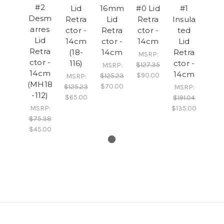
#2
Lid
16mm
#0 Lid
#1
Desm
Retra
Lid
Retra
Insula
arres
ctor -
Retra
ctor -
ted
Lid
14cm
ctor -
14cm
Lid
Retra
(18-
14cm
Retra
MSRP:
ctor -
116)
ctor -
$127.35
MSRP:
14cm
14cm
$90.00
$125.23
MSRP:
(MH18
$70.00
$125.23
MSRP:
-112)
$65.00
$191.04
MSRP:
$135.00
$75.38
$45.00