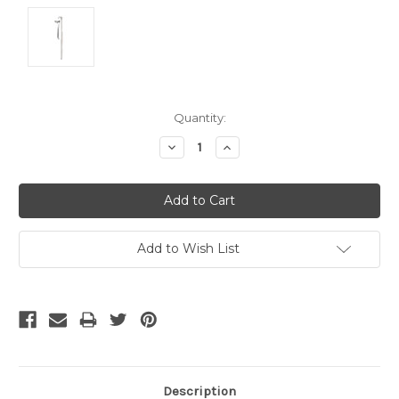
Current
Quantity:
Stock:
Decrease
Increase
Quantity:
Quantity:
Add to Wish List
Description