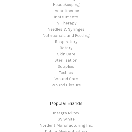
Housekeeping
Incontinence
Instruments
I.V. Therapy
Needles & Syringes
Nutritionals and Feeding
Respiratory
Rotary
Skin Care
Sterilization
Supplies
Textiles
Wound Care
Wound Closure
Popular Brands
Integra Miltex
SS White
Nordent Manufacturing Inc.
Kohler Medizintechnik