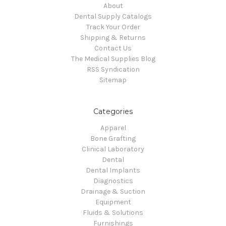
About
Dental Supply Catalogs
Track Your Order
Shipping & Returns
Contact Us
The Medical Supplies Blog
RSS Syndication
Sitemap
Categories
Apparel
Bone Grafting
Clinical Laboratory
Dental
Dental Implants
Diagnostics
Drainage & Suction
Equipment
Fluids & Solutions
Furnishings