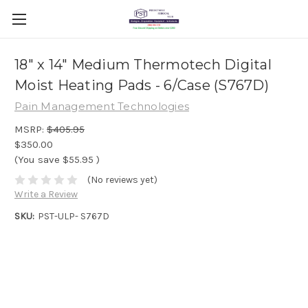
18" x 14" Medium Thermotech Digital
Moist Heating Pads - 6/Case (S767D)
Pain Management Technologies
MSRP:
$405.95
$350.00
(You save
$55.95
)
(No reviews yet)
Write a Review
SKU:
PST-ULP- S767D