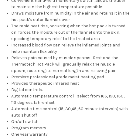
Convenient hand-held momentary switch, allows the user
to maintain the highest temperature possible
Draws moisture from humidity in the air and retains it in the
hot pack's outer flannel cover
The rapid heat rise, occurring when the hot pack is turned
on, forces the moisture out of the flannel onto the skin,
speeding temporary relief to the treated area
Increased blood flow can relieve the inflamed joints and
help maintain flexibility
Relieves pain caused by muscle spasms . Rest and the
Thermotech Hot Pack will gradually relax the muscle
spasm, restoring its normal length and relieving pain
Premiere professional grade moist heating pad
Provides therapeutic infrared heat
Digital controls.
Automatic temperature control - select from 166, 150, 130,
113 degrees fahrenheit
Automatic time control (15, 30,45, 60 minute intervals) with
auto shut off
On/off switch
Program memory
One year warranty