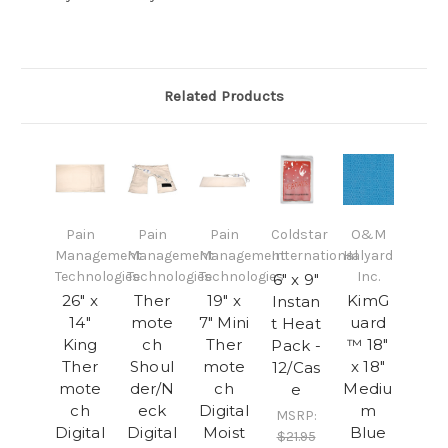
Related Products
Pain
Pain
Pain
Coldstar
O&M
Management
Management
Management
International
Halyard
Technologies
Technologies
Technologies
Inc.
6" x 9"
26" x
Ther
19" x
KimG
Instan
14"
mote
7" Mini
uard
t Heat
King
ch
Ther
™ 18"
Pack -
Ther
Shoul
mote
x 18"
12/Cas
mote
der/N
ch
Mediu
e
ch
eck
Digital
m
MSRP:
Digital
Digital
Moist
Blue
$21.95