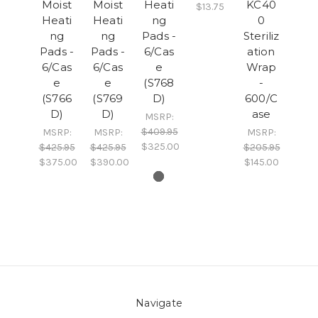
Moist
Moist
Heati
KC40
$13.75
Heati
Heati
ng
0
ng
ng
Pads -
Steriliz
Pads -
Pads -
6/Cas
ation
6/Cas
6/Cas
e
Wrap
e
e
(S768
-
(S766
(S769
D)
600/C
D)
D)
ase
MSRP:
$409.95
MSRP:
MSRP:
MSRP:
$325.00
$425.95
$425.95
$205.95
$375.00
$390.00
$145.00
Navigate