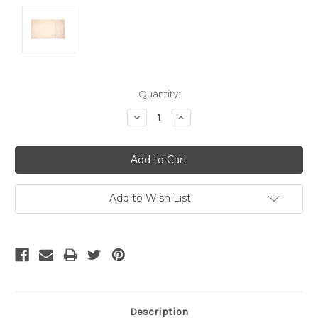
Current
Quantity:
Stock:
Decrease
Increase
Quantity:
Quantity:
Add to Wish List
Description