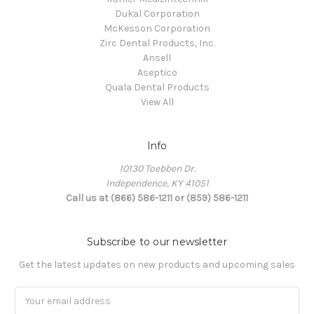
Dukal Corporation
McKesson Corporation
Zirc Dental Products, Inc.
Ansell
Aseptico
Quala Dental Products
View All
Info
10130 Toebben Dr.
Independence, KY 41051
Call us at (866) 586-1211 or (859) 586-1211
Subscribe to our newsletter
Get the latest updates on new products and upcoming sales
Email
Address