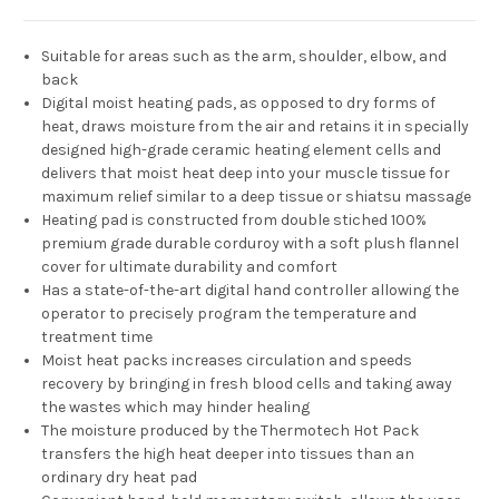
Suitable for areas such as the arm, shoulder, elbow, and
back
Digital moist heating pads, as opposed to dry forms of
heat, draws moisture from the air and retains it in specially
designed high-grade ceramic heating element cells and
delivers that moist heat deep into your muscle tissue for
maximum relief similar to a deep tissue or shiatsu massage
Heating pad is constructed from double stiched 100%
premium grade durable corduroy with a soft plush flannel
cover for ultimate durability and comfort
Has a state-of-the-art digital hand controller allowing the
operator to precisely program the temperature and
treatment time
Moist heat packs increases circulation and speeds
recovery by bringing in fresh blood cells and taking away
the wastes which may hinder healing
The moisture produced by the Thermotech Hot Pack
transfers the high heat deeper into tissues than an
ordinary dry heat pad