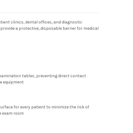
tient clinics, dental offices, and diagnostic
 provide a protective, disposable barrier for medical
examination tables, preventing direct contact
he equipment
urface for every patient to minimize the risk of
he exam room