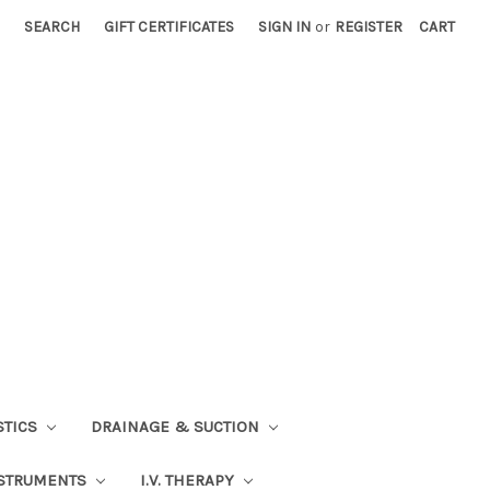
SEARCH
GIFT CERTIFICATES
SIGN IN
or
REGISTER
CART
STICS
DRAINAGE & SUCTION
STRUMENTS
I.V. THERAPY