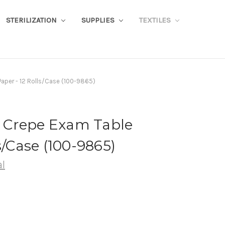
STERILIZATION
SUPPLIES
TEXTILES
Paper - 12 Rolls/Case (100-9865)
te Crepe Exam Table
s/Case (100-9865)
l