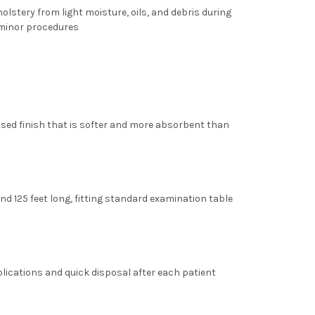
olstery from light moisture, oils, and debris during
 minor procedures
sed finish that is softer and more absorbent than
nd
125 feet long
, fitting standard examination table
lications and quick disposal after each patient