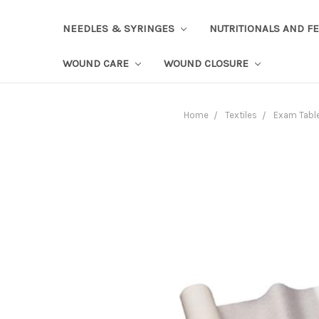
NEEDLES & SYRINGES
NUTRITIONALS AND F
WOUND CARE
WOUND CLOSURE
Home
Textiles
Exam Table