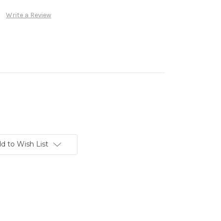
Write a Review
d to Wish List