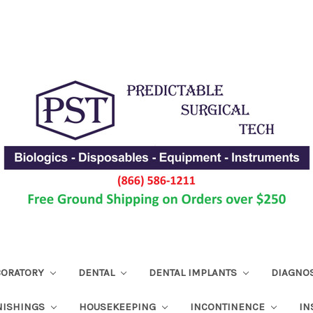
ABORATORY
DENTAL
DENTAL IMPLANTS
DIAGNO
NISHINGS
HOUSEKEEPING
INCONTINENCE
IN