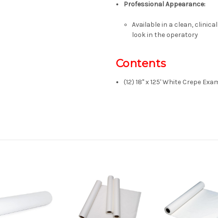
Professional Appearance
:
Available in a clean, clinic
look in the operatory
Contents
(12) 18" x 125' White Crepe Ex