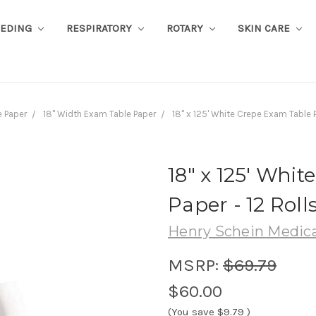
EEDING
RESPIRATORY
ROTARY
SKIN CARE
 Paper
18" Width Exam Table Paper
18" x 125' White Crepe Exam Table 
18" x 125' Whi
Paper - 12 Roll
Henry Schein Medica
MSRP:
$69.79
$60.00
(You save
$9.79
)