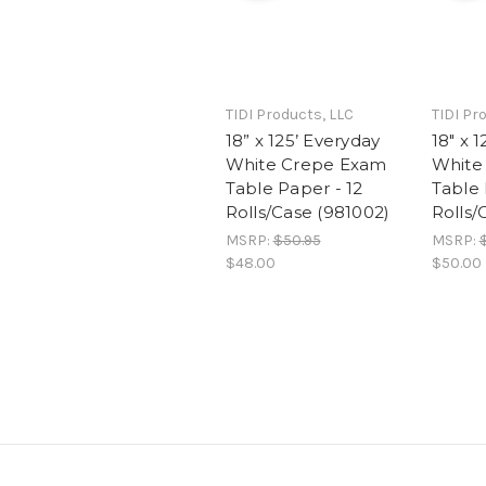
TIDI Products, LLC
TIDI Pr
18” x 125’ Everyday
18" x 
White Crepe Exam
White
Table Paper - 12
Table 
Rolls/Case (981002)
Rolls/
MSRP:
$50.95
MSRP:
$48.00
$50.00