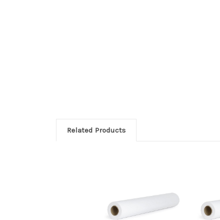
Related Products