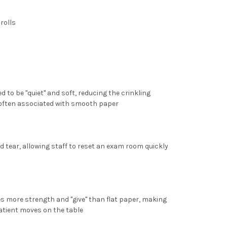
 rolls
d to be "quiet" and soft, reducing the crinkling
l often associated with smooth paper
nd tear, allowing staff to reset an exam room quickly
es more strength and "give" than flat paper, making
 patient moves on the table