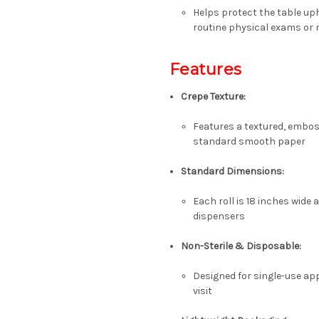
Helps protect the table uph
routine physical exams or
Features
Crepe Texture
:
Features a textured, embos
standard smooth paper
Standard Dimensions
:
Each roll is
18 inches wide
a
dispensers
Non-Sterile & Disposable
:
Designed for single-use app
visit