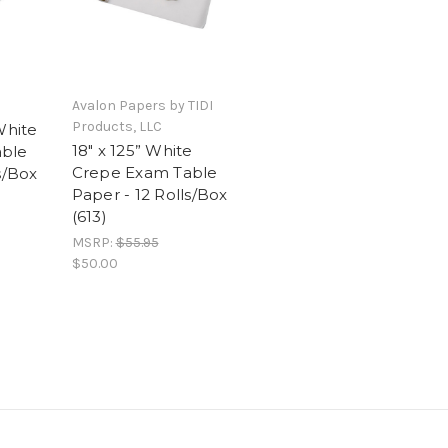
Avalon Papers by TIDI
Products, LLC
White
18" x 125” White
able
Crepe Exam Table
s/Box
Paper - 12 Rolls/Box
(613)
MSRP:
$55.95
$50.00