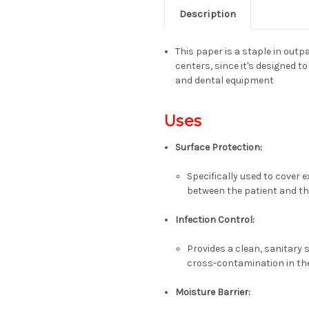
Description
This paper is a staple in outpa
centers, since it'
s designed to
and dental equipment
Uses
Surface Protection
:
Specifically used to cover 
between the patient and t
Infection Control
:
Provides a clean, sanitary s
cross-contamination in t
Moisture Barrier
: