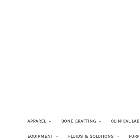
APPAREL
BONE GRAFTING
CLINICAL L
EQUIPMENT
FLUIDS & SOLUTIONS
FUR