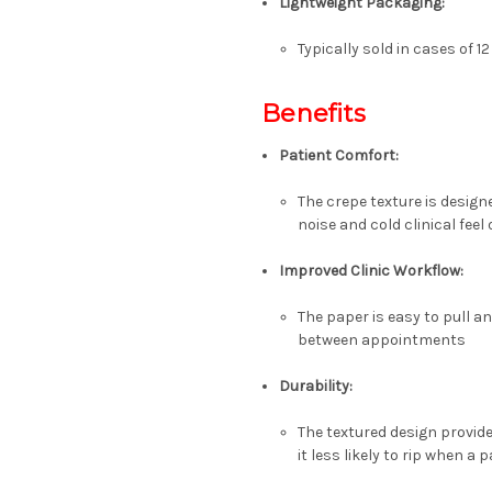
Lightweight Packaging
:
Typically sold in cases of
12
Benefits
Patient Comfort
:
The crepe texture is designe
noise and cold clinical fee
Improved Clinic Workflow
:
The paper is easy to pull a
between appointments
Durability
:
The textured design provid
it less likely to rip when a