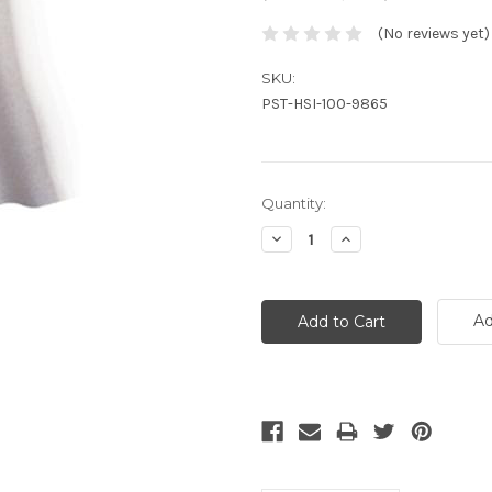
(No reviews yet)
SKU:
PST-HSI-100-9865
Current
Quantity:
Stock:
Decrease
Increase
Quantity:
Quantity:
Ad