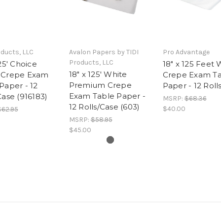
oducts, LLC
Avalon Papers by TIDI
Pro Advantage
Products, LLC
125' Choice
18" x 125 Feet 
18" x 125' White
 Crepe Exam
Crepe Exam T
Premium Crepe
Paper - 12
Paper - 12 Roll
Exam Table Paper -
Case (916183)
MSRP:
$68.36
12 Rolls/Case (603)
$40.00
$62.95
MSRP:
$58.95
$45.00