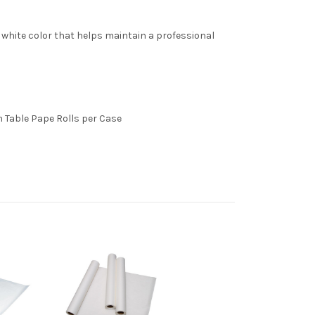
al white color that helps maintain a professional
am Table Pape Rolls per Case