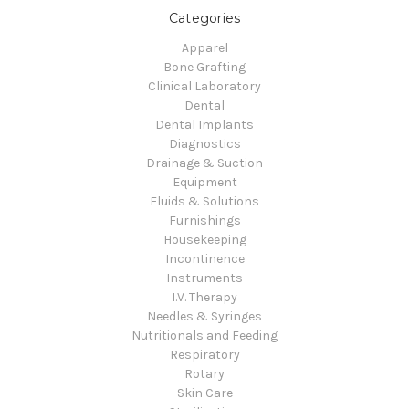
Categories
Apparel
Bone Grafting
Clinical Laboratory
Dental
Dental Implants
Diagnostics
Drainage & Suction
Equipment
Fluids & Solutions
Furnishings
Housekeeping
Incontinence
Instruments
I.V. Therapy
Needles & Syringes
Nutritionals and Feeding
Respiratory
Rotary
Skin Care