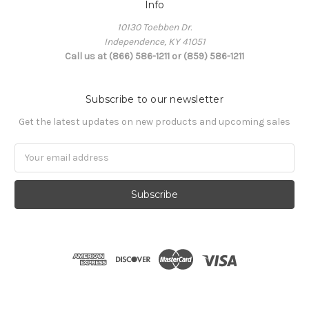
Info
10130 Toebben Dr.
Independence, KY 41051
Call us at (866) 586-1211 or (859) 586-1211
Subscribe to our newsletter
Get the latest updates on new products and upcoming sales
Email
Address