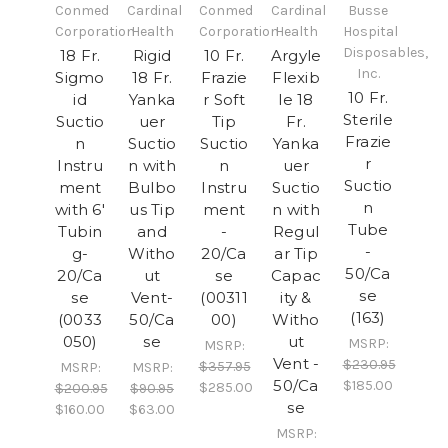
Conmed
Cardinal
Conmed
Cardinal
Busse
Corporation
Health
Corporation
Health
Hospital
Disposables,
18 Fr.
Rigid
10 Fr.
Argyle
Inc.
Sigmo
18 Fr.
Frazie
Flexib
10 Fr.
id
Yanka
r Soft
le 18
Sterile
Suctio
uer
Tip
Fr.
Frazie
n
Suctio
Suctio
Yanka
r
Instru
n with
n
uer
Suctio
ment
Bulbo
Instru
Suctio
n
with 6'
us Tip
ment
n with
Tube
Tubin
and
-
Regul
-
g-
Witho
20/Ca
ar Tip
50/Ca
20/Ca
ut
se
Capac
se
se
Vent-
(00311
ity &
(163)
(0033
50/Ca
00)
Witho
050)
se
ut
MSRP:
MSRP:
Vent -
$230.95
$357.95
MSRP:
MSRP:
50/Ca
$185.00
$285.00
$200.95
$90.95
se
$160.00
$63.00
MSRP: