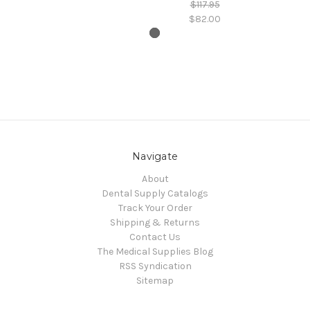
$117.95
$82.00
Navigate
About
Dental Supply Catalogs
Track Your Order
Shipping & Returns
Contact Us
The Medical Supplies Blog
RSS Syndication
Sitemap