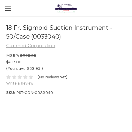
18 Fr. Sigmoid Suction Instrument -
50/Case (0033040)
Conmed Corporation
MSRP:
$270.95
$217.00
(You save
$53.95
)
(No reviews yet)
Write a Review
SKU:
PST-CON-0033040