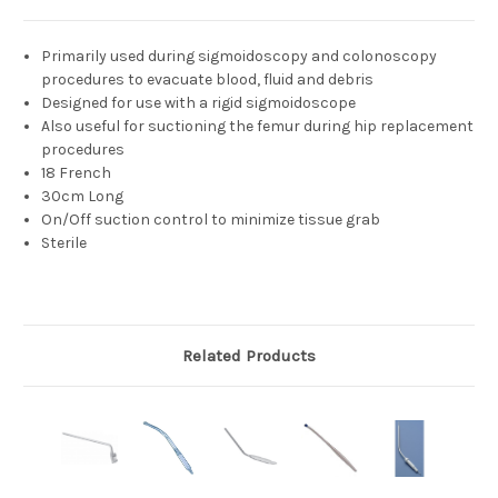
Primarily used during sigmoidoscopy and colonoscopy
procedures to evacuate blood, fluid and debris
Designed for use with a rigid sigmoidoscope
Also useful for suctioning the femur during hip replacement
procedures
18 French
30cm Long
On/Off suction control to minimize tissue grab
Sterile
Related Products