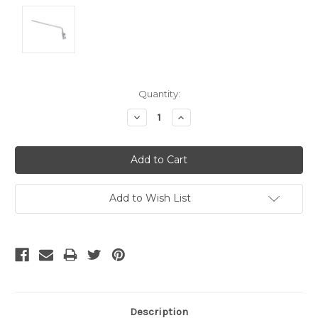
Current
Quantity:
Stock:
Decrease
Increase
Quantity:
Quantity:
Add to Wish List
Description