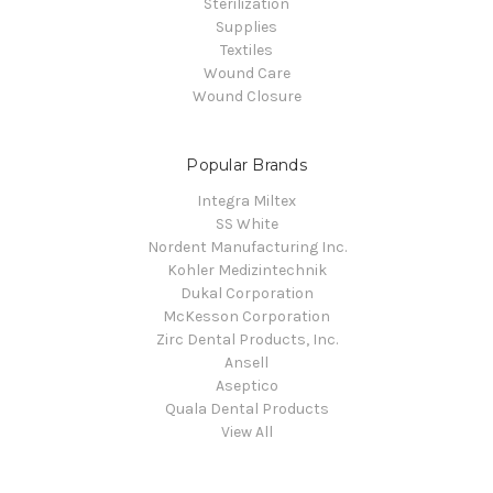
Sterilization
Supplies
Textiles
Wound Care
Wound Closure
Popular Brands
Integra Miltex
SS White
Nordent Manufacturing Inc.
Kohler Medizintechnik
Dukal Corporation
McKesson Corporation
Zirc Dental Products, Inc.
Ansell
Aseptico
Quala Dental Products
View All