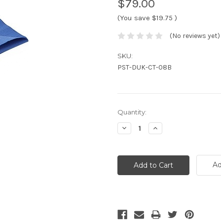
$79.00
(You save
$19.75
)
(No reviews yet)
SKU:
PST-DUK-CT-08B
Current
Quantity:
Stock:
Decrease
Increase
Quantity:
Quantity:
Ad