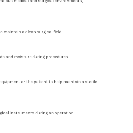
 various medical and surgical environments,
o maintain a clean surgical field
uids and moisture during procedures
equipment or the patient to help maintain a sterile
rgical instruments during an operation