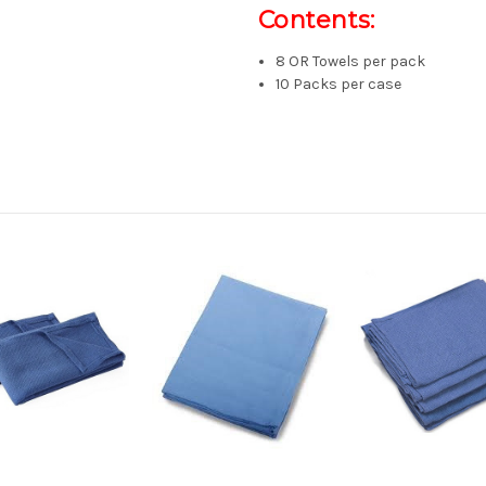
Contents:
8 OR Towels per pack
10 Packs per case