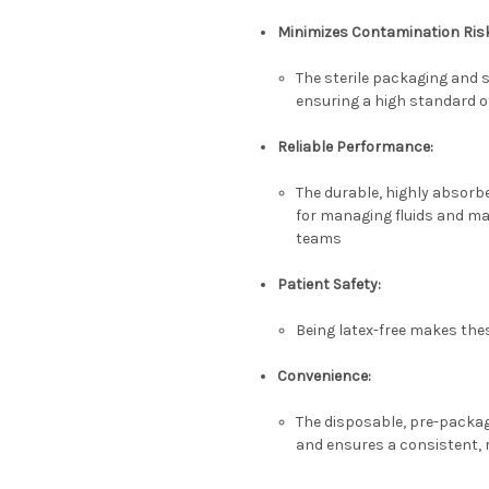
Minimizes Contamination Ris
The sterile packaging and s
ensuring a high standard of
Reliable Performance:
The durable, highly absorbe
for managing fluids and mai
teams
Patient Safety:
Being latex-free makes thes
Convenience:
The disposable, pre-packag
and ensures a consistent, r