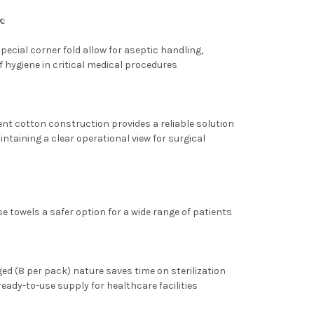
k:
pecial corner fold allow for aseptic handling,
 hygiene in critical medical procedures
nt cotton construction provides a reliable solution
ntaining a clear operational view for surgical
e towels a safer option for a wide range of patients
ed (8 per pack) nature saves time on sterilization
eady-to-use supply for healthcare facilities