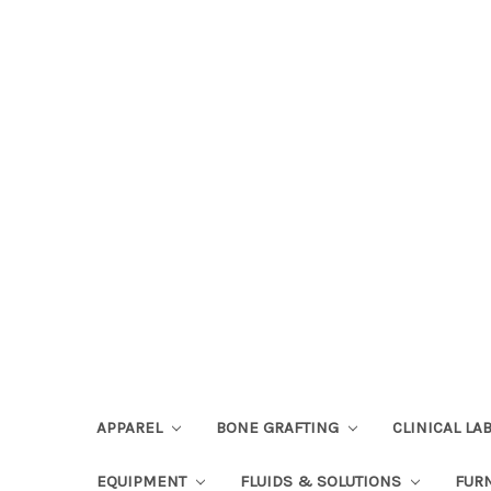
APPAREL
BONE GRAFTING
CLINICAL L
EQUIPMENT
FLUIDS & SOLUTIONS
FUR