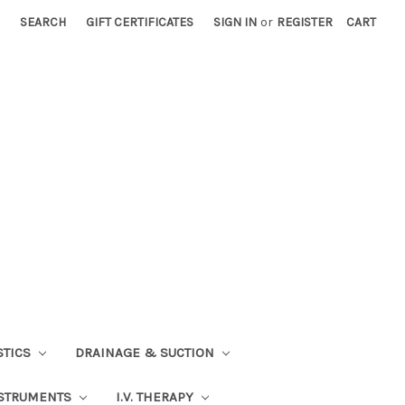
SEARCH
GIFT CERTIFICATES
SIGN IN
or
REGISTER
CART
STICS
DRAINAGE & SUCTION
STRUMENTS
I.V. THERAPY