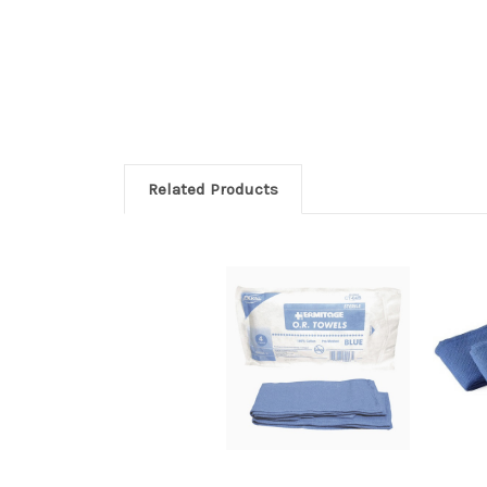
Related Products