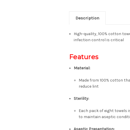
Description
High-quality, 100% cotton towe
infection control is critical
Features
Material:
Made from
100% cotton
tha
reduce lint
Sterility:
Each pack of eight towels 
to maintain aseptic condit
Aseptic Presentation: