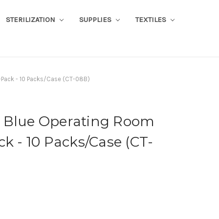
STERILIZATION
SUPPLIES
TEXTILES
8-Pack - 10 Packs/Case (CT-08B)
ile Blue Operating Room
ck - 10 Packs/Case (CT-