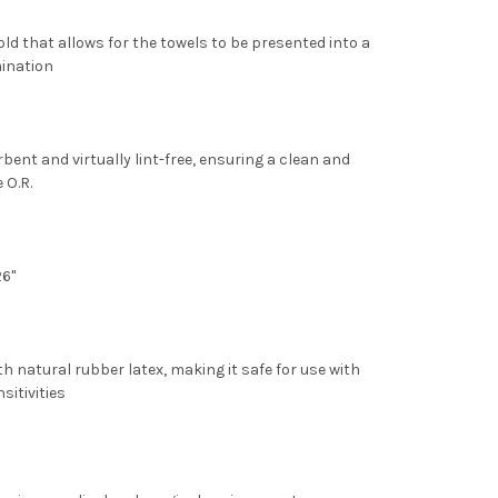
old
that allows for the towels to be presented into a
mination
bent and virtually lint-free, ensuring a clean and
 O.R.
26"
h natural rubber latex
, making it safe for use with
sitivities