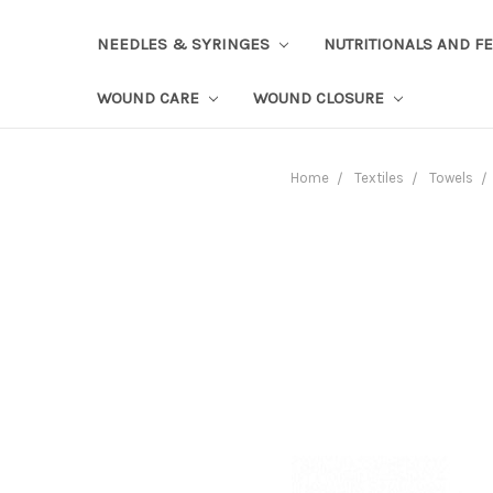
NEEDLES & SYRINGES
NUTRITIONALS AND F
WOUND CARE
WOUND CLOSURE
Home
Textiles
Towels