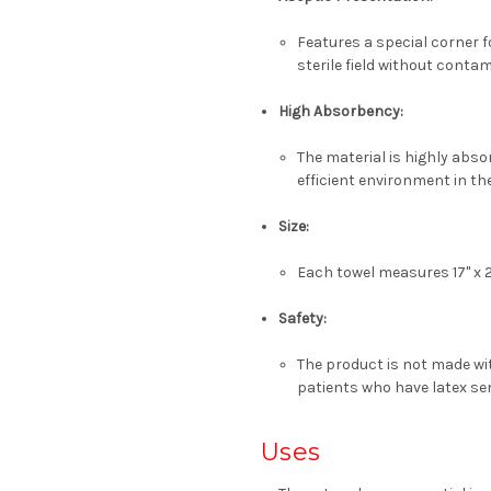
Features a special
corner f
sterile field without conta
High Absorbency:
The material is highly absor
efficient environment in the
Size:
Each towel measures
17" x 
Safety:
The product is
not made wit
patients who have latex sen
Uses