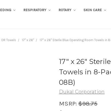
EEDING
RESPIRATORY
ROTARY
SKIN CARE
OR Towels
17" x 26"
17" x 26" Sterile Blue Operating Room Towels in 
17" x 26" Ster
Towels in 8-Pa
08B)
Dukal Corporation
MSRP:
$98.75