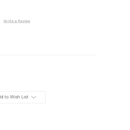
Write a Review
d to Wish List