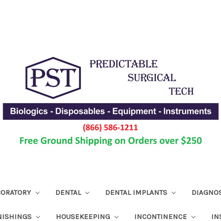
ABORATORY
DENTAL
DENTAL IMPLANTS
DIAGNO
NISHINGS
HOUSEKEEPING
INCONTINENCE
IN