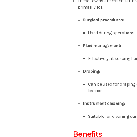
These towels are essential in
primarily for:
Surgical procedures:
Used during operations t
Fluid management:
Effectively absorbing fl
Draping:
Can be used for draping 
barrier
Instrument cleaning:
Suitable for cleaning su
Benefits