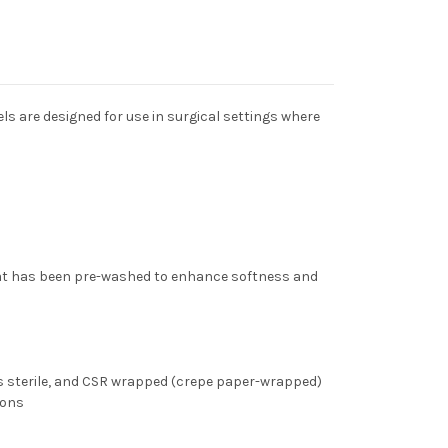
ls are designed for use in surgical settings where
t has been pre-washed to enhance softness and
is
sterile,
and
CSR wrapped
(crepe paper-wrapped)
ions