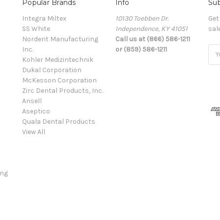
Popular Brands
Info
Sub
Integra Miltex
10130 Toebben Dr.
Get
SS White
Independence, KY 41051
sal
Nordent Manufacturing
Call us at (866) 586-1211
Inc.
or (859) 586-1211
Ema
Kohler Medizintechnik
Add
Dukal Corporation
McKesson Corporation
Zirc Dental Products, Inc.
Ansell
Aseptico
Quala Dental Products
View All
ing