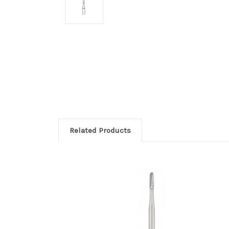
Related Products