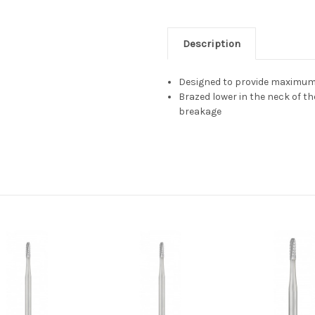
Description
Designed to provide maximum 
Brazed lower in the neck of t
breakage