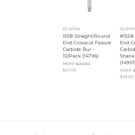
SS White
SS Whit
1558 Straight/Round
#1558 
End Crosscut Fissure
End Cr
Carbide Bur -
Carbi
10/Pack (14796)
Shank 
(14901
MSRP:
$30.00
$27.00
MSRP:
$29.00