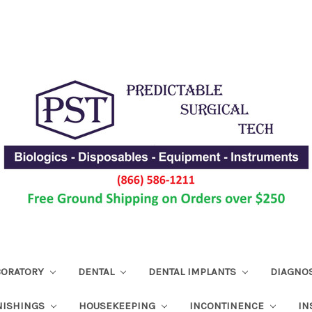
ABORATORY
DENTAL
DENTAL IMPLANTS
DIAGNO
NISHINGS
HOUSEKEEPING
INCONTINENCE
IN