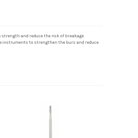
strength and reduce the risk of breakage
he instruments to strengthen the burs and reduce