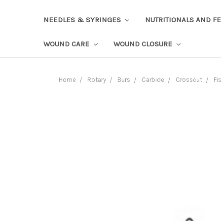
NEEDLES & SYRINGES
NUTRITIONALS AND F
WOUND CARE
WOUND CLOSURE
Home
Rotary
Burs
Carbide
Crosscut
Fi