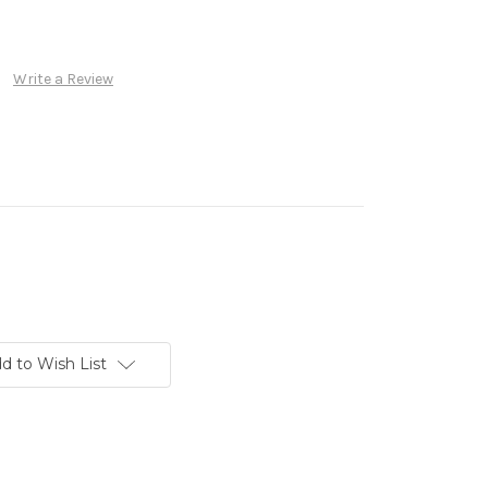
Write a Review
d to Wish List