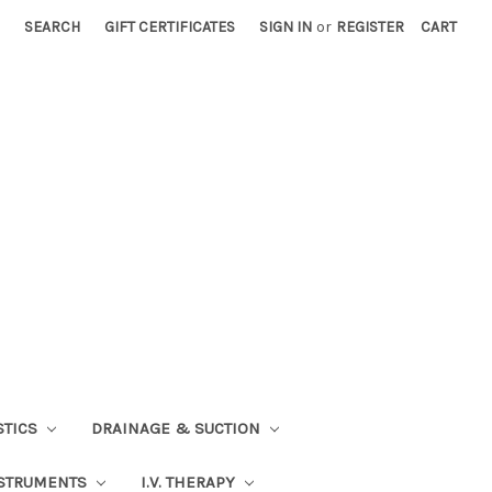
SEARCH
GIFT CERTIFICATES
SIGN IN
or
REGISTER
CART
STICS
DRAINAGE & SUCTION
STRUMENTS
I.V. THERAPY