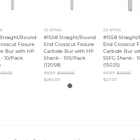
e
SS White
SS White
Straight/Round
#1558 Straight/Round
#1558 Straight
osscut Fissure
End Crosscut Fissure
End Crosscut F
de Bur with HP
Carbide Bur with HP
Carbide Bur wi
- 10/Pack
Shank - 100/Pack
SSFG Shank - 1
)
(12058)
(15025)
$32.00
MSRP:
$302.00
MSRP:
$29.00
$262.00
$27.00