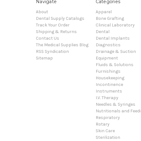
Navigate
Categories
About
Apparel
Dental Supply Catalogs
Bone Grafting
Track Your Order
Clinical Laboratory
Shipping & Returns
Dental
Contact Us
Dental Implants
The Medical Supplies Blog
Diagnostics
RSS Syndication
Drainage & Suction
Sitemap
Equipment
Fluids & Solutions
Furnishings
Housekeeping
Incontinence
Instruments
I.V. Therapy
Needles & Syringes
Nutritionals and Feed
Respiratory
Rotary
Skin Care
Sterilization