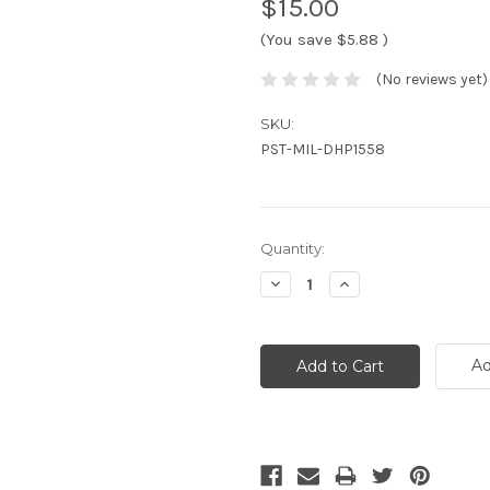
$15.00
(You save
$5.88
)
(No reviews yet)
SKU:
PST-MIL-DHP1558
Current
Quantity:
Stock:
Decrease
Increase
Quantity:
Quantity:
Ad