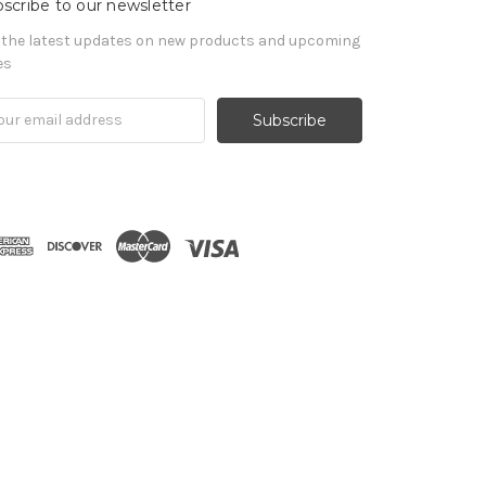
scribe to our newsletter
 the latest updates on new products and upcoming
es
il
ress