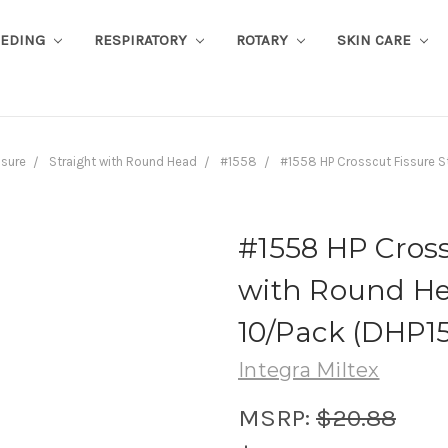
EEDING
RESPIRATORY
ROTARY
SKIN CARE
ssure
Straight with Round Head
#1558
#1558 HP Crosscut Fissure S
#1558 HP Cross
with Round He
10/Pack (DHP1
Integra Miltex
MSRP:
$20.88