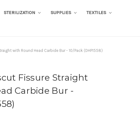
STERILIZATION
SUPPLIES
TEXTILES
traight with Round Head Carbide Bur - 10/Pack (DHP1558)
cut Fissure Straight
ad Carbide Bur -
558)