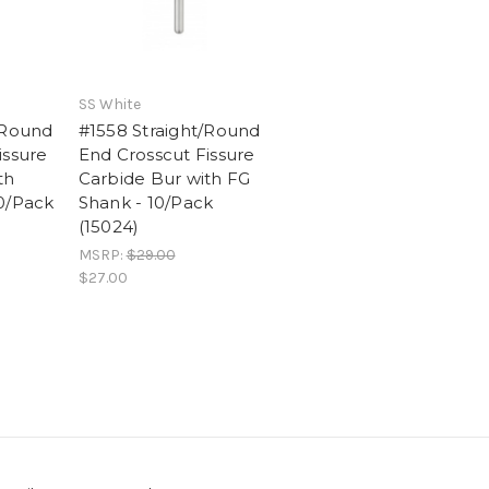
SS White
/Round
#1558 Straight/Round
issure
End Crosscut Fissure
th
Carbide Bur with FG
0/Pack
Shank - 10/Pack
(15024)
MSRP:
$29.00
$27.00