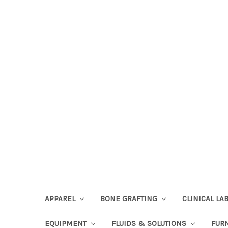
APPAREL
BONE GRAFTING
CLINICAL L
EQUIPMENT
FLUIDS & SOLUTIONS
FUR