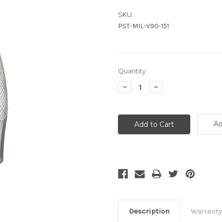
SKU:
PST-MIL-V90-151
Current
Quantity:
Stock:
Decrease
Increase
Quantity:
Quantity:
Ad
Description
Warranty