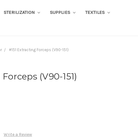
STERILIZATION
SUPPLIES
TEXTILES
or
#151 Extracting Forceps (V90-151)
 Forceps (V90-151)
Write a Review