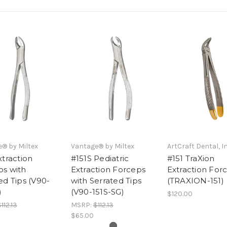
® by Miltex
Vantage® by Miltex
ArtCraft Dental, In
xtraction
#151S Pediatric
#151 TraXion
ps with
Extraction Forceps
Extraction For
ed Tips (V90-
with Serrated Tips
(TRAXION-151)
)
(V90-151S-SG)
$120.00
112.13
MSRP:
$112.13
$65.00