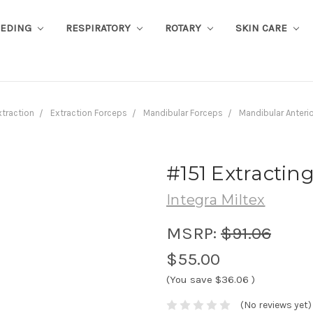
EEDING
RESPIRATORY
ROTARY
SKIN CARE
xtraction
Extraction Forceps
Mandibular Forceps
Mandibular Anteri
#151 Extracting
Integra Miltex
MSRP:
$91.06
$55.00
(You save
$36.06
)
(No reviews yet)