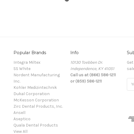
Popular Brands
Info
Sub
Integra Miltex
10130 Toebben Dr.
Get
SS White
Independence, KY 41051
sal
Nordent Manufacturing
Call us at (866) 586-1211
Inc.
or (859) 586-1211
Ema
Kohler Medizintechnik
Add
Dukal Corporation
McKesson Corporation
Zirc Dental Products, Inc.
Ansell
Aseptico
Quala Dental Products
View All