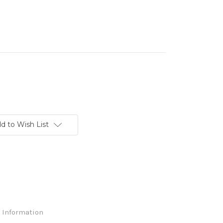
d to Wish List
 Information