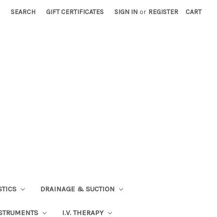
SEARCH
GIFT CERTIFICATES
SIGN IN
or
REGISTER
CART
STICS
DRAINAGE & SUCTION
STRUMENTS
I.V. THERAPY