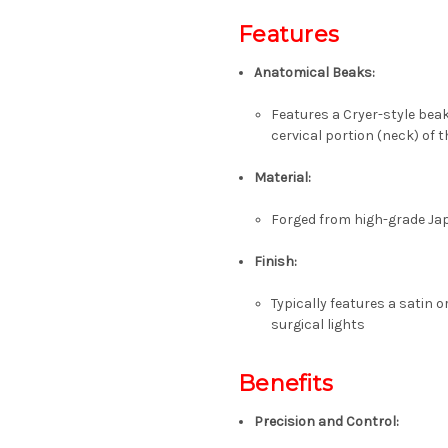
Features
Anatomical Beaks:
Features a Cryer-style beak
cervical portion (neck) of 
Material:
Forged from high-grade
Ja
Finish:
Typically features a
satin o
surgical lights
Benefits
Precision and Control: