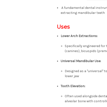
A fundamental dental instrum
extracting
mandibular teeth
Uses
Lower Arch Extractions:
Specifically engineered for
(canines), bicuspids (prem
Universal Mandibular Use:
Designed as a "universal" to
lower jaw
Tooth Elevation:
Often used alongside dental
alveolar bone with controll