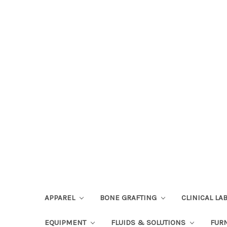
APPAREL
BONE GRAFTING
CLINICAL L
EQUIPMENT
FLUIDS & SOLUTIONS
FUR