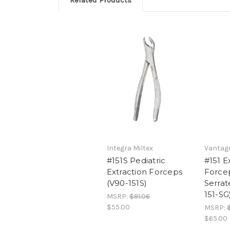
Related Products
Integra Miltex
Vantage
#151S Pediatric
#151 E
Extraction Forceps
Force
(V90-151S)
Serrat
151-SG
MSRP:
$91.06
$55.00
MSRP:
$
$65.00