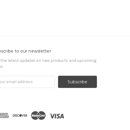
scribe to our newsletter
 the latest updates on new products and upcoming
es
il
ress