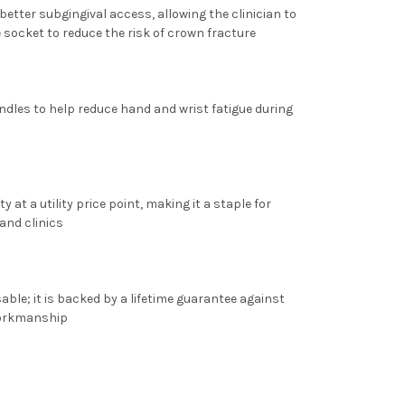
better subgingival access, allowing the clinician to
e socket to reduce the risk of crown fracture
dles to help reduce hand and wrist fatigue during
ty at a utility price point, making it a staple for
and clinics
able; it is backed by a
lifetime guarantee
against
workmanship