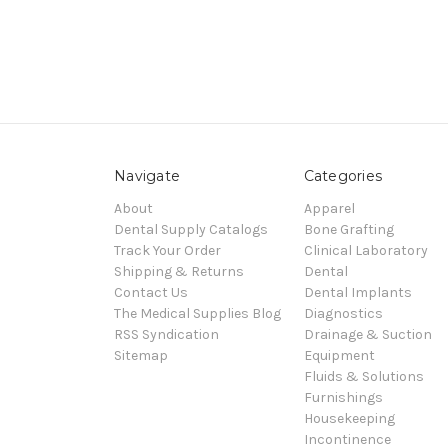
Navigate
Categories
About
Apparel
Dental Supply Catalogs
Bone Grafting
Track Your Order
Clinical Laboratory
Shipping & Returns
Dental
Contact Us
Dental Implants
The Medical Supplies Blog
Diagnostics
RSS Syndication
Drainage & Suction
Sitemap
Equipment
Fluids & Solutions
Furnishings
Housekeeping
Incontinence