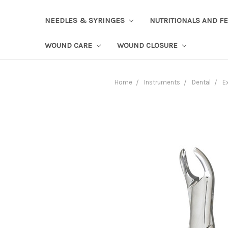
NEEDLES & SYRINGES
NUTRITIONALS AND F
WOUND CARE
WOUND CLOSURE
Home
Instruments
Dental
E