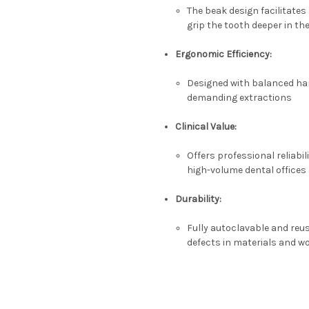
The beak design facilitates 
grip the tooth deeper in th
Ergonomic Efficiency:
Designed with balanced han
demanding extractions
Clinical Value:
Offers professional reliabili
high-volume dental offices 
Durability:
Fully
autoclavable
and reus
defects in materials and 