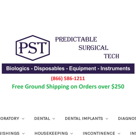
ABORATORY
DENTAL
DENTAL IMPLANTS
DIAGNO
NISHINGS
HOUSEKEEPING
INCONTINENCE
IN