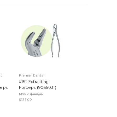
c.
Premier Dental
#151 Extracting
ceps
Forceps (9065031)
MSRP:
$168.95
$135.00