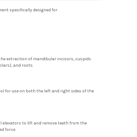
ent specifically designed for
 the extraction of
mandibular incisors, cuspids
olars), and roots
ol for use on both the left and right sides of the
 elevators to lift and remove teeth from the
ed force