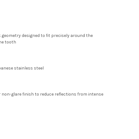
 geometry designed to fit precisely around the
the tooth
panese stainless steel
r non-glare finish
to reduce reflections from intense