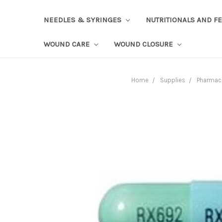
NEEDLES & SYRINGES
NUTRITIONALS AND F
WOUND CARE
WOUND CLOSURE
Home
Supplies
Pharmac