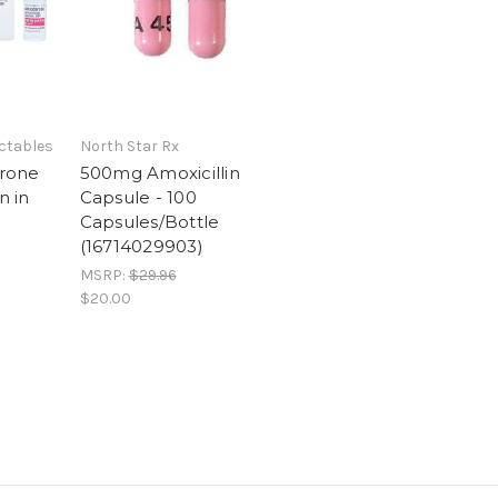
ctables
North Star Rx
rone
500mg Amoxicillin
n in
Capsule - 100
Capsules/Bottle
(16714029903)
MSRP:
$29.96
$20.00