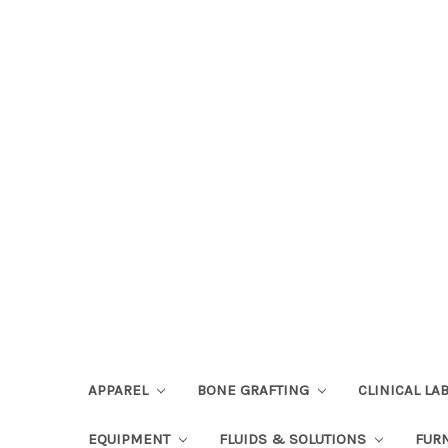
APPAREL
BONE GRAFTING
CLINICAL L
EQUIPMENT
FLUIDS & SOLUTIONS
FUR