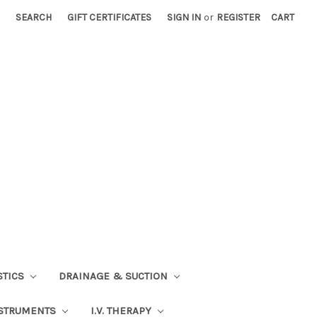
SEARCH
GIFT CERTIFICATES
SIGN IN
or
REGISTER
CART
STICS
DRAINAGE & SUCTION
STRUMENTS
I.V. THERAPY