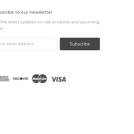
scribe to our newsletter
 the latest updates on new products and upcoming
es
il
ress