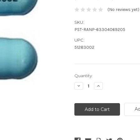
(No reviews yet)
SKU:
PST-RANP-63304069205
UPC:
51283002
Current
Quantity:
Stock:
Decrease
Increase
Quantity:
Quantity:
Ad