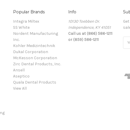
Popular Brands
Info
Sub
Integra Miltex
10130 Toebben Dr.
Get
SS White
Independence, KY 41051
sal
Nordent Manufacturing
Call us at (866) 586-1211
Inc.
or (859) 586-1211
Ema
Kohler Medizintechnik
Add
Dukal Corporation
McKesson Corporation
Zirc Dental Products, Inc.
Ansell
Aseptico
Quala Dental Products
View All
ing