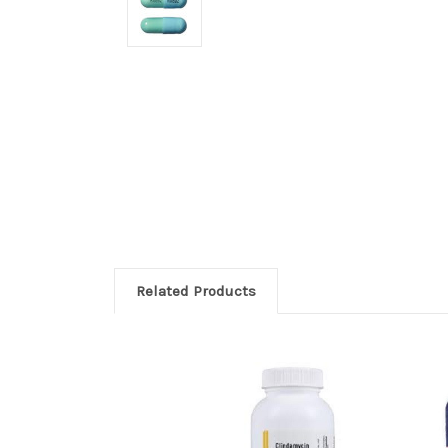
Related Products