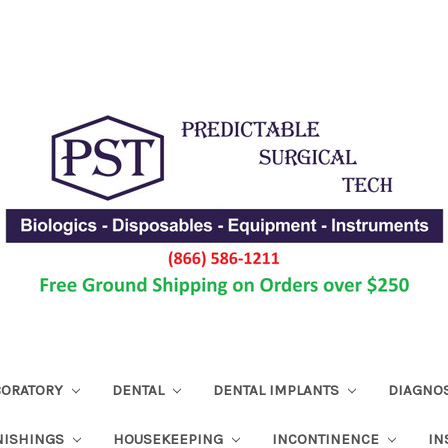
ABORATORY
DENTAL
DENTAL IMPLANTS
DIAGNO
NISHINGS
HOUSEKEEPING
INCONTINENCE
IN