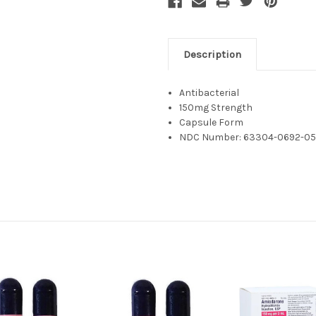
Description
Antibacterial
150mg Strength
Capsule Form
NDC Number: 63304-0692-0