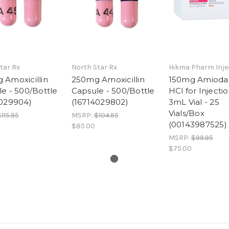
tar Rx
North Star Rx
Hikma Pharm Inje
 Amoxicillin
250mg Amoxicillin
150mg Amioda
e - 500/Bottle
Capsule - 500/Bottle
HCl for Injectio
4029904)
(16714029802)
3mL Vial - 25
Vials/Box
115.95
MSRP:
$104.95
(00143987525)
$85.00
MSRP:
$99.95
$75.00