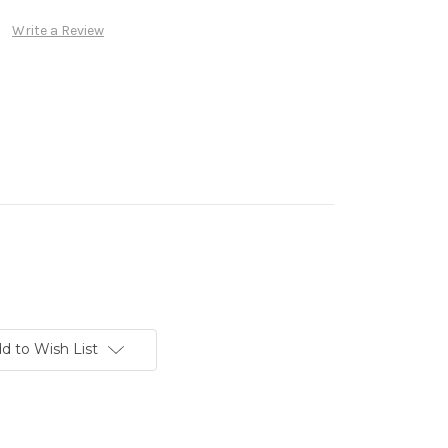
Write a Review
d to Wish List