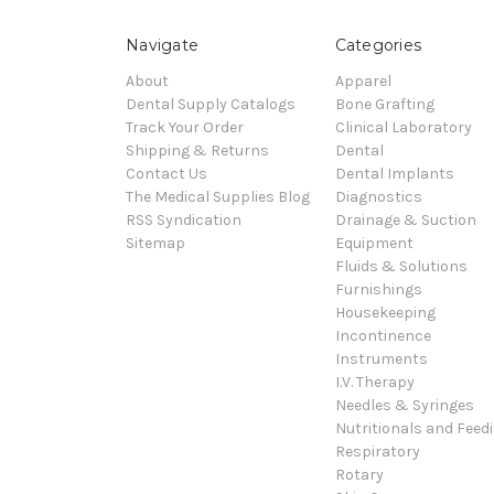
Navigate
Categories
About
Apparel
Dental Supply Catalogs
Bone Grafting
Track Your Order
Clinical Laboratory
Shipping & Returns
Dental
Contact Us
Dental Implants
The Medical Supplies Blog
Diagnostics
RSS Syndication
Drainage & Suction
Sitemap
Equipment
Fluids & Solutions
Furnishings
Housekeeping
Incontinence
Instruments
I.V. Therapy
Needles & Syringes
Nutritionals and Feed
Respiratory
Rotary