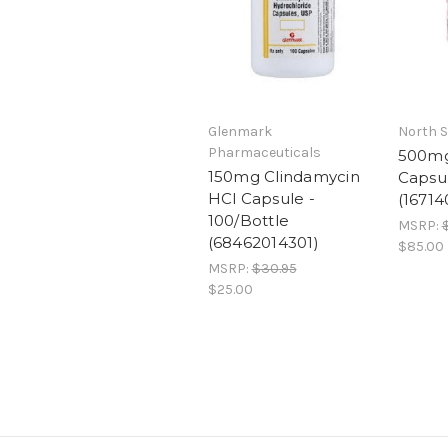
Glenmark
North S
Pharmaceuticals
500mg
150mg Clindamycin
Capsul
HCl Capsule -
(1671
100/Bottle
MSRP:
$
(68462014301)
$85.00
MSRP:
$30.95
$25.00