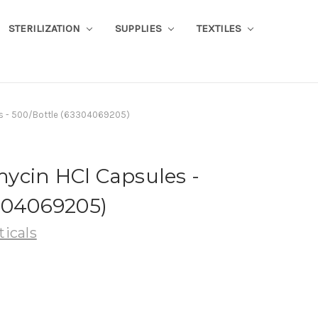
STERILIZATION
SUPPLIES
TEXTILES
s - 500/Bottle (63304069205)
ycin HCl Capsules -
3304069205)
icals