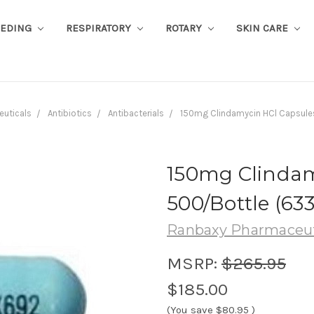
EEDING
RESPIRATORY
ROTARY
SKIN CARE
euticals
Antibiotics
Antibacterials
150mg Clindamycin HCl Capsule
150mg Clindam
500/Bottle (6
Ranbaxy Pharmaceut
MSRP:
$265.95
$185.00
(You save
$80.95
)