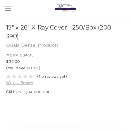
15" x 26" X-Ray Cover - 250/Box (200-
390)
Quala Dental Products
MSRP:
$34.95
$25.00
(You save
$9.95
)
(No reviews yet)
Write a Review
SKU:
PST-QUA-200-390