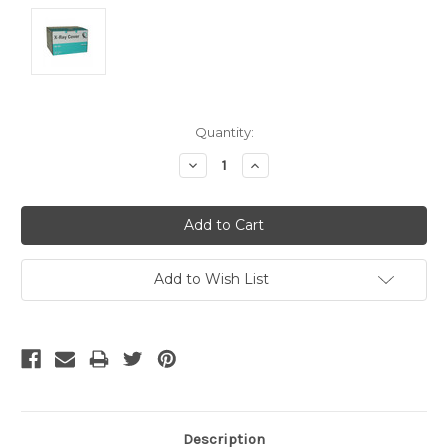
Current
Quantity:
Stock:
Decrease
Increase
Quantity:
Quantity:
Add to Wish List
Description