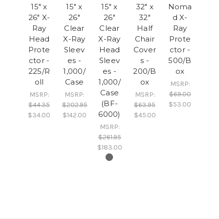
15" x
15" x
15" x
32" x
Noma
26" X-
26"
26"
32"
d X-
Ray
Clear
Clear
Half
Ray
Head
X-Ray
X-Ray
Chair
Prote
Prote
Sleev
Head
Cover
ctor -
ctor -
es -
Sleev
s -
500/B
225/R
1,000/
es -
200/B
ox
oll
Case
1,000/
ox
MSRP:
Case
$69.00
MSRP:
MSRP:
MSRP:
(BF-
$53.00
$44.35
$202.95
$63.95
6000)
$34.00
$142.00
$45.00
MSRP:
$261.95
$183.00