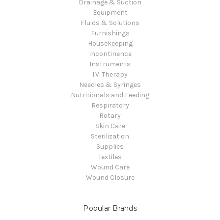
Drainage & Suction
Equipment
Fluids & Solutions
Furnishings
Housekeeping
Incontinence
Instruments
I.V. Therapy
Needles & Syringes
Nutritionals and Feeding
Respiratory
Rotary
Skin Care
Sterilization
Supplies
Textiles
Wound Care
Wound Closure
Popular Brands