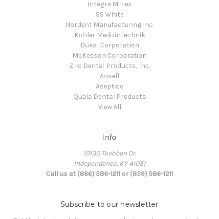
Integra Miltex
SS White
Nordent Manufacturing Inc.
Kohler Medizintechnik
Dukal Corporation
McKesson Corporation
Zirc Dental Products, Inc.
Ansell
Aseptico
Quala Dental Products
View All
Info
10130 Toebben Dr.
Independence, KY 41051
Call us at (866) 586-1211 or (859) 586-1211
Subscribe to our newsletter