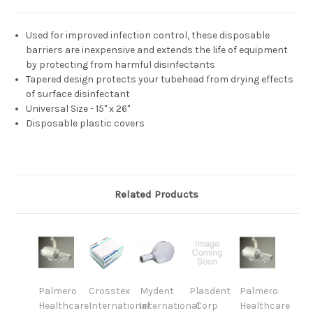
Used for improved infection control, these disposable
barriers are inexpensive and extends the life of equipment
by protecting from harmful disinfectants
Tapered design protects your tubehead from drying effects
of surface disinfectant
Universal Size - 15" x 26"
Disposable plastic covers
Related Products
Palmero
Crosstex
Mydent
Plasdent
Palmero
Healthcare
International
International
Corp
Healthcare