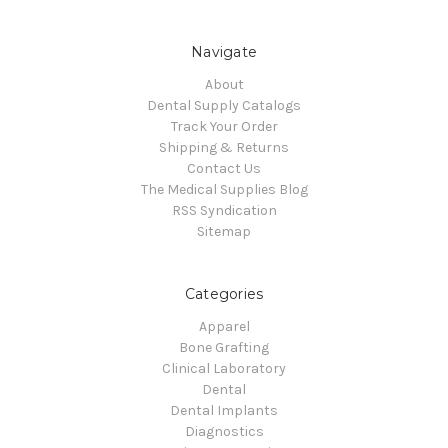
Navigate
About
Dental Supply Catalogs
Track Your Order
Shipping & Returns
Contact Us
The Medical Supplies Blog
RSS Syndication
Sitemap
Categories
Apparel
Bone Grafting
Clinical Laboratory
Dental
Dental Implants
Diagnostics