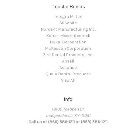
Popular Brands
Integra Miltex
SS White
Nordent Manufacturing Inc.
Kohler Medizintechnik
Dukal Corporation
McKesson Corporation
Zirc Dental Products, Inc.
Ansell
Aseptico
Quala Dental Products
View All
Info
10130 Toebben Dr.
Independence, KY 41051
Call us at (866) 586-1211 or (859) 586-1211