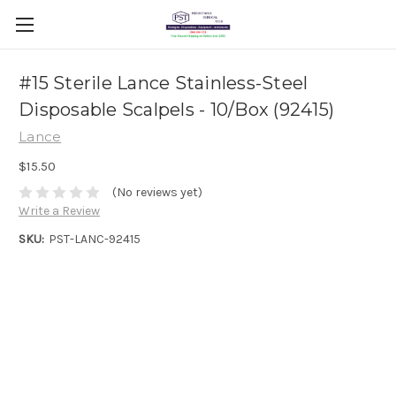
#15 Sterile Lance Stainless-Steel
Disposable Scalpels - 10/Box (92415)
Lance
$15.50
(No reviews yet)
Write a Review
SKU:
PST-LANC-92415