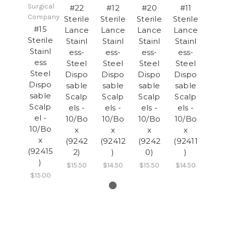
Surgical
#22
#12
#20
#11
Company
Sterile
Sterile
Sterile
Sterile
#15
Lance
Lance
Lance
Lance
Sterile
Stainl
Stainl
Stainl
Stainl
Stainl
ess-
ess-
ess-
ess-
ess
Steel
Steel
Steel
Steel
Steel
Dispo
Dispo
Dispo
Dispo
Dispo
sable
sable
sable
sable
sable
Scalp
Scalp
Scalp
Scalp
Scalp
els -
els -
els -
els -
el -
10/Bo
10/Bo
10/Bo
10/Bo
10/Bo
x
x
x
x
x
(9242
(92412
(9242
(92411
(92415
2)
)
0)
)
)
$15.50
$14.50
$15.50
$14.50
$15.00