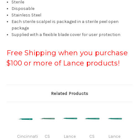
Sterile
Disposable
Stainless Steel
Each sterile scalpel is packaged in a sterile peel open
package
Supplied with a flexible blade cover for user protection
Free Shipping when you purchase
$100 or more of Lance products!
Related Products
Cincinnati
CS
Lance
CS
Lance