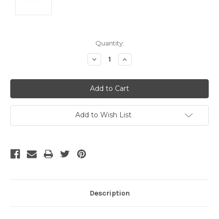
Current
Quantity:
Stock:
Decrease
Increase
Quantity:
Quantity:
Add to Wish List
Description