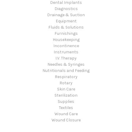
Dental Implants
Diagnostics
Drainage & Suction
Equipment
Fluids & Solutions
Furnishings
Housekeeping
Incontinence
Instruments
I.V. Therapy
Needles & Syringes
Nutritionals and Feeding
Respiratory
Rotary
Skin Care
Sterilization
Supplies
Textiles
Wound Care
Wound Closure