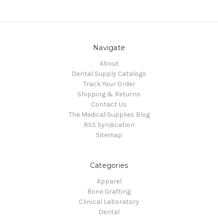
Navigate
About
Dental Supply Catalogs
Track Your Order
Shipping & Returns
Contact Us
The Medical Supplies Blog
RSS Syndication
Sitemap
Categories
Apparel
Bone Grafting
Clinical Laboratory
Dental