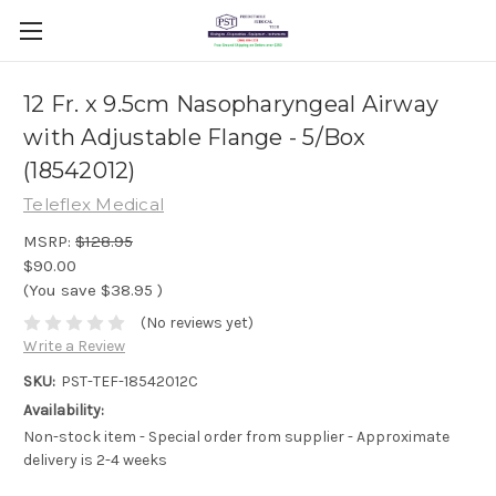
12 Fr. x 9.5cm Nasopharyngeal Airway
with Adjustable Flange - 5/Box
(18542012)
Teleflex Medical
MSRP:
$128.95
$90.00
(You save
$38.95
)
(No reviews yet)
Write a Review
SKU:
PST-TEF-18542012C
Availability:
Non-stock item - Special order from supplier - Approximate
delivery is 2-4 weeks