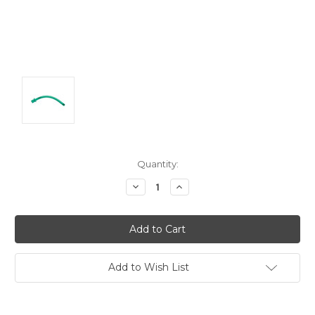
Current
Quantity:
Stock:
Decrease
Increase
Quantity:
Quantity:
Add to Wish List