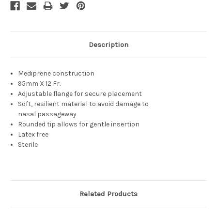
Description
Mediprene construction
95mm X 12 Fr.
Adjustable flange for secure placement
Soft, resilient material to avoid damage to
nasal passageway
Rounded tip allows for gentle insertion
Latex free
Sterile
Related Products