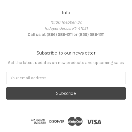
Info
10130 Toebben Dr.
Independence, KY 41051
Call us at (866) 586-1211 or (859) 586-1211
Subscribe to our newsletter
Get the latest updates on new products and upcoming sales
Email
Address