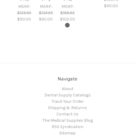
$90.00
MSRP:
MSRP:
MSRP:
$129.95
$129.95
$189.95
$90.00
$90.00
$102.00
Navigate
About
Dental Supply Catalogs
Track Your Order
Shipping & Returns
Contact Us
The Medical Supplies Blog
RSS Syndication
Sitemap