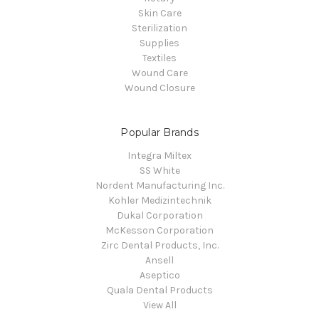
Skin Care
Sterilization
Supplies
Textiles
Wound Care
Wound Closure
Popular Brands
Integra Miltex
SS White
Nordent Manufacturing Inc.
Kohler Medizintechnik
Dukal Corporation
McKesson Corporation
Zirc Dental Products, Inc.
Ansell
Aseptico
Quala Dental Products
View All