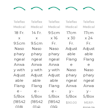
Teleflex
Teleflex
Teleflex
Teleflex
Teleflex
Medical
Medical
Medical
Medical
Medical
18 Fr.
14 Fr.
9.5cm
17cm
17cm
x
x
x 16
x 30
x 24
9.5cm
9.5cm
Fr.
Fr.
Fr.
Naso
Naso
Naso
Adjust
Adjust
phary
phary
phary
able
able
ngeal
ngeal
ngeal
Flang
Flang
Airwa
Airwa
Airwa
e
e
y with
y with
y with
Naso
Naso
Adjust
Adjust
Adjust
phary
phary
able
able
able
ngeal
ngeal
Flang
Flang
Flang
Airwa
Airwa
e -
e -
e -
y -
y -
5/Box
5/Box
5/Box
5/Box
5/Box
(18542
(18542
(18542
$90.00
MSRP:
018)
014)
016)
$108.79