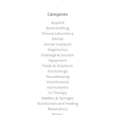
Categories
Apparel
Bone Grafting
Clinical Laboratory
Dental
Dental Implants
Diagnostics
Drainage & Suction
Equipment
Fluids & Solutions
Furnishings
Housekeeping
Incontinence
Instruments
I.V. Therapy
Needles & Syringes
Nutritionals and Feeding
Respiratory
Rotary