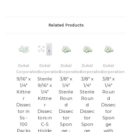
Related Products
Dukal
Dukal
Dukal
Dukal
Dukal
Corporation
Corporation
Corporation
Corporation
Corporation
9/16" x
Sterile
3/8" x
3/8" x
3/8" x
1/4"
9/16" x
1/4"
1/4"
1/4"
Kittne
1/4"
Sterile
Sterile
Roun
r
Kittne
Roun
Roun
d
Dissec
r
d
d
Dissec
tor in
Dissec
Dissec
Dissec
tor
5s -
tors in
tor
tor
Spon
100
C-5
Spon
Spon
ge
Packs
Holde
ge -
ge
with