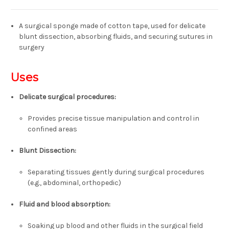
A surgical sponge made of cotton tape, used for delicate
blunt dissection, absorbing fluids, and securing sutures in
surgery
Uses
Delicate surgical procedures:
Provides precise tissue manipulation and control in
confined areas
Blunt Dissection:
Separating tissues gently during surgical procedures
(e.g., abdominal, orthopedic)
Fluid and blood absorption
:
Soaking up blood and other fluids in the surgical field