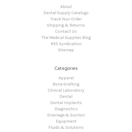
About
Dental Supply Catalogs
Track Your Order
Shipping & Returns
Contact Us
The Medical Supplies Blog
RSS Syndication
Sitemap
Categories
Apparel
Bone Grafting
Clinical Laboratory
Dental
Dental Implants
Diagnostics
Drainage & Suction
Equipment
Fluids & Solutions