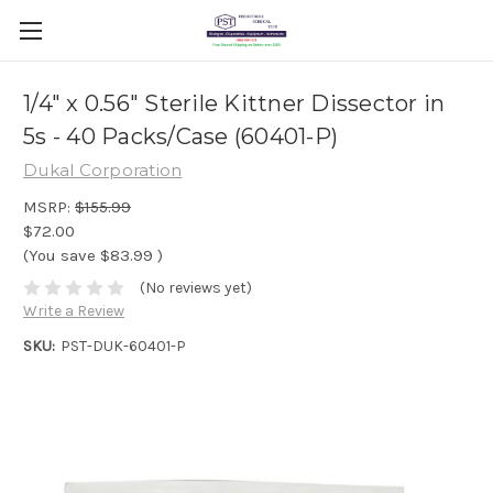
1/4" x 0.56" Sterile Kittner Dissector in
5s - 40 Packs/Case (60401-P)
Dukal Corporation
MSRP:
$155.99
$72.00
(You save
$83.99
)
(No reviews yet)
Write a Review
SKU:
PST-DUK-60401-P