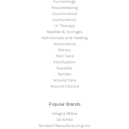
Furnishings
Housekeeping
Incontinence
Instruments
I.V. Therapy
Needles & Syringes
Nutritionals and Feeding
Respiratory
Rotary
Skin Care
Sterilization
Supplies
Textiles
Wound Care
Wound Closure
Popular Brands
Integra Miltex
SS White
Nordent Manufacturing Inc.