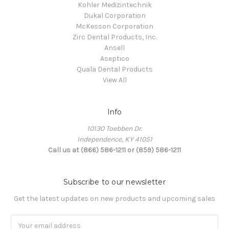
Kohler Medizintechnik
Dukal Corporation
McKesson Corporation
Zirc Dental Products, Inc.
Ansell
Aseptico
Quala Dental Products
View All
Info
10130 Toebben Dr.
Independence, KY 41051
Call us at (866) 586-1211 or (859) 586-1211
Subscribe to our newsletter
Get the latest updates on new products and upcoming sales
Email