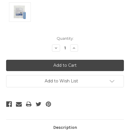
Current
Quantity:
Stock:
Decrease
Increase
Quantity:
Quantity:
Add to Wish List
Description