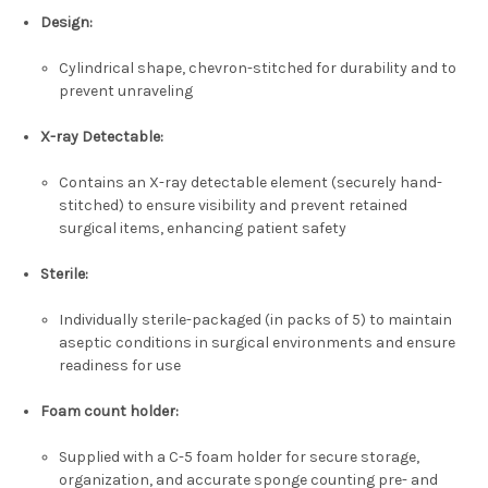
Design
:
Cylindrical shape, chevron-stitched for durability and to
prevent unraveling
X-ray Detectable
:
Contains an X-ray detectable element (securely hand-
stitched) to ensure visibility and prevent retained
surgical items, enhancing patient safety
Sterile
:
Individually sterile-packaged (in packs of 5) to maintain
aseptic conditions in surgical environments and ensure
readiness for use
Foam count holder
:
Supplied with a C-5 foam holder for secure storage,
organization, and accurate sponge counting pre- and