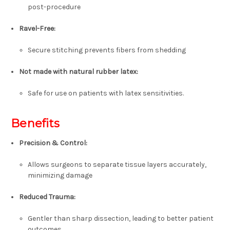
post-procedure
Ravel-Free
:
Secure stitching prevents fibers from shedding
Not made with natural rubber latex
:
Safe for use on patients with latex sensitivities.
Benefits
Precision & Control
:
Allows surgeons to separate tissue layers accurately,
minimizing damage
Reduced Trauma
:
Gentler than sharp dissection, leading to better patient
outcomes