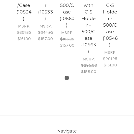
/Case
r
500/C
with
C-5
(10534
(10533
ase
C-5
Holde
)
)
(10560
Holde
r -
)
r -
500/C
MSRP:
MSRP:
500/C
ase
$201.25
$244.95
MSRP:
ase
(10546
$161.00
$187.00
$196.25
(10563
)
$157.00
)
MSRP:
$201.25
MSRP:
$161.00
$235.00
$188.00
Navigate