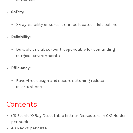
Safety
:
X-ray visibility ensures it can be located if left behind
Reliability
:
Durable and absorbent, dependable for demanding
surgical environments
Efficiency
:
Ravel-free design and secure stitching reduce
interruptions
Contents
(5)
Sterile X-Ray Detectable Kittner Dissectors in C-5 Holder
per pack
40 Packs per case