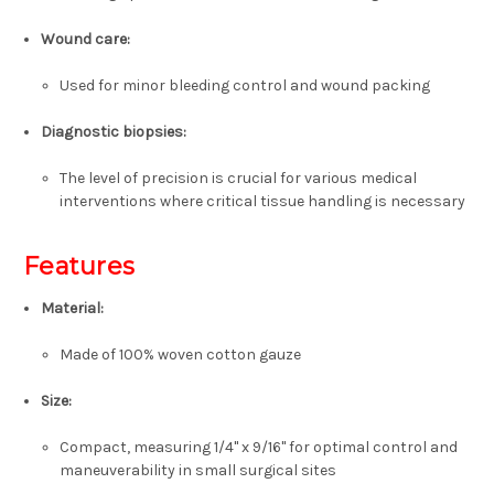
Wound care
:
Used for minor bleeding control and wound packing
Diagnostic biopsies
:
The level of precision is crucial for various medical
interventions where critical tissue handling is necessary
Features
Material
:
Made of 100% woven cotton gauze
Size
:
Compact, measuring 1/4" x 9/16" for optimal control and
maneuverability in small surgical sites