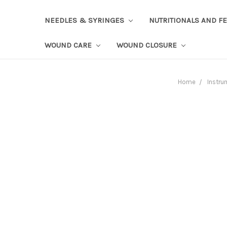
NEEDLES & SYRINGES
NUTRITIONALS AND F
WOUND CARE
WOUND CLOSURE
Home
Instru