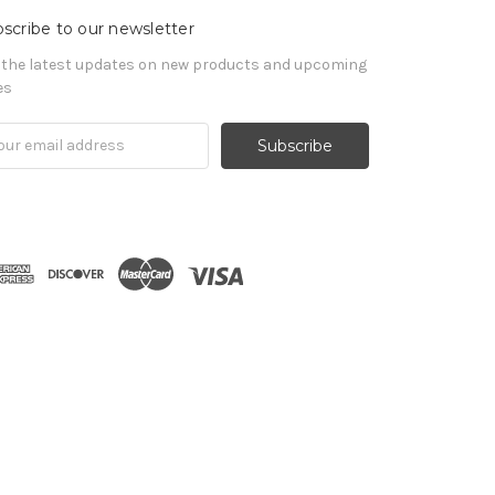
scribe to our newsletter
 the latest updates on new products and upcoming
es
il
ress