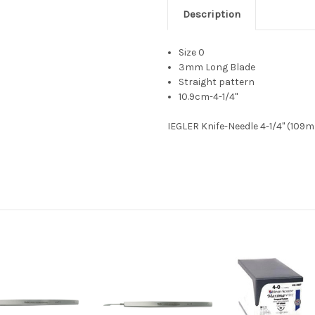
Description
Size 0
3mm Long Blade
Straight pattern
10.9cm-4-1/4"
IEGLER Knife-Needle 4-1/4" (109m