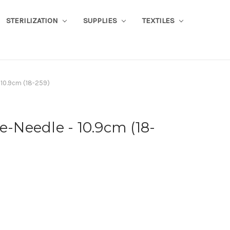
STERILIZATION
SUPPLIES
TEXTILES
- 10.9cm (18-259)
e-Needle - 10.9cm (18-