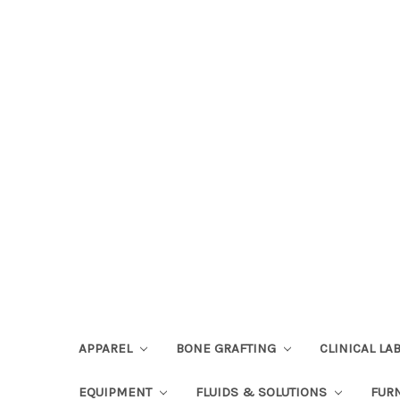
APPAREL
BONE GRAFTING
CLINICAL L
EQUIPMENT
FLUIDS & SOLUTIONS
FUR