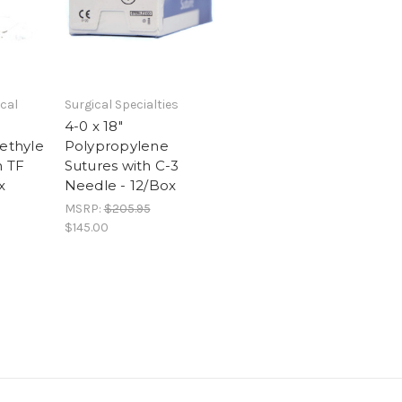
cal
Surgical Specialties
4-0 x 18"
oethyle
Polypropylene
h TF
Sutures with C-3
x
Needle - 12/Box
MSRP:
$205.95
$145.00