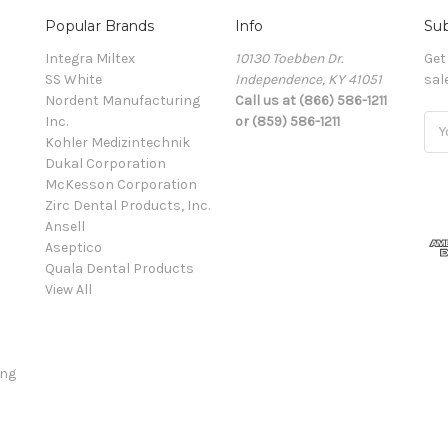
Popular Brands
Info
Sub
Integra Miltex
10130 Toebben Dr.
Get
SS White
Independence, KY 41051
sal
Nordent Manufacturing
Call us at (866) 586-1211
Inc.
or (859) 586-1211
Ema
Kohler Medizintechnik
Add
Dukal Corporation
McKesson Corporation
Zirc Dental Products, Inc.
Ansell
Aseptico
Quala Dental Products
View All
ing