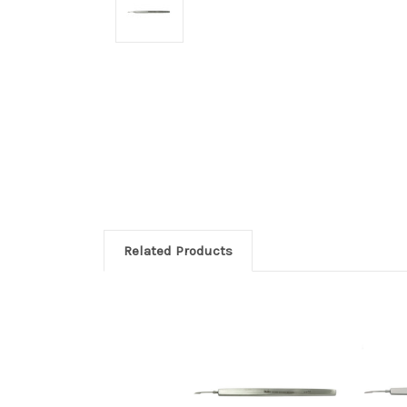
Related Products