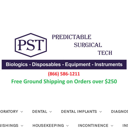
ABORATORY
DENTAL
DENTAL IMPLANTS
DIAGNO
NISHINGS
HOUSEKEEPING
INCONTINENCE
IN