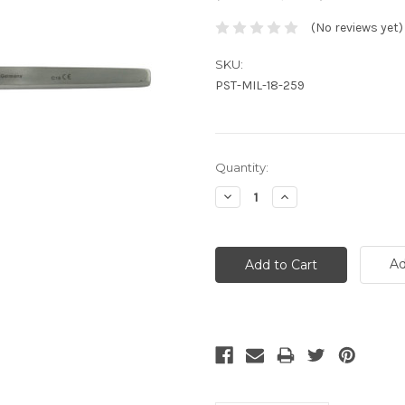
(No reviews yet)
SKU:
PST-MIL-18-259
Current
Quantity:
Stock:
Decrease
Increase
Quantity:
Quantity:
Ad