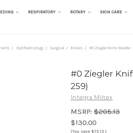
EEDING
RESPIRATORY
ROTARY
SKIN CARE
ments
Ophthalmology
Surgical
Knives
#0 Ziegler Knife-Needle 
#0 Ziegler Knif
259)
Integra Miltex
MSRP:
$205.13
$130.00
(You save
$75.13
)