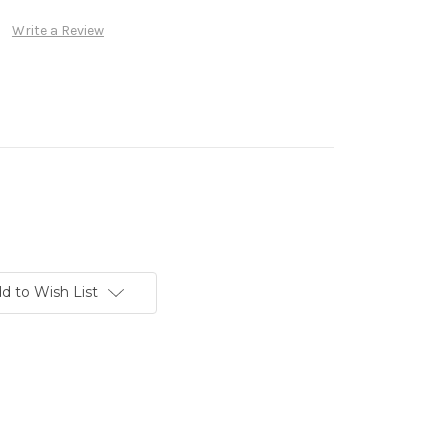
Write a Review
d to Wish List