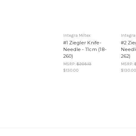
Integra Miltex
Integra
#1 Ziegler Knife-
#2 Zie
Needle - 11cm (18-
Needle
260)
262)
MSRP:
$205.13
MSRP:
$130.00
$130.0