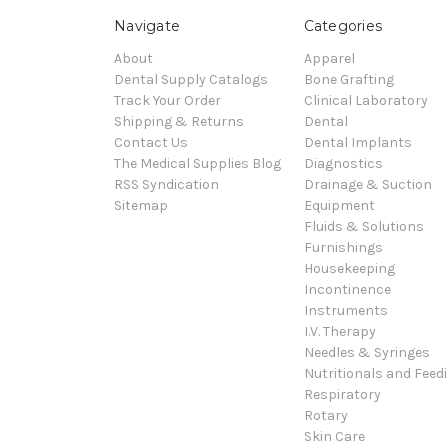
Navigate
Categories
About
Apparel
Dental Supply Catalogs
Bone Grafting
Track Your Order
Clinical Laboratory
Shipping & Returns
Dental
Contact Us
Dental Implants
The Medical Supplies Blog
Diagnostics
RSS Syndication
Drainage & Suction
Sitemap
Equipment
Fluids & Solutions
Furnishings
Housekeeping
Incontinence
Instruments
I.V. Therapy
Needles & Syringes
Nutritionals and Feed
Respiratory
Rotary
Skin Care