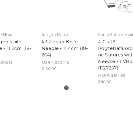
 Miltex
Integra Miltex
Henry Schein Medi
gler Knife-
#3 Ziegler Knife-
4-0 x 18"
 - 11.2cm (18-
Needle - 11.4cm (18-
Polytetrafluor
264)
ne Sutures wit
Needle - 12/Bo
$205.13
MSRP:
$205.13
(1127257)
0
$130.00
MSRP:
$134.99
$110.00