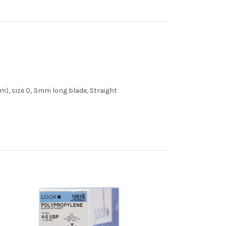
m), size 0, 3mm long blade, Straight