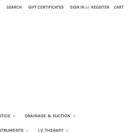
SEARCH
GIFT CERTIFICATES
SIGN IN
or
REGISTER
CART
STICS
DRAINAGE & SUCTION
STRUMENTS
I.V. THERAPY