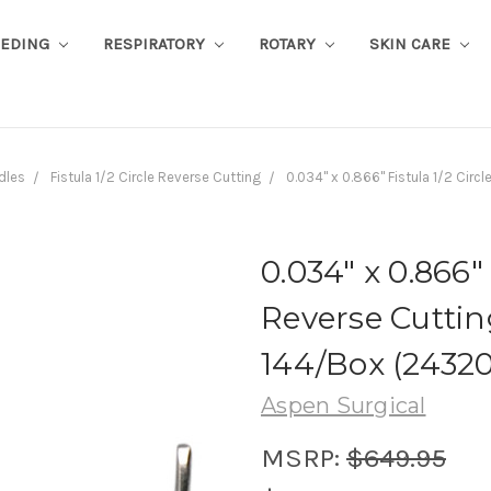
EEDING
RESPIRATORY
ROTARY
SKIN CARE
dles
Fistula 1/2 Circle Reverse Cutting
0.034" x 0.866" Fistula 1/2 Cir
0.034" x 0.866" 
Reverse Cuttin
144/Box (24320
Aspen Surgical
MSRP:
$649.95