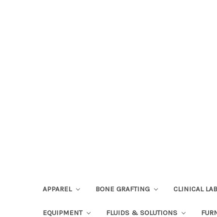
APPAREL
BONE GRAFTING
CLINICAL L
EQUIPMENT
FLUIDS & SOLUTIONS
FUR