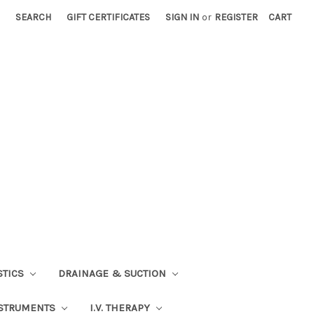
SEARCH
GIFT CERTIFICATES
SIGN IN
or
REGISTER
CART
STICS
DRAINAGE & SUCTION
STRUMENTS
I.V. THERAPY