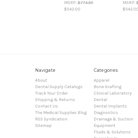
MSRP:
$774.95
MSRP:
$542.00
$542.0
Navigate
Categories
About
Apparel
Dental Supply Catalogs
Bone Grafting
Track Your Order
Clinical Laboratory
Shipping & Returns
Dental
Contact Us
Dental Implants
The Medical Supplies Blog
Diagnostics
RSS Syndication
Drainage & Suction
Sitemap
Equipment
Fluids & Solutions