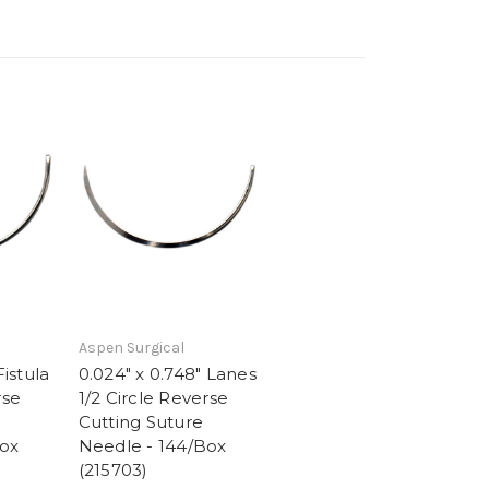
Aspen Surgical
Fistula
0.024" x 0.748" Lanes
rse
1/2 Circle Reverse
Cutting Suture
Box
Needle - 144/Box
(215703)