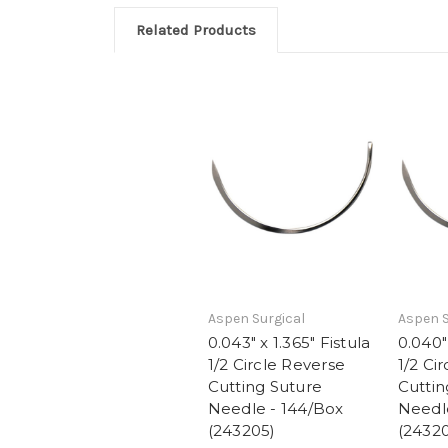
Related Products
Aspen Surgical
Aspen S
0.043" x 1.365" Fistula
0.040" 
1/2 Circle Reverse
1/2 Ci
Cutting Suture
Cuttin
Needle - 144/Box
Needl
(243205)
(2432