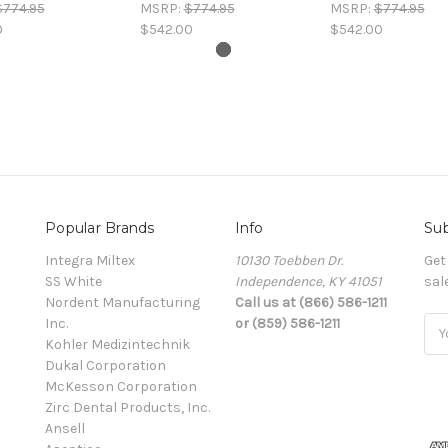
$774.95
MSRP:
$774.95
MSRP:
$774.95
0
$542.00
$542.00
Popular Brands
Info
Sub
Integra Miltex
10130 Toebben Dr.
Get
SS White
Independence, KY 41051
sal
Nordent Manufacturing
Call us at (866) 586-1211
Inc.
or (859) 586-1211
Ema
Kohler Medizintechnik
Add
Dukal Corporation
McKesson Corporation
Zirc Dental Products, Inc.
Ansell