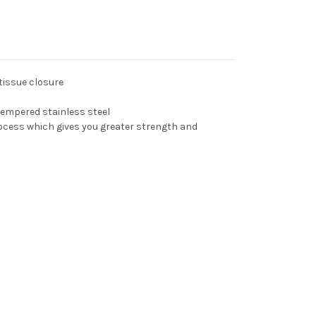
tissue closure
tempered stainless steel
ocess which gives you greater strength and