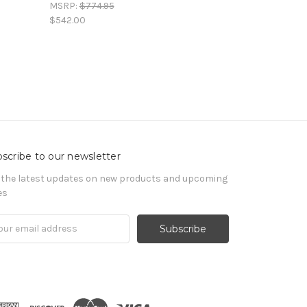
MSRP:
$774.95
$542.00
scribe to our newsletter
 the latest updates on new products and upcoming
es
il
ress