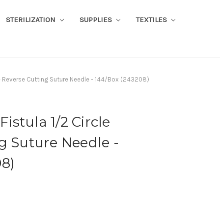
STERILIZATION
SUPPLIES
TEXTILES
cle Reverse Cutting Suture Needle - 144/Box (243208)
Fistula 1/2 Circle
g Suture Needle -
8)