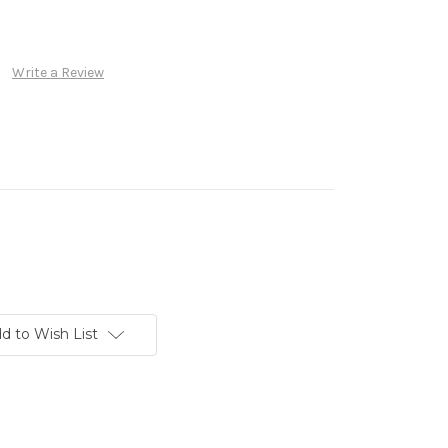
Write a Review
d to Wish List