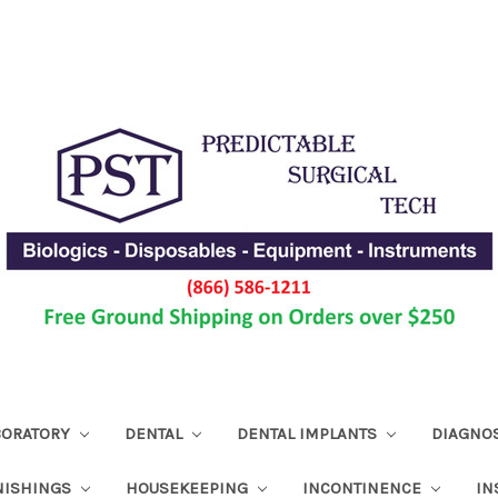
ABORATORY
DENTAL
DENTAL IMPLANTS
DIAGNO
NISHINGS
HOUSEKEEPING
INCONTINENCE
IN