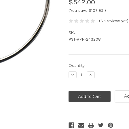
$542.00
(You save
$107.95
)
(No reviews yet)
SKU:
PST-APN-243208
Current
Quantity:
Stock:
Decrease
Increase
Quantity:
Quantity:
Ad