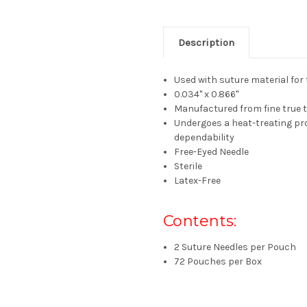
Description
Used with suture material for 
0.034" x 0.866"
Manufactured from fine true 
Undergoes a heat-treating pr
dependability
Free-Eyed
Needle
Sterile
Latex-Free
Contents:
2 Suture Needles per Pouch
72 Pouches per Box