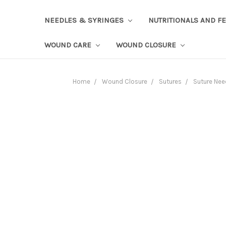
NEEDLES & SYRINGES
NUTRITIONALS AND F
WOUND CARE
WOUND CLOSURE
Home
Wound Closure
Sutures
Suture Nee