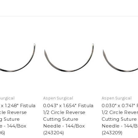
urgical
Aspen Surgical
Aspen Surgical
x 1.248" Fistula
0.043" x 1.654" Fistula
0.030" x 0.741" 
rcle Reverse
1/2 Circle Reverse
1/2 Circle Reve
g Suture
Cutting Suture
Cutting Suture
e - 144/Box
Needle - 144/Box
Needle - 144/
06)
(243204)
(243209)