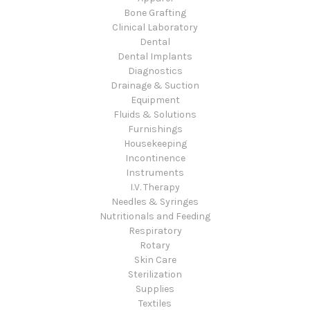
Bone Grafting
Clinical Laboratory
Dental
Dental Implants
Diagnostics
Drainage & Suction
Equipment
Fluids & Solutions
Furnishings
Housekeeping
Incontinence
Instruments
I.V. Therapy
Needles & Syringes
Nutritionals and Feeding
Respiratory
Rotary
Skin Care
Sterilization
Supplies
Textiles