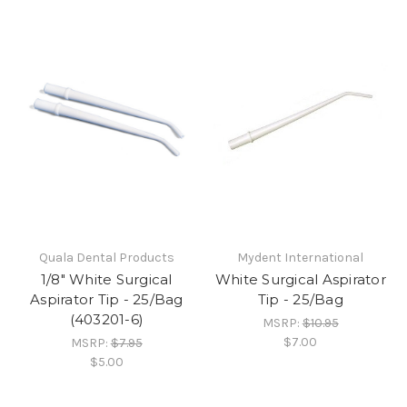
Quala Dental Products
Mydent International
1/8" White Surgical
White Surgical Aspirator
Aspirator Tip - 25/Bag
Tip - 25/Bag
(403201-6)
MSRP:
$10.95
$7.00
MSRP:
$7.95
$5.00