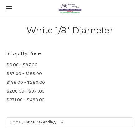
White 1/8" Diameter
Shop By Price
$0.00 - $97.00
$97.00 - $188.00
$188.00 - $280.00
$280.00 - $371.00
$371.00 - $463.00
Sort By: