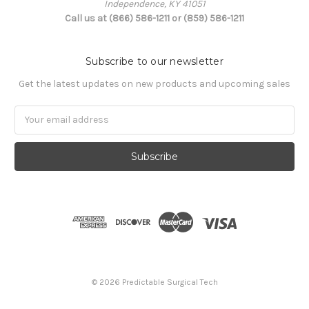
Independence, KY 41051
Call us at (866) 586-1211 or (859) 586-1211
Subscribe to our newsletter
Get the latest updates on new products and upcoming sales
Email
Address
© 2026 Predictable Surgical Tech