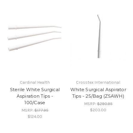
Cardinal Health
Crosstex International
Sterile White Surgical
White Surgical Aspirator
Aspiration Tips -
Tips - 25/Bag (ZSAWH)
100/Case
MSRP:
$290.95
$203.00
MSRP:
$177.95
$124.00