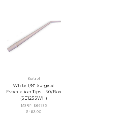
Biotrol
White 1/8" Surgical
Evacuation Tips - 50/Box
(SE125SWH)
MSRP:
$661.95
$463.00