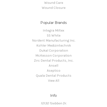
Wound Care
Wound Closure
Popular Brands
Integra Miltex
SS White
Nordent Manufacturing Inc.
Kohler Medizintechnik
Dukal Corporation
McKesson Corporation
Zirc Dental Products, Inc.
Ansell
Aseptico
Quala Dental Products
View All
Info
10130 Toebben Dr.