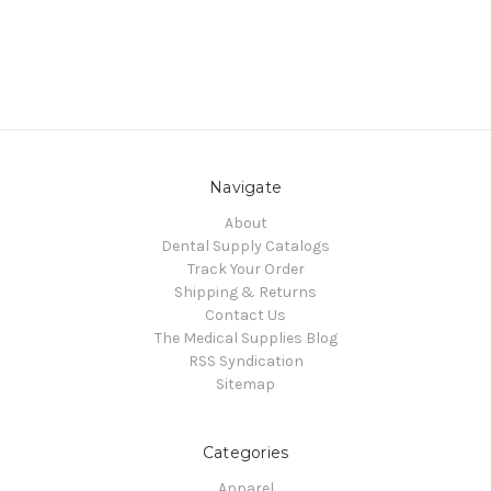
Navigate
About
Dental Supply Catalogs
Track Your Order
Shipping & Returns
Contact Us
The Medical Supplies Blog
RSS Syndication
Sitemap
Categories
Apparel