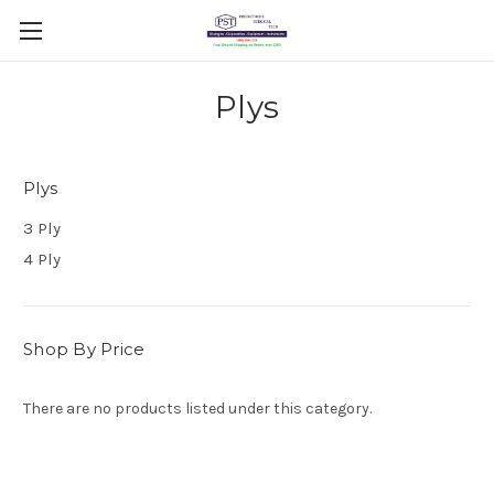
Plys
Plys
3 Ply
4 Ply
Shop By Price
There are no products listed under this category.