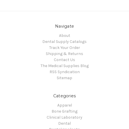
Navigate
About
Dental Supply Catalogs
Track Your Order
Shipping & Returns
Contact Us
The Medical Supplies Blog
RSS Syndication
Sitemap
Categories
Apparel
Bone Grafting
Clinical Laboratory
Dental