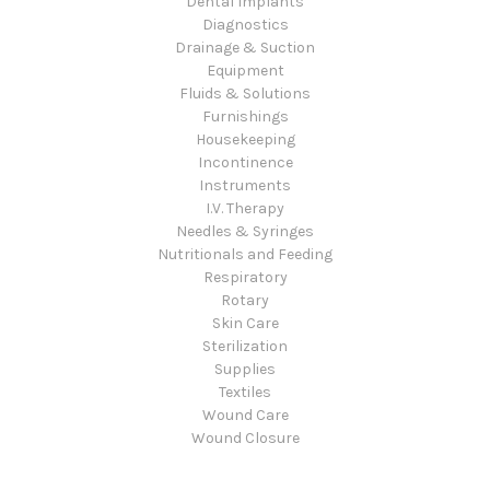
Dental Implants
Diagnostics
Drainage & Suction
Equipment
Fluids & Solutions
Furnishings
Housekeeping
Incontinence
Instruments
I.V. Therapy
Needles & Syringes
Nutritionals and Feeding
Respiratory
Rotary
Skin Care
Sterilization
Supplies
Textiles
Wound Care
Wound Closure