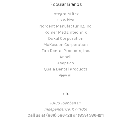
Popular Brands
Integra Miltex
SS White
Nordent Manufacturing Inc.
Kohler Medizintechnik
Dukal Corporation
McKesson Corporation
Zirc Dental Products, Inc.
Ansell
Aseptico
Quala Dental Products
View All
Info
10130 Toebben Dr.
Independence, KY 41051
Call us at (866) 586-1211 or (859) 586-1211