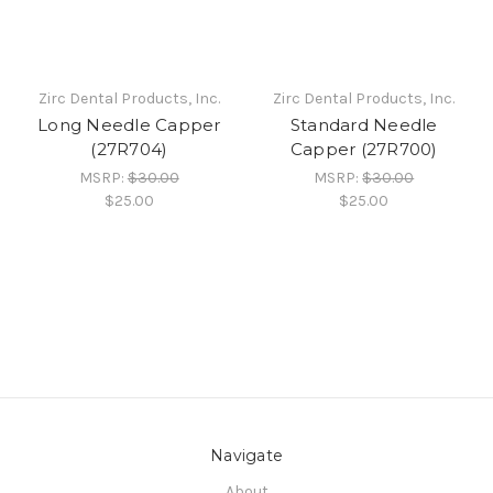
Zirc Dental Products, Inc.
Zirc Dental Products, Inc.
Long Needle Capper
Standard Needle
(27R704)
Capper (27R700)
MSRP:
$30.00
MSRP:
$30.00
$25.00
$25.00
Navigate
About