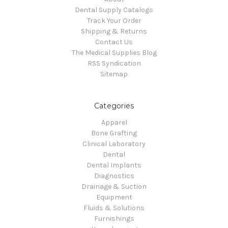
Dental Supply Catalogs
Track Your Order
Shipping & Returns
Contact Us
The Medical Supplies Blog
RSS Syndication
Sitemap
Categories
Apparel
Bone Grafting
Clinical Laboratory
Dental
Dental Implants
Diagnostics
Drainage & Suction
Equipment
Fluids & Solutions
Furnishings