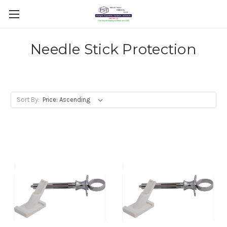
Needle Stick Protection
Sort By: