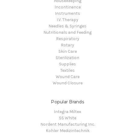
Housekeeping
Incontinence
Instruments
I.V. Therapy
Needles & Syringes
Nutritionals and Feeding
Respiratory
Rotary
Skin Care
Sterilization
Supplies
Textiles
Wound Care
Wound Closure
Popular Brands
Integra Miltex
SS White
Nordent Manufacturing Inc.
Kohler Medizintechnik