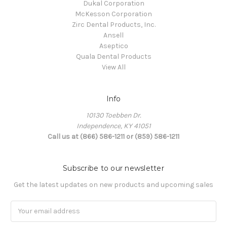
Dukal Corporation
McKesson Corporation
Zirc Dental Products, Inc.
Ansell
Aseptico
Quala Dental Products
View All
Info
10130 Toebben Dr.
Independence, KY 41051
Call us at (866) 586-1211 or (859) 586-1211
Subscribe to our newsletter
Get the latest updates on new products and upcoming sales
Email
Address