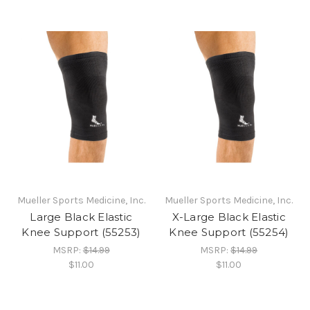
Mueller Sports Medicine, Inc.
Mueller Sports Medicine, Inc.
Large Black Elastic
X-Large Black Elastic
Knee Support (55253)
Knee Support (55254)
MSRP:
$14.99
MSRP:
$14.99
$11.00
$11.00