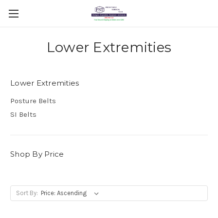
Lower Extremities
Lower Extremities
Posture Belts
SI Belts
Shop By Price
Sort By: