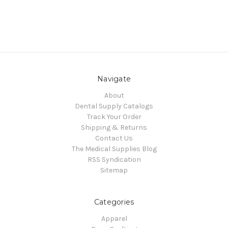
Navigate
About
Dental Supply Catalogs
Track Your Order
Shipping & Returns
Contact Us
The Medical Supplies Blog
RSS Syndication
Sitemap
Categories
Apparel