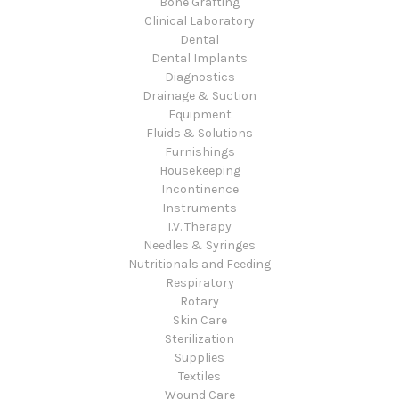
Bone Grafting
Clinical Laboratory
Dental
Dental Implants
Diagnostics
Drainage & Suction
Equipment
Fluids & Solutions
Furnishings
Housekeeping
Incontinence
Instruments
I.V. Therapy
Needles & Syringes
Nutritionals and Feeding
Respiratory
Rotary
Skin Care
Sterilization
Supplies
Textiles
Wound Care