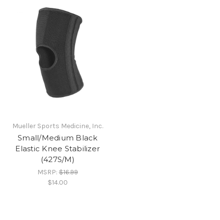
Mueller Sports Medicine, Inc.
Small/Medium Black
Elastic Knee Stabilizer
(427S/M)
MSRP:
$16.99
$14.00