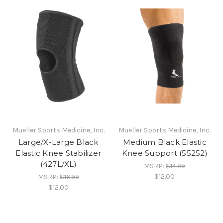
Mueller Sports Medicine, Inc.
Mueller Sports Medicine, Inc.
Large/X-Large Black
Medium Black Elastic
Elastic Knee Stabilizer
Knee Support (55252)
(427L/XL)
MSRP:
$14.99
$12.00
MSRP:
$16.99
$12.00