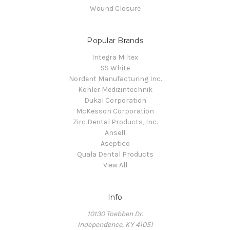
Wound Closure
Popular Brands
Integra Miltex
SS White
Nordent Manufacturing Inc.
Kohler Medizintechnik
Dukal Corporation
McKesson Corporation
Zirc Dental Products, Inc.
Ansell
Aseptico
Quala Dental Products
View All
Info
10130 Toebben Dr.
Independence, KY 41051